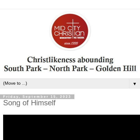
▼
Friday, September 15, 2023
Song of Himself