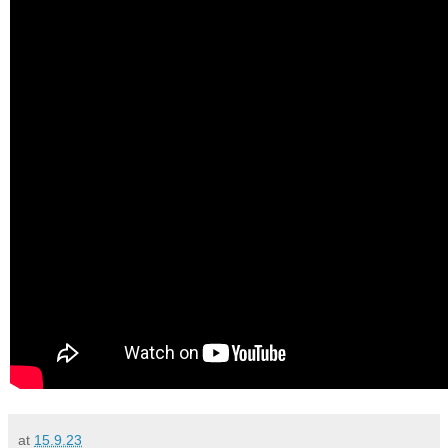
at
15.9.23