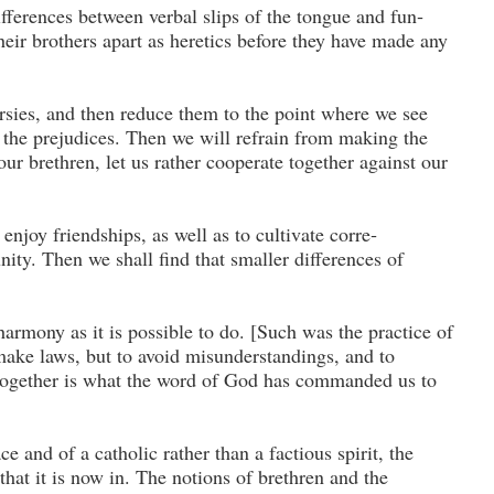
ferences between verbal slips of the tongue and fun­
their brothers apart as heretics before they have made any
ersies, and then reduce them to the point where we see
 the prejudices. Then we will refrain from mak­ing the
our brethren, let us rather cooperate to­gether against our
 enjoy friendships, as well as to cultivate corre­
nity. Then we shall find that smaller differences of
rmony as it is possible to do. [Such was the practice of
ake laws, but to avoid misunderstand­ings, and to
 together is what the word of God has commanded us to
e and of a catholic rather than a factious spirit, the
that it is now in. The notions of brethren and the