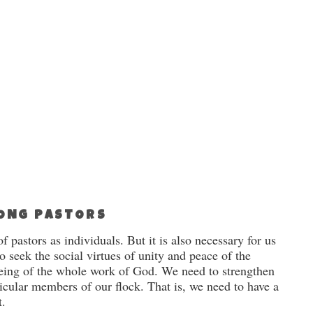
MONG PASTORS
f pastors as individuals. But it is also necessary for us
o seek the social virtues of unity and peace of the
being of the whole work of God. We need to strengthen
ticular members of our flock. That is, we need to have a
t.