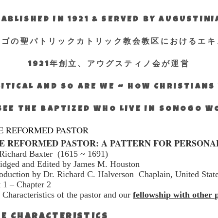
ABLISHED IN 1921 & SERVED BY AUGUSTIN
エゴの聖パトリックカトリック教会教区におけるエキ
1921年創立、アウグスティノ会が運営
ITICAL AND SO ARE WE ~ HOW CHRISTIAN
SEE THE BAPTIZED WHO LIVE IN SONOGO 
E REFORMED PASTOR
E REFORMED PASTOR: A PATTERN FOR PERSONA
Richard Baxter
(1615 ~ 1691)
idged and Edited by James M. Houston
roduction by Dr. Richard C. Halverson
Chaplain, United Stat
t 1 – Chapter 2
 Characteristics of the pastor and our
fellowship with other 
E CHARACTERISTICS