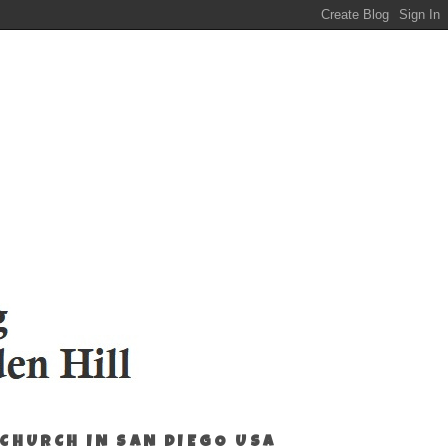
 CHURCH IN SAN DIEGO USA