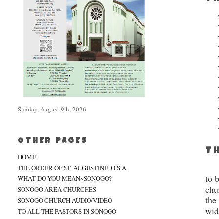
Sunday, August 9th, 2026
OTHER PAGES
TH
HOME
THE ORDER OF ST. AUGUSTINE, O.S.A.
to 
WHAT DO YOU MEAN~SONOGO?
chu
SONOGO AREA CHURCHES
the
SONOGO CHURCH AUDIO/VIDEO
wid
TO ALL THE PASTORS IN SONOGO