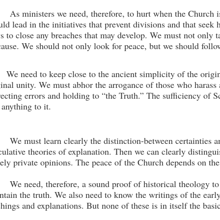
As ministers we need, therefore, to hurt when the Church 
uld lead in the initiatives that prevent divisions and that seek
s to close any breaches that may develop. We must not only tal
 cause. We should not only look for peace, but we should follow
We need to keep close to the ancient simplicity of the origin
ginal unity. We must abhor the arrogance
of those who harass 
recting errors and holding to “the Truth.” The sufficiency of S
 anything to it.
We must learn clearly the distinction-between certain­ties 
culative theories of explanation. Then we can clearly distingui
ely private opinions. The peace of the Church de­pends on the 
We need, therefore, a sound proof of historical theol­ogy t
ntain the truth. We also need to know the writings of the early
chings and explanations. But none of these is in itself the basic