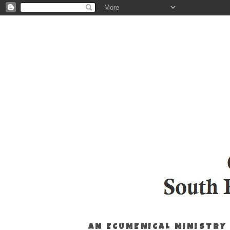
AN ECUMENICAL MINISTRY 