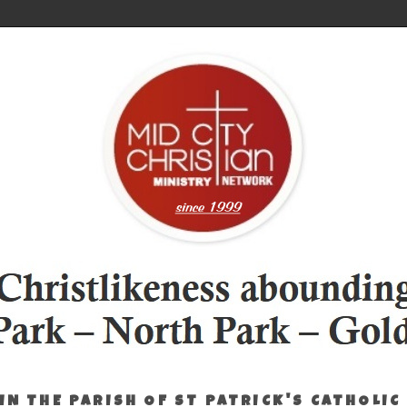
IN THE PARISH OF ST PATRICK'S CATHOLIC