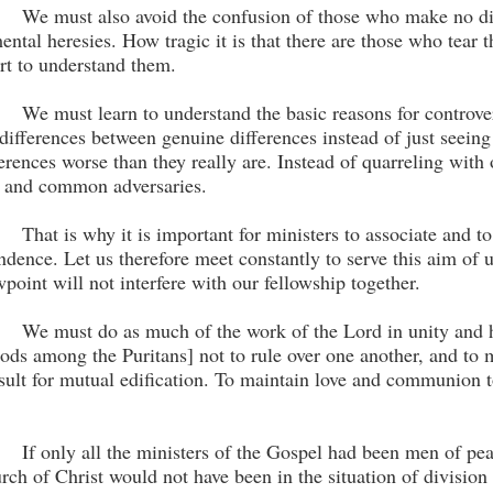
We must also avoid the confusion of those who make no dif
ental heresies. How tragic it is that there are those who tear 
ort to understand them.
We must learn to understand the basic reasons for con­trov
 differences between genuine differences instead of just seeing
ferences worse than they really are. Instead of quarreling with 
l and common adversaries.
That is why it is important for ministers to associate and to
ndence. Let us therefore meet constantly to serve this aim of u
wpoint will not interfere with our fellowship together.
We must do as much of the work of the Lord in unity and ha
ods among the Puritans] not to rule over one another, and to m
sult for mutual edification. To maintain love and communion
If only all the ministers of the Gospel had been men of peac
rch of Christ would not have been in the situation of division 