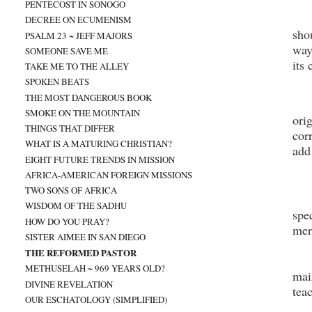
PENTECOST IN SONOGO
DECREE ON ECUMENISM
sho
PSALM 23 ~ JEFF MAJORS
way
SOMEONE SAVE ME
its
TAKE ME TO THE ALLEY
SPOKEN BEATS
THE MOST DANGEROUS BOOK
SMOKE ON THE MOUNTAIN
ori
THINGS THAT DIFFER
cor
WHAT IS A MATURING CHRISTIAN?
add
EIGHT FUTURE TRENDS IN MISSION
AFRICA-AMERICAN FOREIGN MISSIONS
TWO SONS OF AFRICA
WISDOM OF THE SADHU
spe
HOW DO YOU PRAY?
mer
SISTER AIMEE IN SAN DIEGO
THE REFORMED PASTOR
METHUSELAH ~ 969 YEARS OLD?
mai
DIVINE REVELATION
tea
OUR ESCHATOLOGY (SIMPLIFIED)