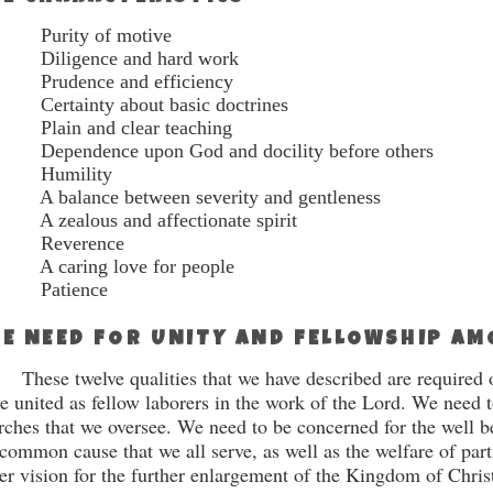
·
Purity of motive
·
Diligence and hard work
·
Prudence and efficiency
·
Certainty about basic doctrines
·
Plain and clear teaching
·
Dependence upon God and docility before others
·
Humility
·
A balance between severity and gentleness
·
A zealous and affectionate spirit
·
Reverence
·
A caring love for people
·
Patience
E NEED FOR UNITY AND FELLOWSHIP A
These twelve qualities that we have described are re­quired o
be united as fellow laborers in the work of the Lord. We need t
rches that we oversee. We need to be concerned for the well 
 common cause that we all serve, as well as the welfare of par
er vision for the further enlargement of the Kingdom of Chris