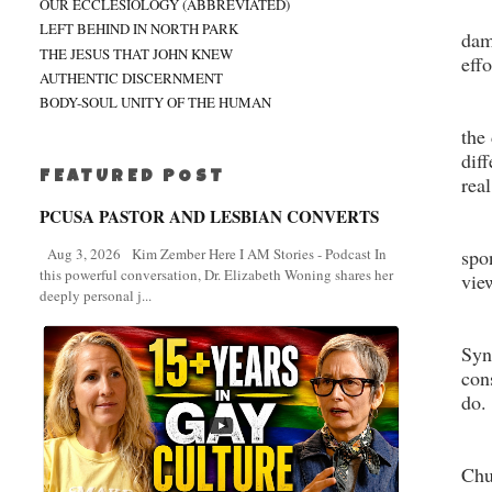
OUR ECCLESIOLOGY (ABBREVIATED)
LEFT BEHIND IN NORTH PARK
dam
THE JESUS THAT JOHN KNEW
eff
AUTHENTIC DISCERNMENT
BODY-SOUL UNITY OF THE HUMAN
the
dif
FEATURED POST
rea
PCUSA PASTOR AND LESBIAN CONVERTS
spo
Aug 3, 2026 Kim Zember Here I AM Stories - Podcast In
this powerful conversation, Dr. Elizabeth Woning shares her
vie
deeply personal j...
Syn
con
do.
Chu