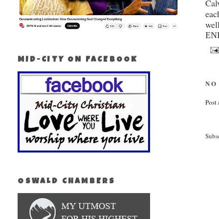
Cal
eac
wel
EN
MID-CITY ON FACEBOOK
NO
Post
Subs
OSWALD CHAMBERS