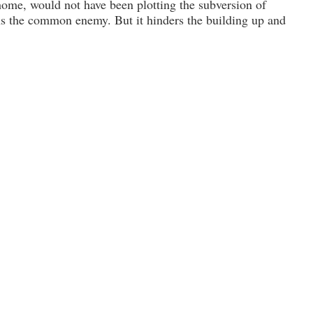
home, would not have been plotting the subver­sion of
ens the common enemy. But it hinders the building up and