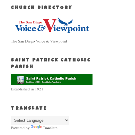
CHURCH DIRECTORY
The San Diego Voice & Viewpoint
SAINT PATRICK CATHOLIC
PARISH
Established in 1921
TRANSLATE
Powered by
Translate