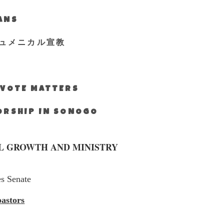
IANS
ュメニカル宣教
S VOTE MATTERS
WORSHIP IN SONOGO
L GROWTH AND MINISTRY
es Senate
pastors