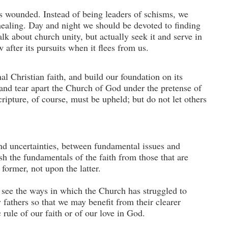
is wounded. Instead of being leaders of schisms, we
 healing. Day and night we should be de­voted to finding
k about church unity, but actually seek it and serve in
 after its pursuits when it flees from us.
al Christian faith, and build our foundation on its
and tear apart the Church of God under the pre­tense of
cripture, of course, must be upheld; but do not let others
and uncertainties, between fundamental issues and
sh the fundamentals of the faith from those that are
former, not upon the latter.
o see the ways in which the Church has struggled to
 fathers so that we may benefit from their clearer
 rule of our faith or of our love in God.