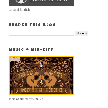
original English
SEARCH THIS BLOG
MUSIC @ MID-CITY
some of our favorite music