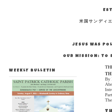
EST
米国サンディ
JESUS WAS POL
OUR MISSION: TO 
TH
WEEKLY BULLETIN
TH
By 
Abr
Int
Par
The
TH