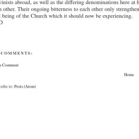
vinists abroad, as well as the differing denominations here at 
h other. Their ongoing bitterness to each other only strength
l being of the Church which it should now be experiencing.
D
 COMMENTS:
 a Comment
Home
cribe to:
Posts (Atom)