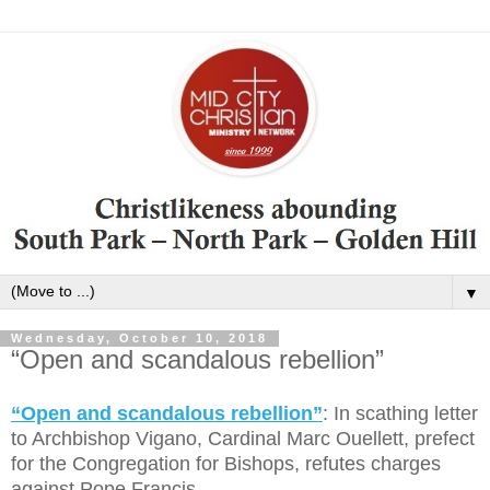
▼
Wednesday, October 10, 2018
“Open and scandalous rebellion”
“Open and scandalous rebellion”
: In scathing letter
to Archbishop Vigano, Cardinal Marc Ouellett, prefect
for the Congregation for Bishops, refutes charges
against Pope Francis