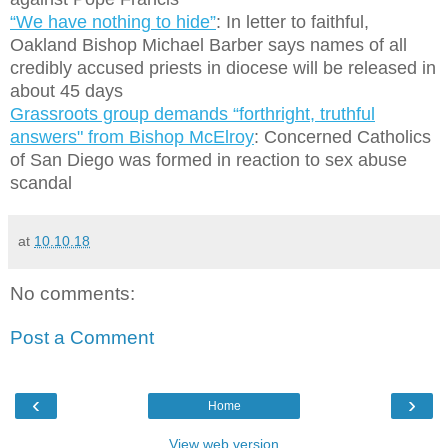
“We have nothing to hide”
: In letter to faithful,
Oakland Bishop Michael Barber says names of all
credibly accused priests in diocese will be released in
about 45 days
Grassroots group demands “forthright, truthful
answers" from Bishop McElroy
: Concerned Catholics
of San Diego was formed in reaction to sex abuse
scandal
at
10.10.18
No comments:
Post a Comment
‹
›
Home
View web version