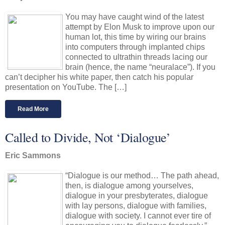
You may have caught wind of the latest
attempt by Elon Musk to improve upon our
human lot, this time by wiring our brains
into computers through implanted chips
connected to ultrathin threads lacing our
brain (hence, the name “neuralace”). If you
can’t decipher his white paper, then catch his popular
presentation on YouTube. The […]
Read More
Called to Divide, Not ‘Dialogue’
Eric Sammons
“Dialogue is our method… The path ahead,
then, is dialogue among yourselves,
dialogue in your presbyterates, dialogue
with lay persons, dialogue with families,
dialogue with society. I cannot ever tire of