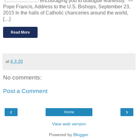
encouraging you to dialogue fearlessly.” —
Pope Francis, Address to the U.S. Bishops, September 23,
2015 In the halls of Catholic chanceries around the world,
[…]
Read More
at
6.3.20
No comments:
Post a Comment
‹
›
Home
View web version
Powered by
Blogger
.