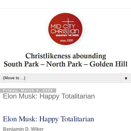
▼
Friday, March 6, 2020
Elon Musk: Happy Totalitarian
Elon Musk: Happy Totalitarian
Benjamin D. Wiker