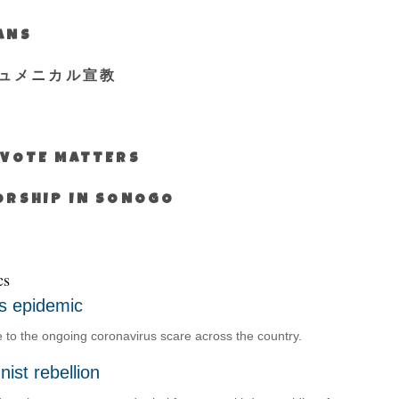
IANS
ュメニカル宣教
S VOTE MATTERS
WORSHIP IN SONOGO
cs
s epidemic
o the ongoing coronavirus scare across the country.
ist rebellion