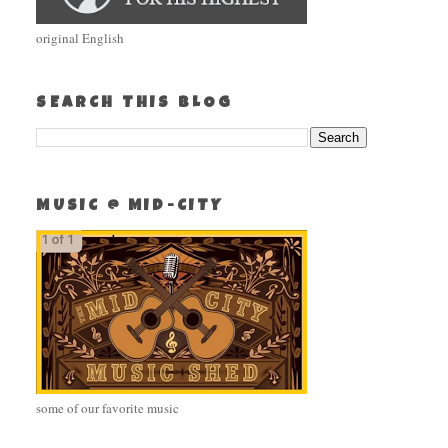
original English
SEARCH THIS BLOG
MUSIC @ MID-CITY
some of our favorite music