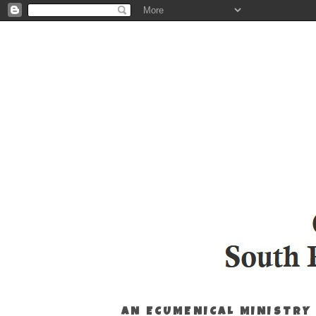
AN ECUMENICAL MINISTRY 