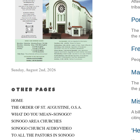
Afte
trib
Po
The 
the 
Fre
Peop
Sunday, August 2nd, 2026
Ma
The 
the 
OTHER PAGES
HOME
Mis
THE ORDER OF ST. AUGUSTINE, O.S.A.
A bi
WHAT DO YOU MEAN~SONOGO?
citi
SONOGO AREA CHURCHES
SONOGO CHURCH AUDIO/VIDEO
‘He
TO ALL THE PASTORS IN SONOGO