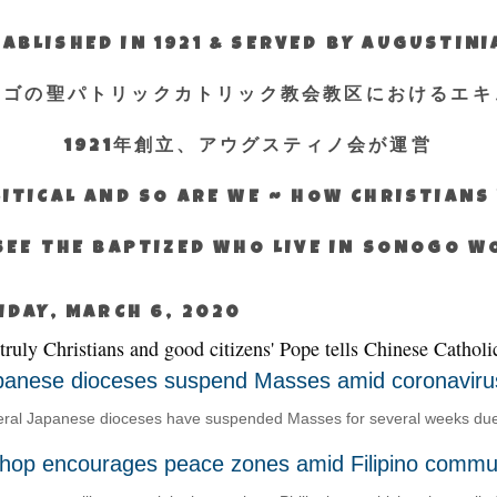
ABLISHED IN 1921 & SERVED BY AUGUSTIN
エゴの聖パトリックカトリック教会教区におけるエキ
1921年創立、アウグスティノ会が運営
ITICAL AND SO ARE WE ~ HOW CHRISTIAN
SEE THE BAPTIZED WHO LIVE IN SONOGO 
IDAY, MARCH 6, 2020
 truly Christians and good citizens' Pope tells Chinese Catholi
panese dioceses suspend Masses amid coronaviru
ral Japanese dioceses have suspended Masses for several weeks due t
shop encourages peace zones amid Filipino commun