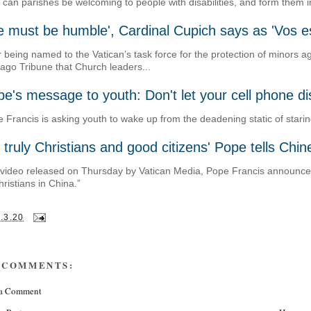
can parishes be welcoming to people with disabilities, and form them in
 must be humble', Cardinal Cupich says as 'Vos es
r being named to the Vatican’s task force for the protection of minors 
ago Tribune that Church leaders...
e's message to youth: Don't let your cell phone dis
 Francis is asking youth to wake up from the deadening static of staring
 truly Christians and good citizens' Pope tells Chi
 video released on Thursday by Vatican Media, Pope Francis announced t
hristians in China.”
.3.20
 COMMENTS:
 a Comment