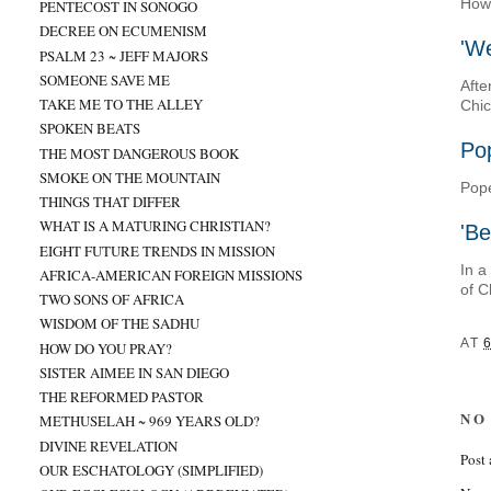
How 
PENTECOST IN SONOGO
DECREE ON ECUMENISM
'We
PSALM 23 ~ JEFF MAJORS
SOMEONE SAVE ME
Afte
TAKE ME TO THE ALLEY
Chic
SPOKEN BEATS
Pop
THE MOST DANGEROUS BOOK
SMOKE ON THE MOUNTAIN
Pope
THINGS THAT DIFFER
WHAT IS A MATURING CHRISTIAN?
'Be
EIGHT FUTURE TRENDS IN MISSION
In a
AFRICA-AMERICAN FOREIGN MISSIONS
of C
TWO SONS OF AFRICA
WISDOM OF THE SADHU
AT
6
HOW DO YOU PRAY?
SISTER AIMEE IN SAN DIEGO
THE REFORMED PASTOR
NO
METHUSELAH ~ 969 YEARS OLD?
DIVINE REVELATION
Post
OUR ESCHATOLOGY (SIMPLIFIED)