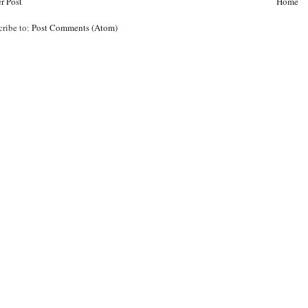
r Post
Home
cribe to:
Post Comments (Atom)