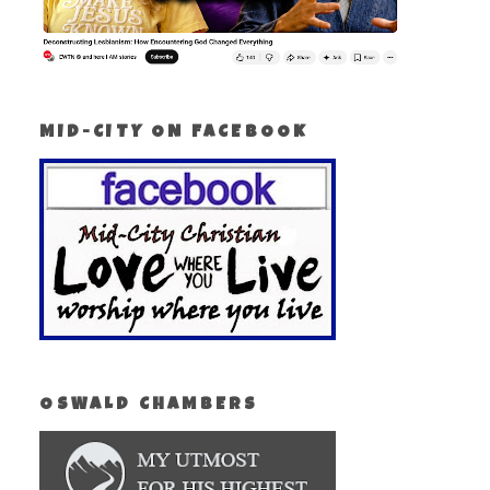
MID-CITY ON FACEBOOK
OSWALD CHAMBERS