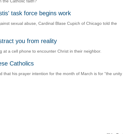
 the Catholic faith?
tis' task force begins work
against sexual abuse, Cardinal Blase Cupich of Chicago told the
tract you from reality
 at a cell phone to encounter Christ in their neighbor.
nese Catholics
hat his prayer intention for the month of March is for “the unity