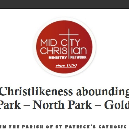
IN THE PARISH OF ST PATRICK'S CATHOLIC