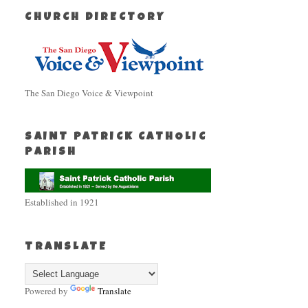
CHURCH DIRECTORY
The San Diego Voice & Viewpoint
SAINT PATRICK CATHOLIC
PARISH
Established in 1921
TRANSLATE
Powered by
Translate