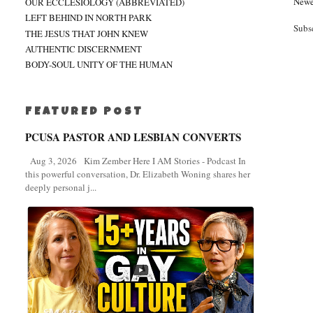
Newe
OUR ECCLESIOLOGY (ABBREVIATED)
LEFT BEHIND IN NORTH PARK
Subs
THE JESUS THAT JOHN KNEW
AUTHENTIC DISCERNMENT
BODY-SOUL UNITY OF THE HUMAN
FEATURED POST
PCUSA PASTOR AND LESBIAN CONVERTS
Aug 3, 2026 Kim Zember Here I AM Stories - Podcast In
this powerful conversation, Dr. Elizabeth Woning shares her
deeply personal j...