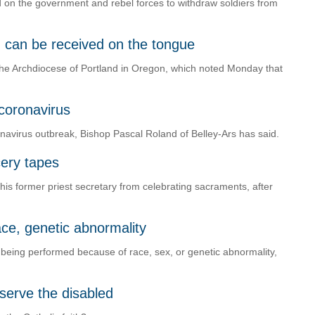
led on the government and rebel forces to withdraw soldiers from
 can be received on the tongue
he Archdiocese of Portland in Oregon, which noted Monday that
 coronavirus
navirus outbreak, Bishop Pascal Roland of Belley-Ars has said.
ery tapes
 his former priest secretary from celebrating sacraments, after
race, genetic abnormality
ns being performed because of race, sex, or genetic abnormality,
o serve the disabled