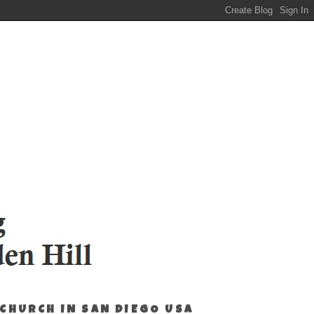
 CHURCH IN SAN DIEGO USA