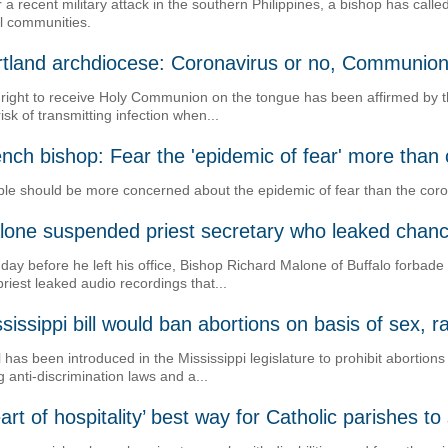
r a recent military attack in the southern Philippines, a bishop has cal
al communities.
rtland archdiocese: Coronavirus or no, Communion
right to receive Holy Communion on the tongue has been affirmed by t
risk of transmitting infection when...
nch bishop: Fear the 'epidemic of fear' more than
le should be more concerned about the epidemic of fear than the coro
lone suspended priest secretary who leaked chanc
day before he left his office, Bishop Richard Malone of Buffalo forbade
priest leaked audio recordings that...
sissippi bill would ban abortions on basis of sex, 
ll has been introduced in the Mississippi legislature to prohibit abortio
ng anti-discrimination laws and a...
art of hospitality’ best way for Catholic parishes t