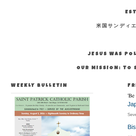
EST
米国サンディ
JESUS WAS POL
OUR MISSION: TO 
WEEKLY BULLETIN
FR
'Be
Ja
Seve
Bi