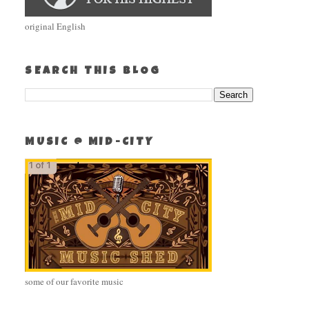
original English
SEARCH THIS BLOG
MUSIC @ MID-CITY
some of our favorite music