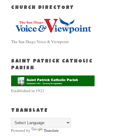
CHURCH DIRECTORY
The San Diego Voice & Viewpoint
SAINT PATRICK CATHOLIC
PARISH
Established in 1921
TRANSLATE
Powered by
Translate