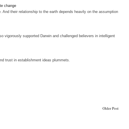
ate change
And their relationship to the earth depends heavily on the assumption
o vigorously supported Darwin and challenged believers in intelligent
s and trust in establishment ideas plummets.
Older Post