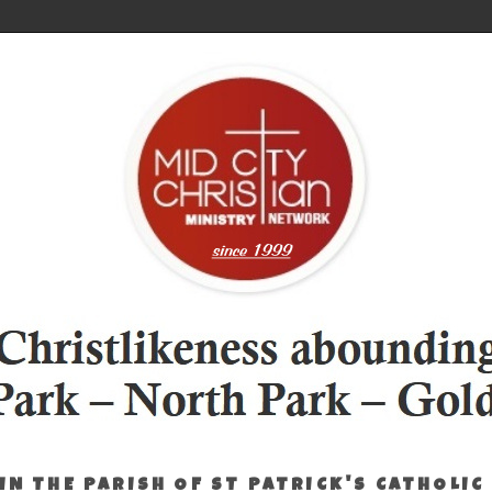
IN THE PARISH OF ST PATRICK'S CATHOLIC