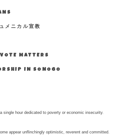
IANS
ュメニカル宣教
S VOTE MATTERS
WORSHIP IN SONOGO
a single hour dedicated to poverty or economic insecurity.
e appear unflinchingly optimistic, reverent and committed.