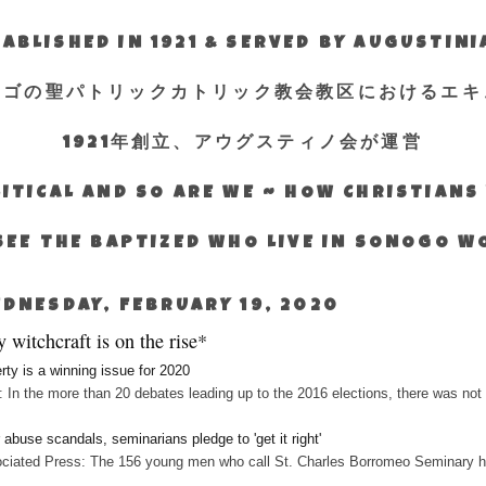
ABLISHED IN 1921 & SERVED BY AUGUSTIN
エゴの聖パトリックカトリック教会教区におけるエキ
1921年創立、アウグスティノ会が運営
ITICAL AND SO ARE WE ~ HOW CHRISTIAN
SEE THE BAPTIZED WHO LIVE IN SONOGO 
DNESDAY, FEBRUARY 19, 2020
 witchcraft is on the rise*
rty is a winning issue for 2020
 In the more than 20 debates leading up to the 2016 elections, there was not 
r abuse scandals, seminarians pledge to 'get it right'
ciated Press: The 156 young men who call St. Charles Borromeo Seminary hom