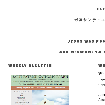
EST
米国サンディ
JESUS WAS POL
OUR MISSION: TO 
WEEKLY BULLETIN
WE
Why
Pove
CNN:
Afte
Asso