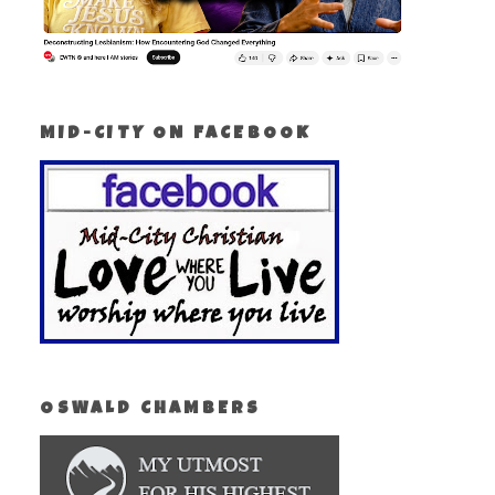
MID-CITY ON FACEBOOK
OSWALD CHAMBERS