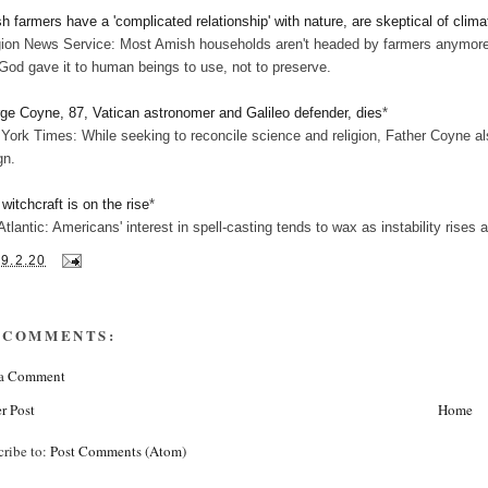
h farmers have a 'complicated relationship' with nature, are skeptical of clim
gion News Service: Most Amish households aren't headed by farmers anymore. 
 God gave it to human beings to use, not to preserve.
ge Coyne, 87, Vatican astronomer and Galileo defender, dies
*
York Times: While seeking to reconcile science and religion, Father Coyne als
gn.
witchcraft is on the rise
*
Atlantic: Americans' interest in spell-casting tends to wax as instability rise
19.2.20
 COMMENTS:
 a Comment
r Post
Home
cribe to:
Post Comments (Atom)