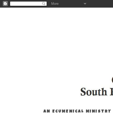
AN ECUMENICAL MINISTRY 