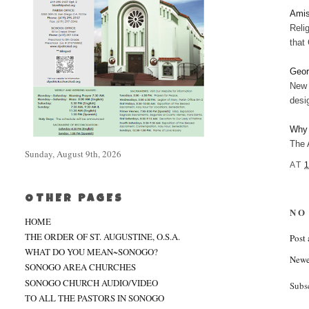
Amis
Reli
that
Geor
New 
desi
Why 
The 
Sunday, August 9th, 2026
AT
OTHER PAGES
NO
HOME
THE ORDER OF ST. AUGUSTINE, O.S.A.
Post
WHAT DO YOU MEAN~SONOGO?
Newe
SONOGO AREA CHURCHES
SONOGO CHURCH AUDIO/VIDEO
Subs
TO ALL THE PASTORS IN SONOGO