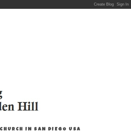
 CHURCH IN SAN DIEGO USA