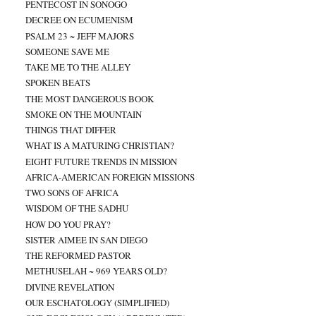
PENTECOST IN SONOGO
DECREE ON ECUMENISM
PSALM 23 ~ JEFF MAJORS
SOMEONE SAVE ME
TAKE ME TO THE ALLEY
SPOKEN BEATS
THE MOST DANGEROUS BOOK
SMOKE ON THE MOUNTAIN
THINGS THAT DIFFER
WHAT IS A MATURING CHRISTIAN?
EIGHT FUTURE TRENDS IN MISSION
AFRICA-AMERICAN FOREIGN MISSIONS
TWO SONS OF AFRICA
WISDOM OF THE SADHU
HOW DO YOU PRAY?
SISTER AIMEE IN SAN DIEGO
THE REFORMED PASTOR
METHUSELAH ~ 969 YEARS OLD?
DIVINE REVELATION
OUR ESCHATOLOGY (SIMPLIFIED)