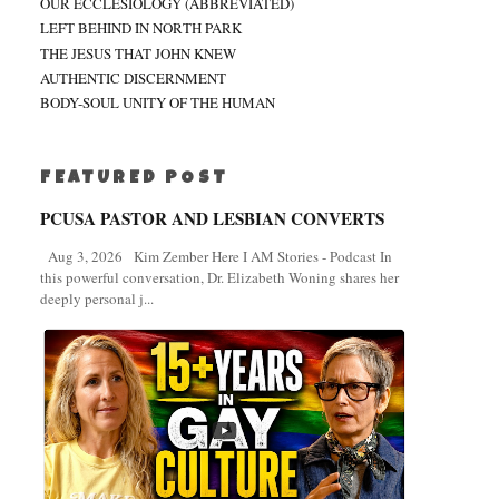
OUR ECCLESIOLOGY (ABBREVIATED)
LEFT BEHIND IN NORTH PARK
THE JESUS THAT JOHN KNEW
AUTHENTIC DISCERNMENT
BODY-SOUL UNITY OF THE HUMAN
FEATURED POST
PCUSA PASTOR AND LESBIAN CONVERTS
Aug 3, 2026 Kim Zember Here I AM Stories - Podcast In
this powerful conversation, Dr. Elizabeth Woning shares her
deeply personal j...