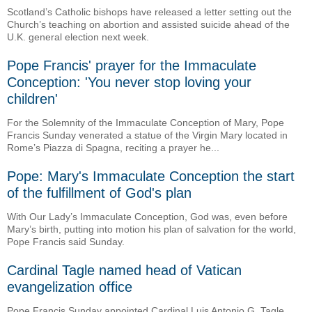
Scotland’s Catholic bishops have released a letter setting out the
Church’s teaching on abortion and assisted suicide ahead of the
U.K. general election next week.
Pope Francis' prayer for the Immaculate
Conception: 'You never stop loving your
children'
For the Solemnity of the Immaculate Conception of Mary, Pope
Francis Sunday venerated a statue of the Virgin Mary located in
Rome’s Piazza di Spagna, reciting a prayer he...
Pope: Mary's Immaculate Conception the start
of the fulfillment of God's plan
With Our Lady’s Immaculate Conception, God was, even before
Mary’s birth, putting into motion his plan of salvation for the world,
Pope Francis said Sunday.
Cardinal Tagle named head of Vatican
evangelization office
Pope Francis Sunday appointed Cardinal Luis Antonio G. Tagle,