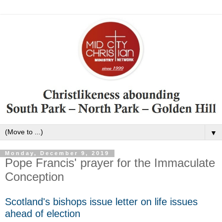
▼
Monday, December 9, 2019
Pope Francis' prayer for the Immaculate
Conception
Scotland's bishops issue letter on life issues
ahead of election