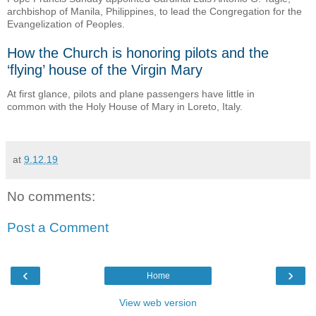
archbishop of Manila, Philippines, to lead the Congregation for the
Evangelization of Peoples.
How the Church is honoring pilots and the
‘flying’ house of the Virgin Mary
At first glance, pilots and plane passengers have little in
common with the Holy House of Mary in Loreto, Italy.
at
9.12.19
No comments:
Post a Comment
‹
›
Home
View web version