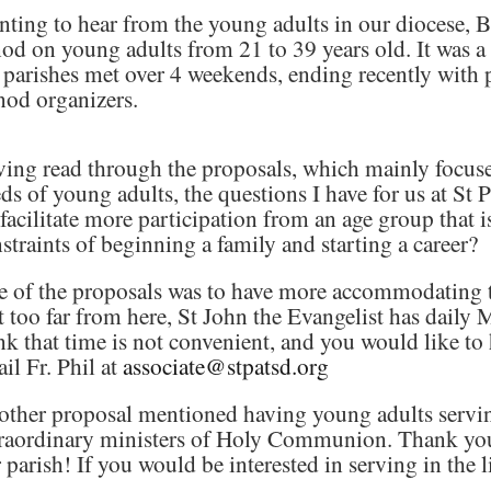
ting to hear from the young adults in our diocese, 
od on young adults from 21 to 39 years old. It was a
 parishes met over 4 weekends, ending recently with 
od organizers.
ing read through the proposals, which mainly focuse
ds of young adults, the questions I have for us at St 
facilitate more participation from an age group that i
straints of beginning a family and starting a career?
 of the proposals was to have more accommodating t
 too far from here, St John the Evangelist has daily 
nk that time is not convenient, and you would like to 
il Fr. Phil at
associate@stpatsd.org
ther proposal mentioned having young adults serving 
raordinary ministers of Holy Communion. Thank you t
 parish! If you would be interested in serving in the l