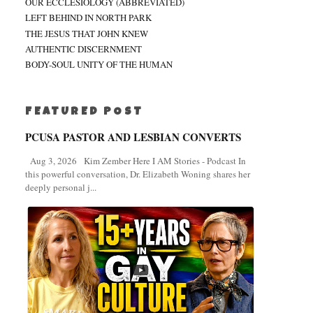
OUR ECCLESIOLOGY (ABBREVIATED)
LEFT BEHIND IN NORTH PARK
THE JESUS THAT JOHN KNEW
AUTHENTIC DISCERNMENT
BODY-SOUL UNITY OF THE HUMAN
FEATURED POST
PCUSA PASTOR AND LESBIAN CONVERTS
Aug 3, 2026 Kim Zember Here I AM Stories - Podcast In
this powerful conversation, Dr. Elizabeth Woning shares her
deeply personal j...