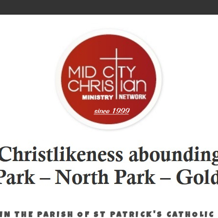
IN THE PARISH OF ST PATRICK'S CATHOLIC