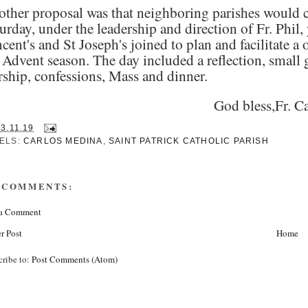
ther proposal was that neighboring parishes would co
urday, under the leadership and direction of Fr. Phil,
cent's and St Joseph's joined to plan and facilitate a 
 Advent season. The day included a reflection, small 
ship, confessions, Mass and dinner.
God bless,Fr. C
13.11.19
ELS:
CARLOS MEDINA
,
SAINT PATRICK CATHOLIC PARISH
 COMMENTS:
 a Comment
r Post
Home
cribe to:
Post Comments (Atom)