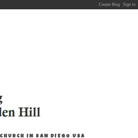
 CHURCH IN SAN DIEGO USA