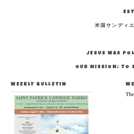
EST
米国サンディ
JESUS WAS POL
OUR MISSION: TO 
WEEKLY BULLETIN
WE
The