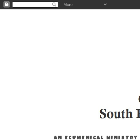
AN ECUMENICAL MINISTRY 