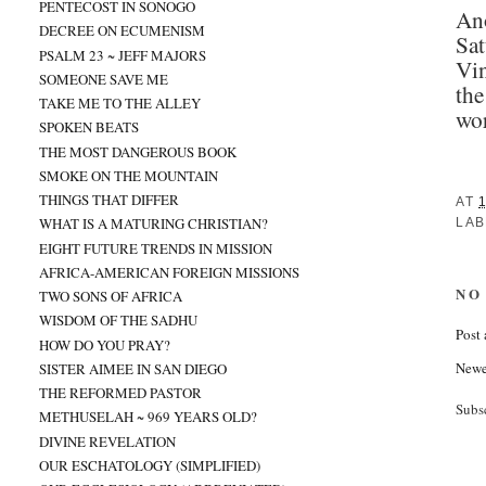
PENTECOST IN SONOGO
Ano
DECREE ON ECUMENISM
Sat
PSALM 23 ~ JEFF MAJORS
Vin
SOMEONE SAVE ME
the
TAKE ME TO THE ALLEY
wor
SPOKEN BEATS
THE MOST DANGEROUS BOOK
SMOKE ON THE MOUNTAIN
THINGS THAT DIFFER
AT
WHAT IS A MATURING CHRISTIAN?
LAB
EIGHT FUTURE TRENDS IN MISSION
AFRICA-AMERICAN FOREIGN MISSIONS
NO
TWO SONS OF AFRICA
WISDOM OF THE SADHU
Post
HOW DO YOU PRAY?
Newe
SISTER AIMEE IN SAN DIEGO
THE REFORMED PASTOR
Subs
METHUSELAH ~ 969 YEARS OLD?
DIVINE REVELATION
OUR ESCHATOLOGY (SIMPLIFIED)