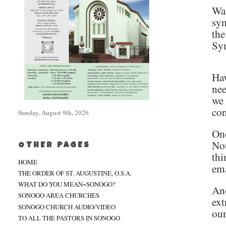
Wan
syn
the
Syn
Hav
nee
we 
con
Sunday, August 9th, 2026
One
Not
OTHER PAGES
thi
HOME
ema
THE ORDER OF ST. AUGUSTINE, O.S.A.
WHAT DO YOU MEAN~SONOGO?
Ano
SONOGO AREA CHURCHES
ext
SONOGO CHURCH AUDIO/VIDEO
our
TO ALL THE PASTORS IN SONOGO