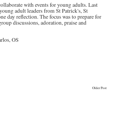
llaborate with events for young adults. Last
 young adult leaders from St Patrick's, St
one day reflection. The focus was to prepare for
group discussions, adoration, praise and
arlos, OS
Older Post