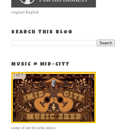
original English
SEARCH THIS BLOG
MUSIC @ MID-CITY
some of our favorite music