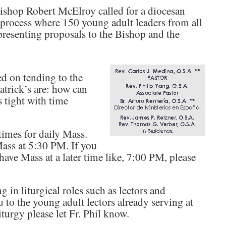
Bishop Robert McElroy called for a diocesan
 process where 150 young adult leaders from all
presenting proposals to the Bishop and the
d on tending to the
Patrick’s are: how can
s tight with time
imes for daily Mass.
Mass at 5:30 PM. If you
have Mass at a later time like, 7:00 PM, please
in liturgical roles such as lectors and
o the young adult lectors already serving at
iturgy please let Fr. Phil know.