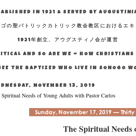
ABLISHED IN 1921 & SERVED BY AUGUSTIN
エゴの聖パトリックカトリック教会教区におけるエキ
1921年創立、アウグスティノ会が運営
ITICAL AND SO ARE WE ~ HOW CHRISTIAN
SEE THE BAPTIZED WHO LIVE IN SONOGO 
DNESDAY, NOVEMBER 13, 2019
 Spiritual Needs of Young Adults with Pastor Carlos
The Spiritual Needs 