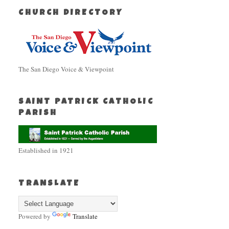
CHURCH DIRECTORY
The San Diego Voice & Viewpoint
SAINT PATRICK CATHOLIC
PARISH
Established in 1921
TRANSLATE
Powered by
Translate