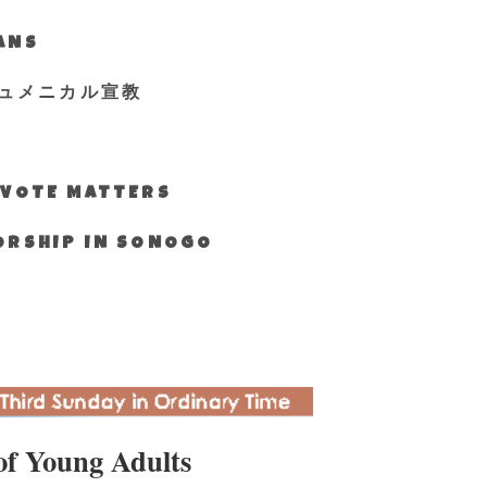
IANS
ュメニカル宣教
S VOTE MATTERS
WORSHIP IN SONOGO
of Young Adults