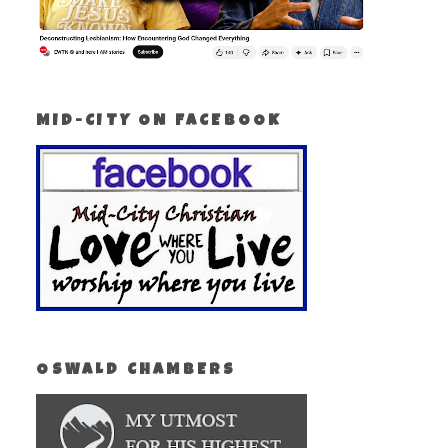
MID-CITY ON FACEBOOK
OSWALD CHAMBERS