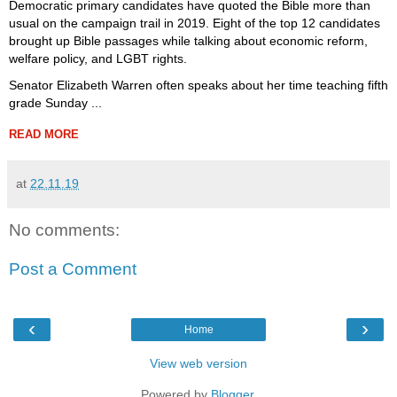
Democratic primary candidates have quoted the Bible more than
usual on the campaign trail in 2019. Eight of the top 12 candidates
brought up Bible passages while talking about economic reform,
welfare policy, and LGBT rights.
Senator Elizabeth Warren often speaks about her time teaching fifth
grade Sunday ...
READ MORE
at
22.11.19
No comments:
Post a Comment
‹
›
Home
View web version
Powered by
Blogger
.