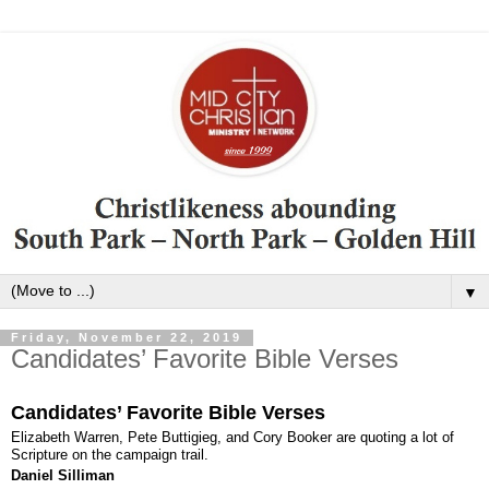
▼
Friday, November 22, 2019
Candidates’ Favorite Bible Verses
Candidates’ Favorite Bible Verses
Elizabeth Warren, Pete Buttigieg, and Cory Booker are quoting a lot of
Scripture on the campaign trail.
Daniel Silliman