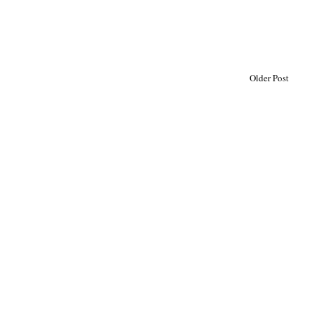
Older Post