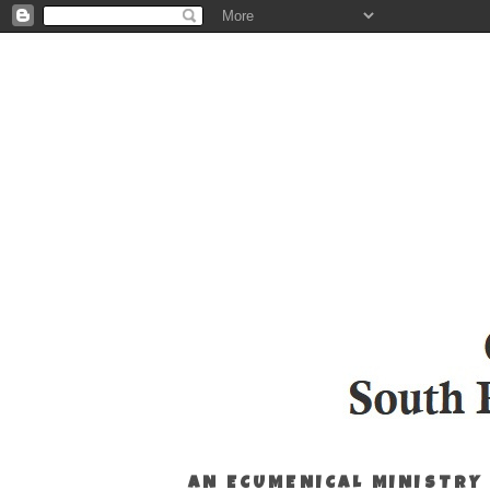
AN ECUMENICAL MINISTRY 