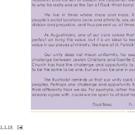
31.1.19