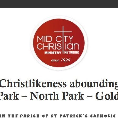
IN THE PARISH OF ST PATRICK'S CATHOLIC