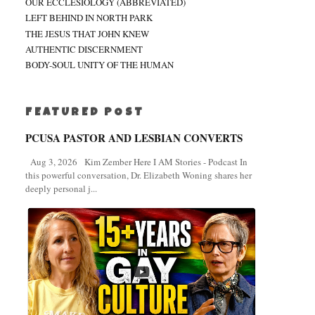
OUR ECCLESIOLOGY (ABBREVIATED)
LEFT BEHIND IN NORTH PARK
THE JESUS THAT JOHN KNEW
AUTHENTIC DISCERNMENT
BODY-SOUL UNITY OF THE HUMAN
FEATURED POST
PCUSA PASTOR AND LESBIAN CONVERTS
Aug 3, 2026 Kim Zember Here I AM Stories - Podcast In
this powerful conversation, Dr. Elizabeth Woning shares her
deeply personal j...