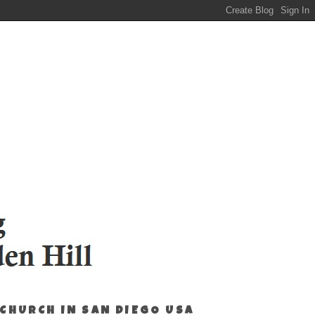
 CHURCH IN SAN DIEGO USA