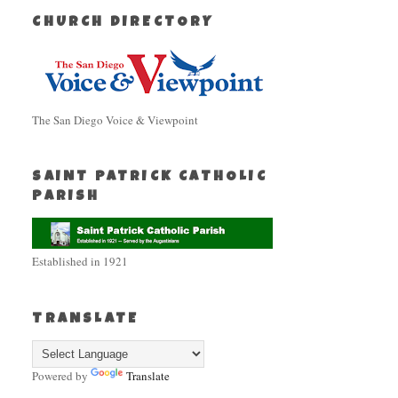
CHURCH DIRECTORY
The San Diego Voice & Viewpoint
SAINT PATRICK CATHOLIC
PARISH
Established in 1921
TRANSLATE
Powered by
Translate