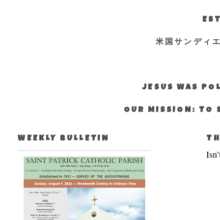
EST
米国サンディ
JESUS WAS POL
OUR MISSION: TO 
WEEKLY BULLETIN
TH
Isn