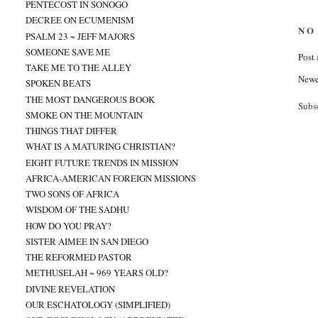
PENTECOST IN SONOGO
DECREE ON ECUMENISM
NO
PSALM 23 ~ JEFF MAJORS
SOMEONE SAVE ME
Post
TAKE ME TO THE ALLEY
Newe
SPOKEN BEATS
THE MOST DANGEROUS BOOK
Subs
SMOKE ON THE MOUNTAIN
THINGS THAT DIFFER
WHAT IS A MATURING CHRISTIAN?
EIGHT FUTURE TRENDS IN MISSION
AFRICA-AMERICAN FOREIGN MISSIONS
TWO SONS OF AFRICA
WISDOM OF THE SADHU
HOW DO YOU PRAY?
SISTER AIMEE IN SAN DIEGO
THE REFORMED PASTOR
METHUSELAH ~ 969 YEARS OLD?
DIVINE REVELATION
OUR ESCHATOLOGY (SIMPLIFIED)