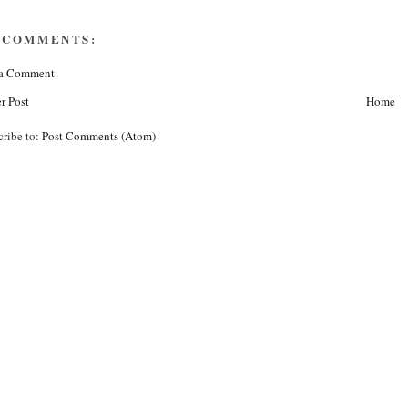
 COMMENTS:
 a Comment
r Post
Home
cribe to:
Post Comments (Atom)