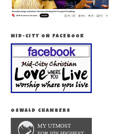
MID-CITY ON FACEBOOK
OSWALD CHAMBERS