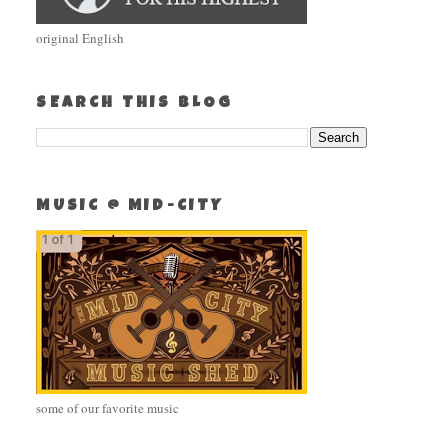
original English
SEARCH THIS BLOG
MUSIC @ MID-CITY
some of our favorite music