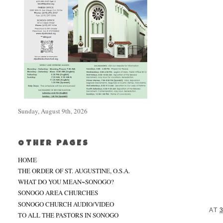
Sunday, August 9th, 2026
OTHER PAGES
HOME
THE ORDER OF ST. AUGUSTINE, O.S.A.
WHAT DO YOU MEAN~SONOGO?
SONOGO AREA CHURCHES
SONOGO CHURCH AUDIO/VIDEO
AT
TO ALL THE PASTORS IN SONOGO