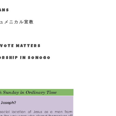
IANS
ュメニカル宣教
S VOTE MATTERS
WORSHIP IN SONOGO