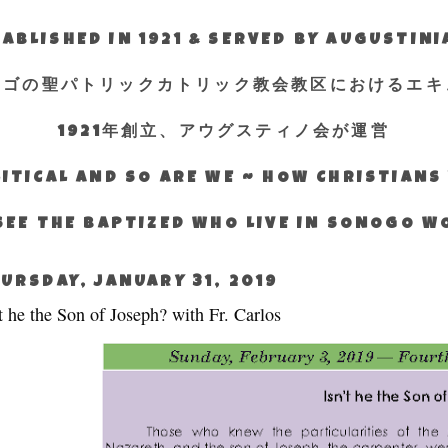
ABLISHED IN 1921 & SERVED BY AUGUSTIN
エゴの聖パトリックカトリック教会教区におけるエキ
1921年創立、アウグスティノ会が運営
ITICAL AND SO ARE WE ~ HOW CHRISTIAN
SEE THE BAPTIZED WHO LIVE IN SONOGO 
URSDAY, JANUARY 31, 2019
’t he the Son of Joseph? with Fr. Carlos