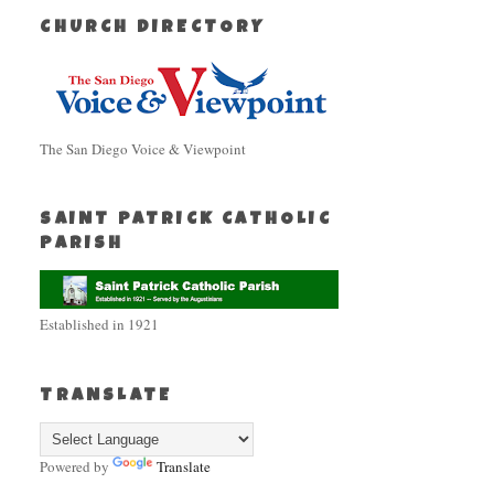
CHURCH DIRECTORY
The San Diego Voice & Viewpoint
SAINT PATRICK CATHOLIC
PARISH
Established in 1921
TRANSLATE
Powered by
Translate