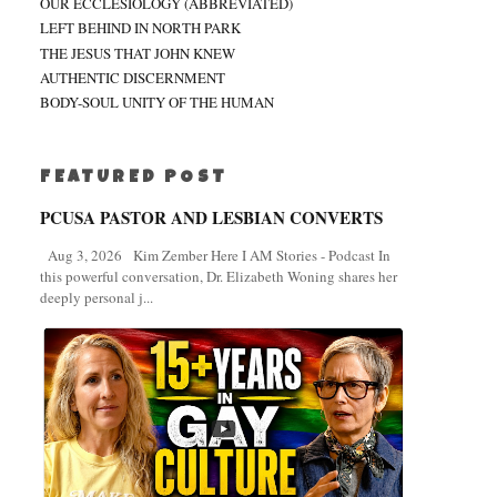
OUR ECCLESIOLOGY (ABBREVIATED)
LEFT BEHIND IN NORTH PARK
THE JESUS THAT JOHN KNEW
AUTHENTIC DISCERNMENT
BODY-SOUL UNITY OF THE HUMAN
FEATURED POST
PCUSA PASTOR AND LESBIAN CONVERTS
Aug 3, 2026 Kim Zember Here I AM Stories - Podcast In
this powerful conversation, Dr. Elizabeth Woning shares her
deeply personal j...