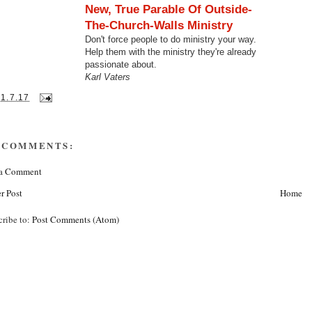
New, True Parable Of Outside-
The-Church-Walls Ministry
Don't force people to do ministry your way.
Help them with the ministry they're already
passionate about.
Karl Vaters
31.7.17
 COMMENTS:
 a Comment
r Post
Home
cribe to:
Post Comments (Atom)