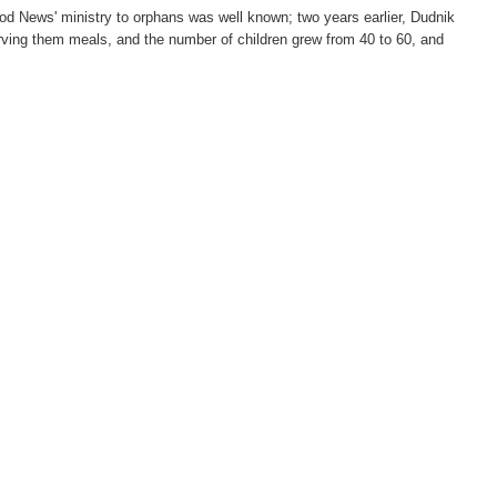
od News' ministry to orphans was well known; two years earlier, Dudnik
serving them meals, and the number of children grew from 40 to 60, and