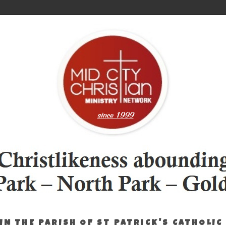
IN THE PARISH OF ST PATRICK'S CATHOLIC