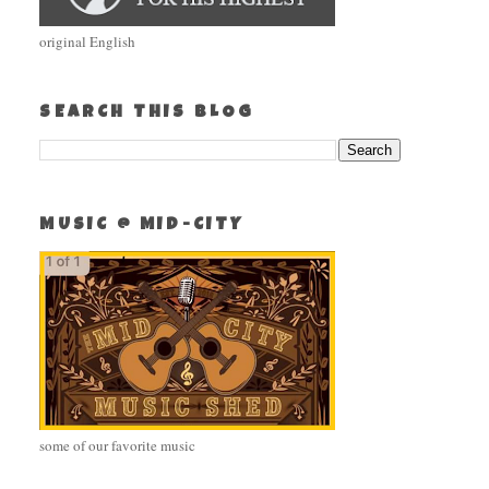
original English
SEARCH THIS BLOG
MUSIC @ MID-CITY
some of our favorite music