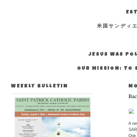
EST
米国サンディ
JESUS WAS POL
OUR MISSION: TO 
WEEKLY BULLETIN
MO
Bac
A ne
SAR
One 