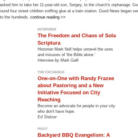
asked him to take her 11-year-old son, Sergey, to the church's orphanage. Go
found four street children sniffing glue at a train station. Good News began 
nto the hundreds.
continue reading >>
INTERVIEW
The Freedom and Chaos of Sola
Scriptura
Historian Mark Noll helps unravel the uses
and misuses of 'the Bible alone.'
Interview by Mark Galli
THE EXCHANGE
One-on-One with Randy Frazee
about Pastoring and a New
Initiative Focused on City
Reaching
Become an advocate for people in your city
who don't have hope.
Ed Stetzer
PIVOT
Backyard BBQ Evangelism: A