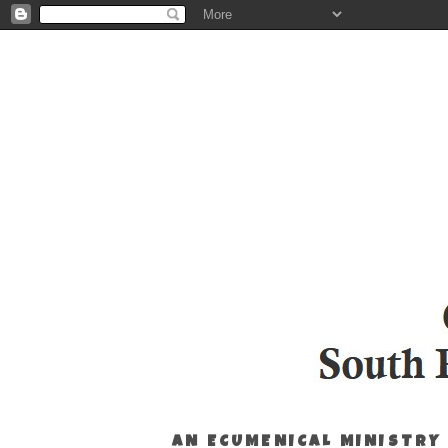
AN ECUMENICAL MINISTRY 