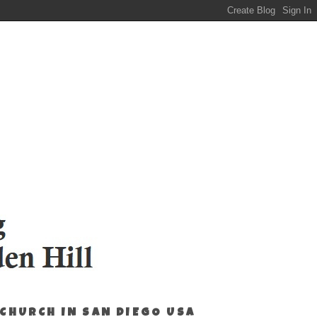
 CHURCH IN SAN DIEGO USA