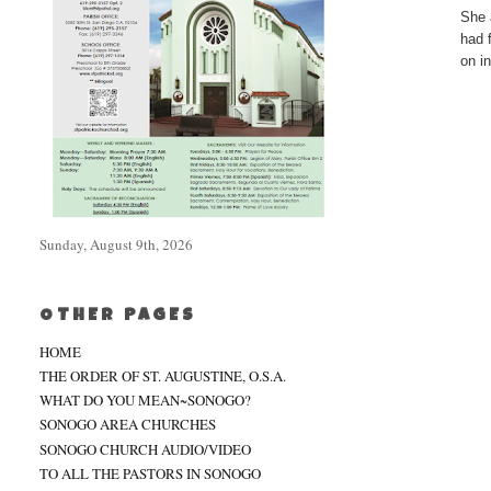
She 
had 
on i
Sunday, August 9th, 2026
OTHER PAGES
HOME
THE ORDER OF ST. AUGUSTINE, O.S.A.
WHAT DO YOU MEAN~SONOGO?
SONOGO AREA CHURCHES
SONOGO CHURCH AUDIO/VIDEO
TO ALL THE PASTORS IN SONOGO