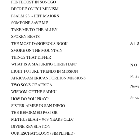
PENTECOST IN SONOGO
DECREE ON ECUMENISM
PSALM 23 ~ JEFF MAJORS
SOMEONE SAVE ME
TAKE ME TO THE ALLEY
SPOKEN BEATS
THE MOST DANGEROUS BOOK
AT
SMOKE ON THE MOUNTAIN
THINGS THAT DIFFER
WHAT IS A MATURING CHRISTIAN?
NO
EIGHT FUTURE TRENDS IN MISSION
Post
AFRICA-AMERICAN FOREIGN MISSIONS
TWO SONS OF AFRICA
Newe
WISDOM OF THE SADHU
Subs
HOW DO YOU PRAY?
SISTER AIMEE IN SAN DIEGO
THE REFORMED PASTOR
METHUSELAH ~ 969 YEARS OLD?
DIVINE REVELATION
OUR ESCHATOLOGY (SIMPLIFIED)