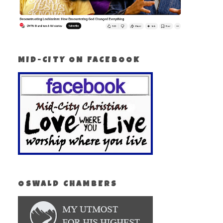
MID-CITY ON FACEBOOK
OSWALD CHAMBERS