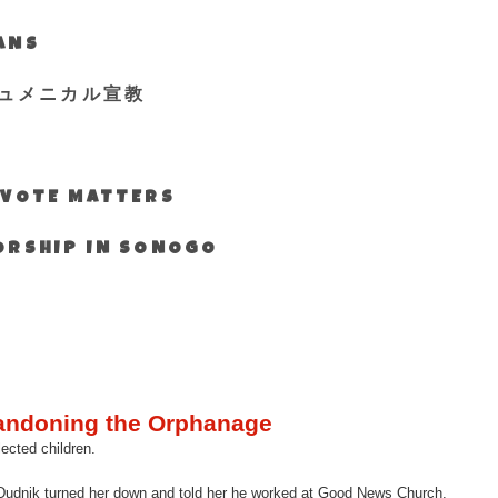
IANS
ュメニカル宣教
S VOTE MATTERS
WORSHIP IN SONOGO
andoning the Orphanage
ected children.
er Dudnik turned her down and told her he worked at Good News Church.