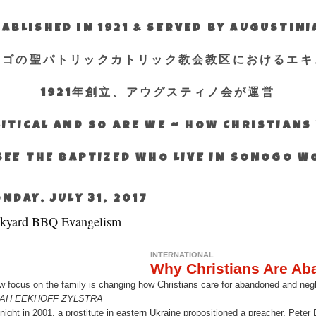
ABLISHED IN 1921 & SERVED BY AUGUSTIN
エゴの聖パトリックカトリック教会教区におけるエキ
1921年創立、アウグスティノ会が運営
ITICAL AND SO ARE WE ~ HOW CHRISTIAN
SEE THE BAPTIZED WHO LIVE IN SONOGO 
NDAY, JULY 31, 2017
kyard BBQ Evangelism
INTERNATIONAL
Why Christians Are Ab
w focus on the family is changing how Christians care for abandoned and negl
AH EEKHOFF ZYLSTRA
night in 2001, a prostitute in eastern Ukraine propositioned a preacher. Pet