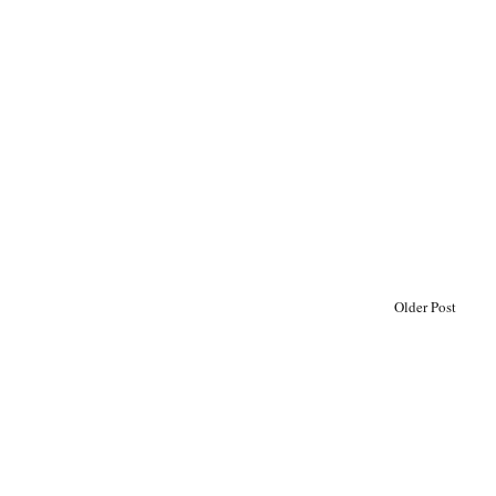
Older Post