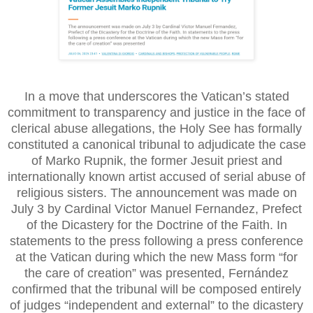
In a move that underscores the Vatican’s stated
commitment to transparency and justice in the face of
clerical abuse allegations, the Holy See has formally
constituted a canonical tribunal to adjudicate the case
of Marko Rupnik, the former Jesuit priest and
internationally known artist accused of serial abuse of
religious sisters. The announcement was made on
July 3 by Cardinal Victor Manuel Fernandez, Prefect
of the Dicastery for the Doctrine of the Faith. In
statements to the press following a press conference
at the Vatican during which the new Mass form “for
the care of creation” was presented, Fernández
confirmed that the tribunal will be composed entirely
of judges “independent and external” to the dicastery