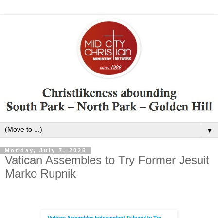
▼
Monday, July 7, 2025
Vatican Assembles to Try Former Jesuit
Marko Rupnik