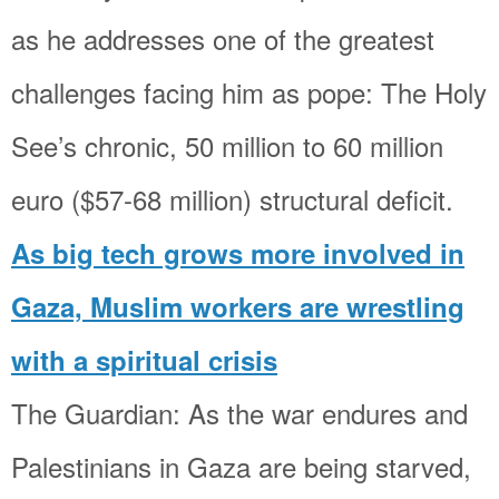
as he addresses one of the greatest
challenges facing him as pope: The Holy
See’s chronic, 50 million to 60 million
euro ($57-68 million) structural deficit.
As big tech grows more involved in
Gaza, Muslim workers are wrestling
with a spiritual crisis
The Guardian: As the war endures and
Palestinians in Gaza are being starved,