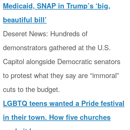
Medicaid, SNAP in Trump’s ‘big,
beautiful bill’
Deseret News: Hundreds of
demonstrators gathered at the U.S.
Capitol alongside Democratic senators
to protest what they say are “immoral”
cuts to the budget.
LGBTQ teens wanted a Pride festival
in their town. How five churches