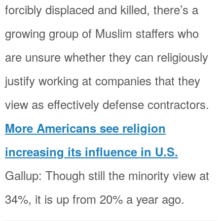
forcibly displaced and killed, there’s a
growing group of Muslim staffers who
are unsure whether they can religiously
justify working at companies that they
view as effectively defense contractors.
More Americans see religion
increasing its influence in U.S.
Gallup: Though still the minority view at
34%, it is up from 20% a year ago.