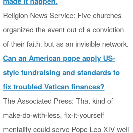
made it happen.
Religion News Service: Five churches
organized the event out of a conviction
of their faith, but as an invisible network.
Can an American pope apply US-
style fundraising and standards to
fix troubled Vatican finances?
The Associated Press: That kind of
make-do-with-less, fix-it-yourself
mentality could serve Pope Leo XIV well