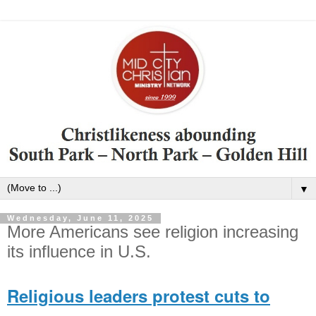
▼
Wednesday, June 11, 2025
More Americans see religion increasing
its influence in U.S.
Religious leaders protest cuts to