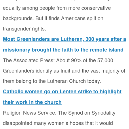
equality among people from more conservative
backgrounds. But it finds Americans split on
transgender rights.
Most Greenlanders are Lutheran, 300 years after a
missionary brought the faith to the remote island
The Associated Press: About 90% of the 57,000
Greenlanders identify as Inuit and the vast majority of
them belong to the Lutheran Church today.
Catholic women go on Lenten strike to highlight
their work in the church
Religion News Service: The Synod on Synodality
disappointed many women’s hopes that it would