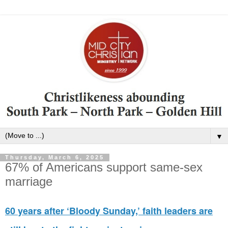
▼
Thursday, March 6, 2025
67% of Americans support same-sex
marriage
60 years after ‘Bloody Sunday,’ faith leaders are