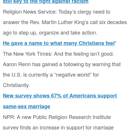
still key to the fight against racism
Religion News Service: Today’s clergy need to
answer the Rev. Martin Luther King’s call six decades
ago to step up, organize and take action.
*
He gave a name to what many Christians feel
The New York Times: And the feeling isn’t good.
Aaron Renn has gained a following by warning that
the U.S. is currently a “negative world” for
Christianity.
New survey shows 67% of Americans support
same-sex marriage
NPR: A new Public Religion Research Institute
survey finds an increase in support for marriage