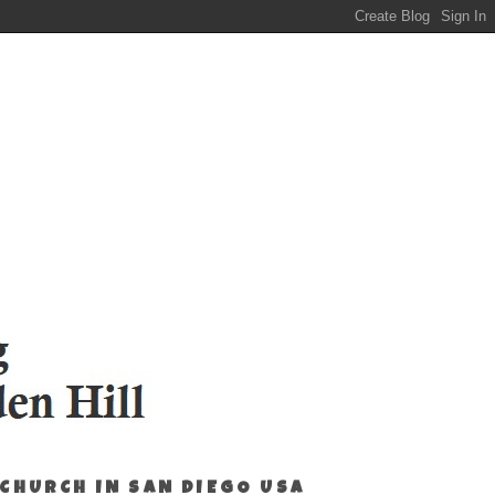
 CHURCH IN SAN DIEGO USA