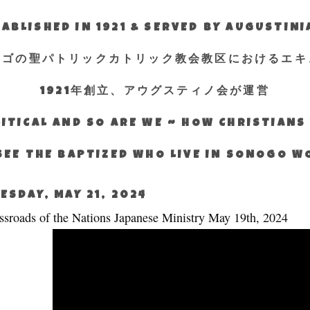
ABLISHED IN 1921 & SERVED BY AUGUSTIN
エゴの聖パトリックカトリック教会教区におけるエキ
1921年創立、アウグスティノ会が運営
ITICAL AND SO ARE WE ~ HOW CHRISTIAN
SEE THE BAPTIZED WHO LIVE IN SONOGO 
ESDAY, MAY 21, 2024
ssroads of the Nations Japanese Ministry May 19th, 2024