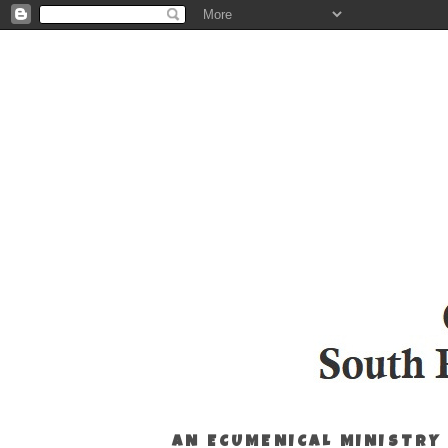
AN ECUMENICAL MINISTRY 