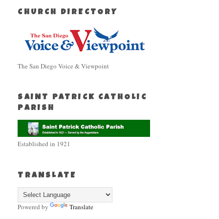
CHURCH DIRECTORY
The San Diego Voice & Viewpoint
SAINT PATRICK CATHOLIC
PARISH
Established in 1921
TRANSLATE
Powered by
Translate