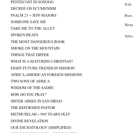
PENTECOST IN SONOGO
NO
DECREE ON ECUMENISM
PSALM 23 ~ JEFF MAJORS
Post
SOMEONE SAVE ME
Newe
TAKE ME TO THE ALLEY
SPOKEN BEATS
Subs
THE MOST DANGEROUS BOOK
SMOKE ON THE MOUNTAIN
THINGS THAT DIFFER
WHAT IS A MATURING CHRISTIAN?
EIGHT FUTURE TRENDS IN MISSION
AFRICA-AMERICAN FOREIGN MISSIONS
TWO SONS OF AFRICA
WISDOM OF THE SADHU
HOW DO YOU PRAY?
SISTER AIMEE IN SAN DIEGO
THE REFORMED PASTOR
METHUSELAH ~ 969 YEARS OLD?
DIVINE REVELATION
OUR ESCHATOLOGY (SIMPLIFIED)