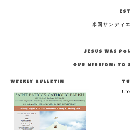
EST
米国サンディ
JESUS WAS POL
OUR MISSION: TO 
WEEKLY BULLETIN
TU
Cro