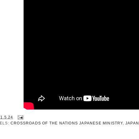
21.5.24
ELS:
CROSSROADS OF THE NATIONS JAPANESE MINISTRY
,
JAPA