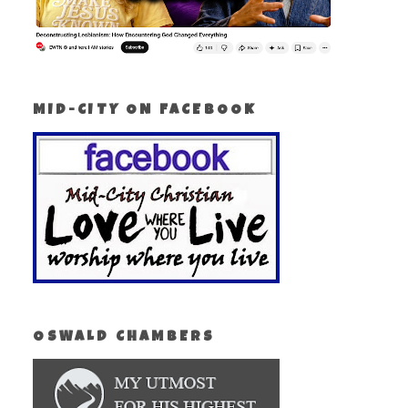
MID-CITY ON FACEBOOK
OSWALD CHAMBERS