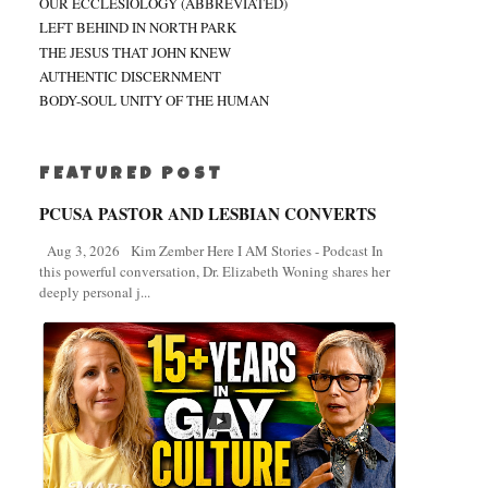
OUR ECCLESIOLOGY (ABBREVIATED)
LEFT BEHIND IN NORTH PARK
THE JESUS THAT JOHN KNEW
AUTHENTIC DISCERNMENT
BODY-SOUL UNITY OF THE HUMAN
FEATURED POST
PCUSA PASTOR AND LESBIAN CONVERTS
Aug 3, 2026 Kim Zember Here I AM Stories - Podcast In
this powerful conversation, Dr. Elizabeth Woning shares her
deeply personal j...