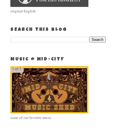
original English
SEARCH THIS BLOG
MUSIC @ MID-CITY
some of our favorite music