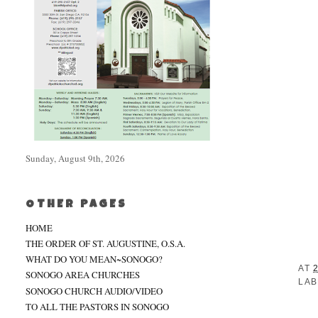
Sunday, August 9th, 2026
OTHER PAGES
HOME
THE ORDER OF ST. AUGUSTINE, O.S.A.
WHAT DO YOU MEAN~SONOGO?
AT
SONOGO AREA CHURCHES
LAB
SONOGO CHURCH AUDIO/VIDEO
TO ALL THE PASTORS IN SONOGO