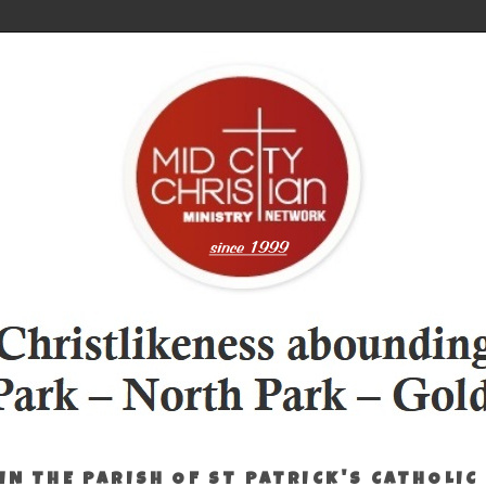
IN THE PARISH OF ST PATRICK'S CATHOLIC