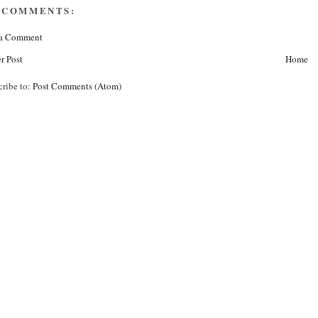
 COMMENTS:
 a Comment
r Post
Home
cribe to:
Post Comments (Atom)