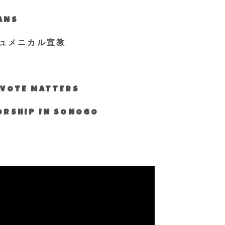
IANS
ュメニカル宣教
S VOTE MATTERS
WORSHIP IN SONOGO