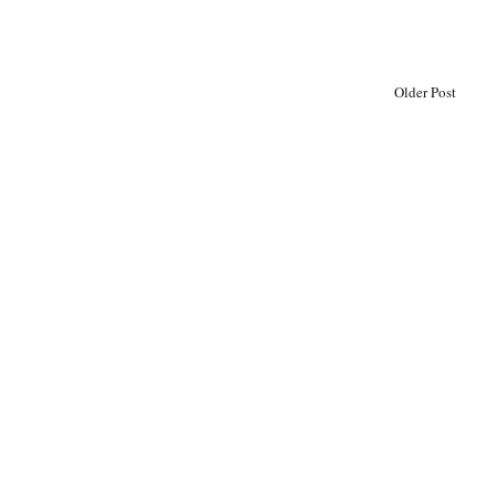
Older Post