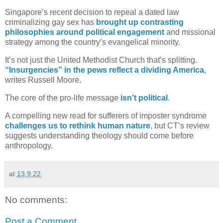
Singapore’s recent decision to repeal a dated law
criminalizing gay sex has
brought up contrasting
philosophies around political engagement
and missional
strategy among the country’s evangelical minority.
It’s not just the United Methodist Church that’s splitting.
“Insurgencies” in the pews reflect a dividing America
,
writes Russell Moore.
The core of the pro-life message
isn’t political
.
A compelling new read for sufferers of imposter syndrome
challenges us to rethink human nature
, but CT’s review
suggests understanding theology should come before
anthropology.
at
13.9.22
No comments:
Post a Comment