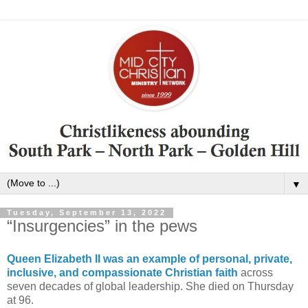
▼
Tuesday, September 13, 2022
“Insurgencies” in the pews
Queen Elizabeth II was an example of personal, private,
inclusive, and compassionate Christian faith
across
seven decades of global leadership. She died on Thursday
at 96.