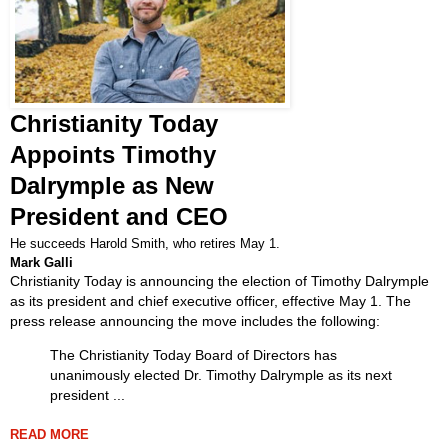
Christianity Today
Appoints Timothy
Dalrymple as New
President and CEO
He succeeds Harold Smith, who retires May 1.
Mark Galli
Christianity Today is announcing the election of Timothy Dalrymple
as its president and chief executive officer, effective May 1. The
press release announcing the move includes the following:
The Christianity Today Board of Directors has
unanimously elected Dr. Timothy Dalrymple as its next
president ...
READ MORE