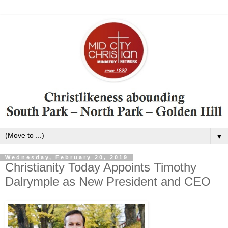
▼
Wednesday, February 20, 2019
Christianity Today Appoints Timothy
Dalrymple as New President and CEO