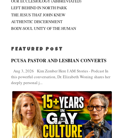
OUR ECCLESIOLOGY (ABBREVIATED)
LEFT BEHIND IN NORTH PARK
THE JESUS THAT JOHN KNEW
AUTHENTIC DISCERNMENT
BODY-SOUL UNITY OF THE HUMAN
FEATURED POST
PCUSA PASTOR AND LESBIAN CONVERTS
Aug 3, 2026 Kim Zember Here I AM Stories - Podcast In
this powerful conversation, Dr. Elizabeth Woning shares her
deeply personal j...