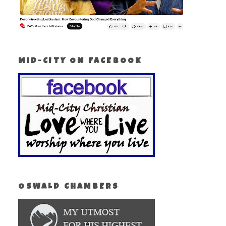
MID-CITY ON FACEBOOK
OSWALD CHAMBERS