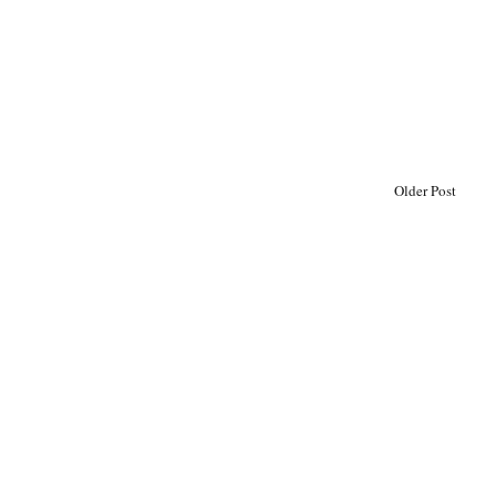
Older Post