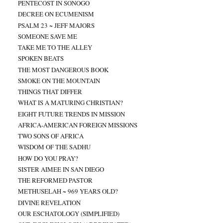
PENTECOST IN SONOGO
DECREE ON ECUMENISM
PSALM 23 ~ JEFF MAJORS
SOMEONE SAVE ME
TAKE ME TO THE ALLEY
SPOKEN BEATS
THE MOST DANGEROUS BOOK
SMOKE ON THE MOUNTAIN
THINGS THAT DIFFER
WHAT IS A MATURING CHRISTIAN?
EIGHT FUTURE TRENDS IN MISSION
AFRICA-AMERICAN FOREIGN MISSIONS
TWO SONS OF AFRICA
WISDOM OF THE SADHU
HOW DO YOU PRAY?
SISTER AIMEE IN SAN DIEGO
THE REFORMED PASTOR
METHUSELAH ~ 969 YEARS OLD?
DIVINE REVELATION
OUR ESCHATOLOGY (SIMPLIFIED)