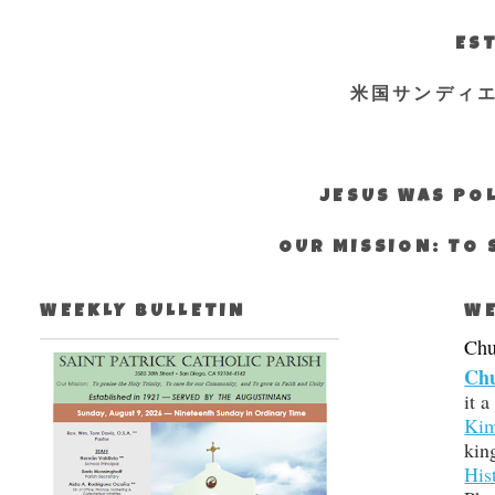
EST
米国サンディ
JESUS WAS POL
OUR MISSION: TO 
WEEKLY BULLETIN
WE
Chur
Chu
it a
Kim
kin
His