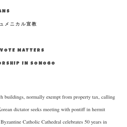
IANS
ュメニカル宣教
S VOTE MATTERS
WORSHIP IN SONOGO
ch buildings, normally exempt from property tax, calling
Korean dictator seeks meeting with pontiff in hermit
 Byzantine Catholic Cathedral celebrates 50 years in