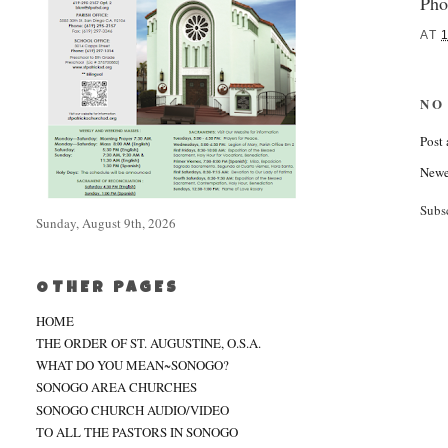
Pho
AT
NO
Post
Newe
Subs
Sunday, August 9th, 2026
OTHER PAGES
HOME
THE ORDER OF ST. AUGUSTINE, O.S.A.
WHAT DO YOU MEAN~SONOGO?
SONOGO AREA CHURCHES
SONOGO CHURCH AUDIO/VIDEO
TO ALL THE PASTORS IN SONOGO