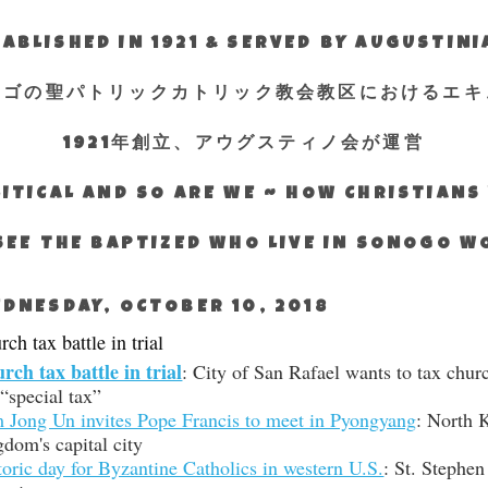
ABLISHED IN 1921 & SERVED BY AUGUSTIN
エゴの聖パトリックカトリック教会教区におけるエキ
1921年創立、アウグスティノ会が運営
ITICAL AND SO ARE WE ~ HOW CHRISTIAN
SEE THE BAPTIZED WHO LIVE IN SONOGO 
DNESDAY, OCTOBER 10, 2018
ch tax battle in trial
rch tax battle in trial
: City of San Rafael wants to tax chur
 “special tax”
 Jong Un invites Pope Francis to meet in Pyongyang
: North 
gdom's capital city
toric day for Byzantine Catholics in western U.S.
: St. Stephen