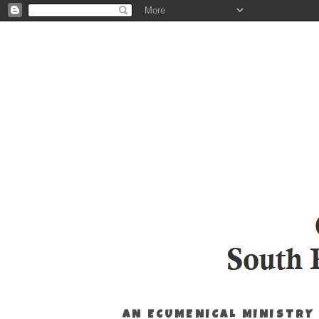
AN ECUMENICAL MINISTRY 