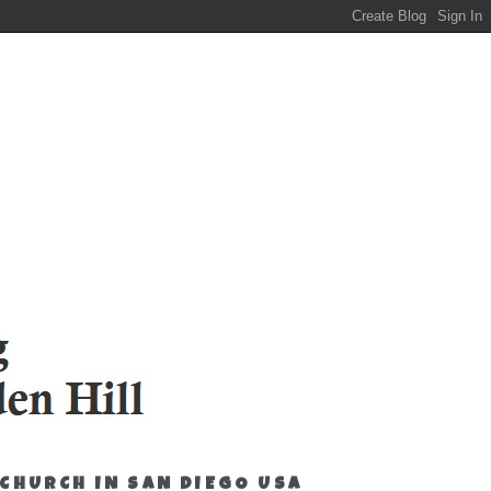
 CHURCH IN SAN DIEGO USA