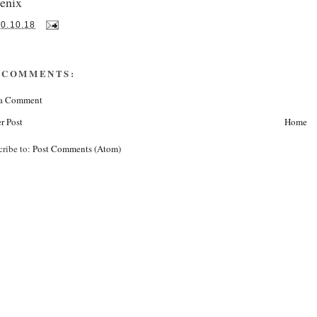
enix
10.10.18
 COMMENTS:
 a Comment
r Post
Home
cribe to:
Post Comments (Atom)