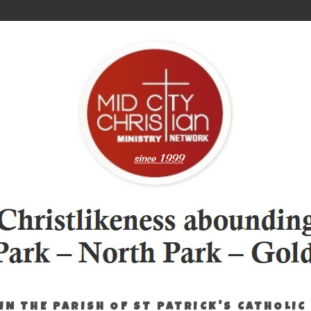
IN THE PARISH OF ST PATRICK'S CATHOLIC