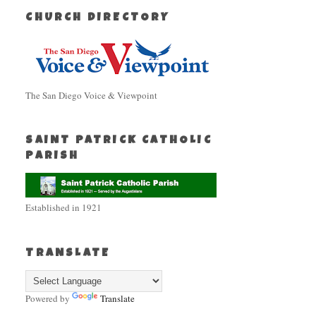
CHURCH DIRECTORY
The San Diego Voice & Viewpoint
SAINT PATRICK CATHOLIC
PARISH
Established in 1921
TRANSLATE
Powered by
Translate