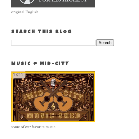
original English
SEARCH THIS BLOG
MUSIC @ MID-CITY
some of our favorite music