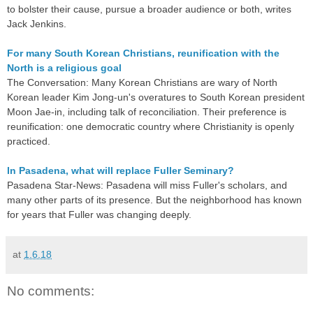
to bolster their cause, pursue a broader audience or both, writes
Jack Jenkins.
For many South Korean Christians, reunification with the
North is a religious goal
The Conversation: Many Korean Christians are wary of North
Korean leader Kim Jong-un's overatures to South Korean president
Moon Jae-in, including talk of reconciliation. Their preference is
reunification: one democratic country where Christianity is openly
practiced.
In Pasadena, what will replace Fuller Seminary?
Pasadena Star-News: Pasadena will miss Fuller's scholars, and
many other parts of its presence. But the neighborhood has known
for years that Fuller was changing deeply.
at
1.6.18
No comments: