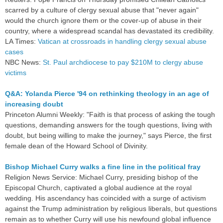
scarred by a culture of clergy sexual abuse that "never again"
would the church ignore them or the cover-up of abuse in their
country, where a widespread scandal has devastated its credibility.
LA Times:
Vatican at crossroads in handling clergy sexual abuse
cases
NBC News:
St. Paul archdiocese to pay $210M to clergy abuse
victims
Q&A: Yolanda Pierce '94 on rethinking theology in an age of
increasing doubt
Princeton Alumni Weekly: "Faith is that process of asking the tough
questions, demanding answers for the tough questions, living with
doubt, but being willing to make the journey," says Pierce, the first
female dean of the Howard School of Divinity.
Bishop Michael Curry walks a fine line in the political fray
Religion News Service: Michael Curry, presiding bishop of the
Episcopal Church, captivated a global audience at the royal
wedding. His ascendancy has coincided with a surge of activism
against the Trump administration by religious liberals, but questions
remain as to whether Curry will use his newfound global influence