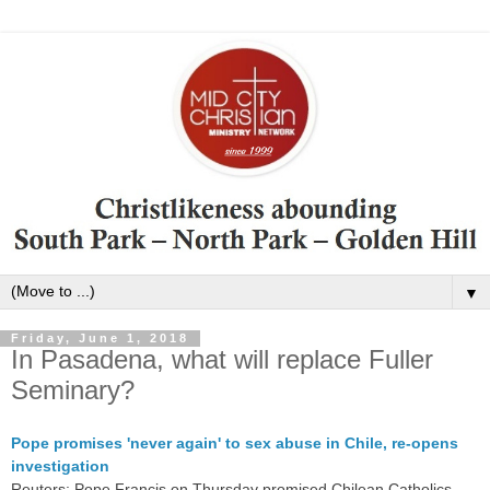
▼
Friday, June 1, 2018
In Pasadena, what will replace Fuller
Seminary?
Pope promises 'never again' to sex abuse in Chile, re-opens
investigation
Reuters: Pope Francis
on Thursday
promised Chilean Catholics