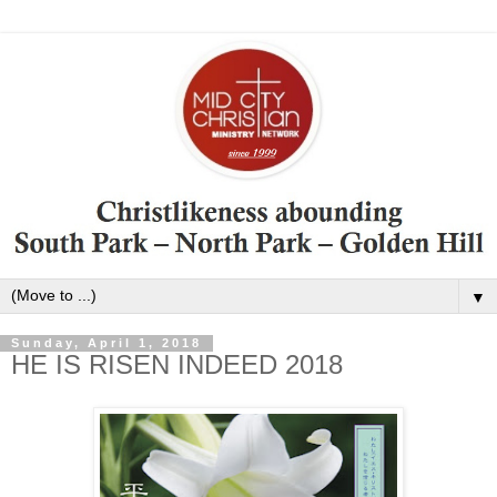
▼
Sunday, April 1, 2018
HE IS RISEN INDEED 2018