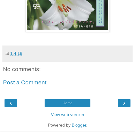
at
1.4.18
No comments:
Post a Comment
‹
›
Home
View web version
Powered by
Blogger
.