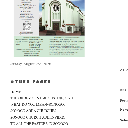
Sunday, August 2nd, 2026
AT
OTHER PAGES
NO
HOME
THE ORDER OF ST. AUGUSTINE, O.S.A.
Post
WHAT DO YOU MEAN~SONOGO?
Newe
SONOGO AREA CHURCHES
SONOGO CHURCH AUDIO/VIDEO
Subs
TO ALL THE PASTORS IN SONOGO