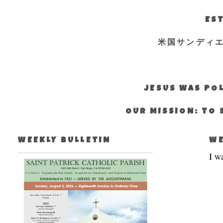
EST
米国サンディ
JESUS WAS POL
OUR MISSION: TO 
WEEKLY BULLETIN
WE
I w