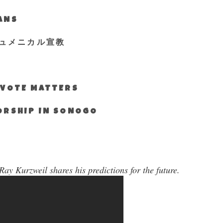
IANS
ュメニカル宣教
S VOTE MATTERS
WORSHIP IN SONOGO
ay Kurzweil shares his predictions for the future.