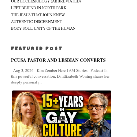
OUR ECCLESIOLOGY (ABBREVIATED)
LEFT BEHIND IN NORTH PARK
THE JESUS THAT JOHN KNEW
AUTHENTIC DISCERNMENT
BODY-SOUL UNITY OF THE HUMAN
FEATURED POST
PCUSA PASTOR AND LESBIAN CONVERTS
Aug 3, 2026 Kim Zember Here I AM Stories - Podcast In
this powerful conversation, Dr. Elizabeth Woning shares her
deeply personal j...