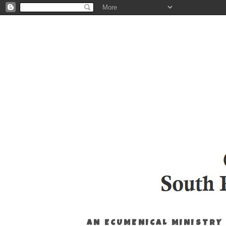
AN ECUMENICAL MINISTRY 