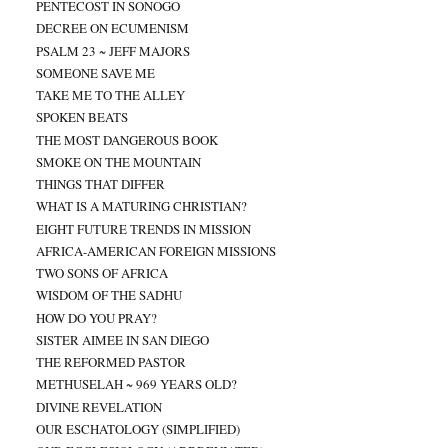
PENTECOST IN SONOGO
DECREE ON ECUMENISM
PSALM 23 ~ JEFF MAJORS
SOMEONE SAVE ME
TAKE ME TO THE ALLEY
SPOKEN BEATS
THE MOST DANGEROUS BOOK
SMOKE ON THE MOUNTAIN
THINGS THAT DIFFER
WHAT IS A MATURING CHRISTIAN?
EIGHT FUTURE TRENDS IN MISSION
AFRICA-AMERICAN FOREIGN MISSIONS
TWO SONS OF AFRICA
WISDOM OF THE SADHU
HOW DO YOU PRAY?
SISTER AIMEE IN SAN DIEGO
THE REFORMED PASTOR
METHUSELAH ~ 969 YEARS OLD?
DIVINE REVELATION
OUR ESCHATOLOGY (SIMPLIFIED)