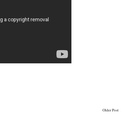
Older Post