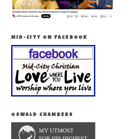
MID-CITY ON FACEBOOK
OSWALD CHAMBERS