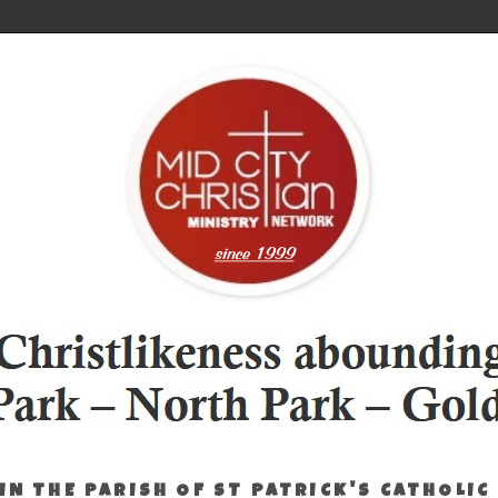
IN THE PARISH OF ST PATRICK'S CATHOLIC