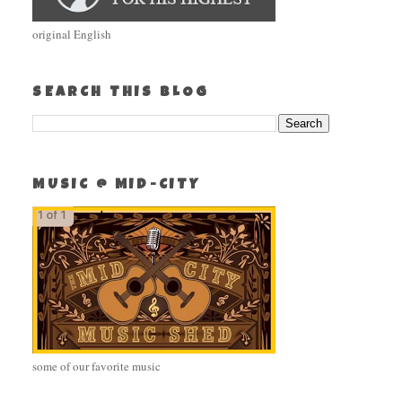
original English
SEARCH THIS BLOG
MUSIC @ MID-CITY
some of our favorite music