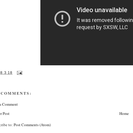
28.3.18
 COMMENTS:
 a Comment
r Post
Home
cribe to:
Post Comments (Atom)