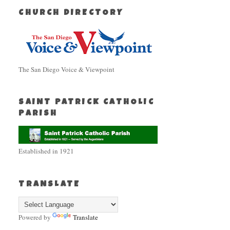
CHURCH DIRECTORY
The San Diego Voice & Viewpoint
SAINT PATRICK CATHOLIC
PARISH
Established in 1921
TRANSLATE
Powered by
Translate