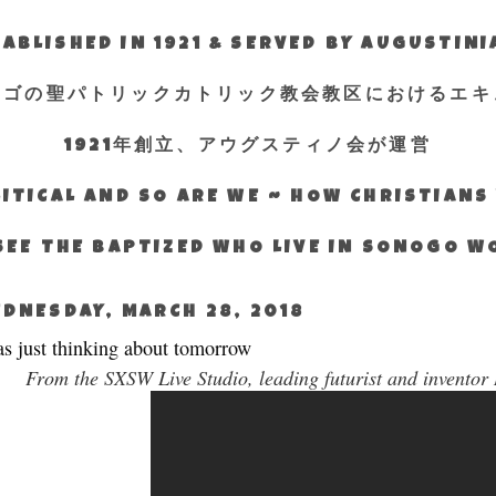
ABLISHED IN 1921 & SERVED BY AUGUSTIN
エゴの聖パトリックカトリック教会教区におけるエキ
1921年創立、アウグスティノ会が運営
ITICAL AND SO ARE WE ~ HOW CHRISTIAN
SEE THE BAPTIZED WHO LIVE IN SONOGO 
DNESDAY, MARCH 28, 2018
as just thinking about tomorrow
From the SXSW Live Studio, leading futurist and inventor R