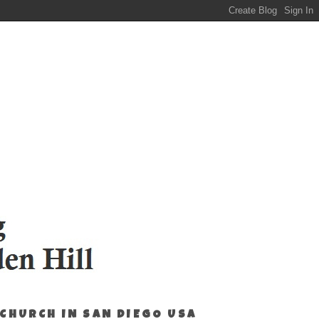
 CHURCH IN SAN DIEGO USA