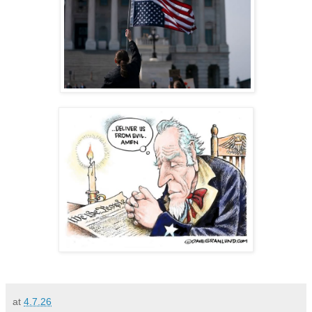
at
4.7.26