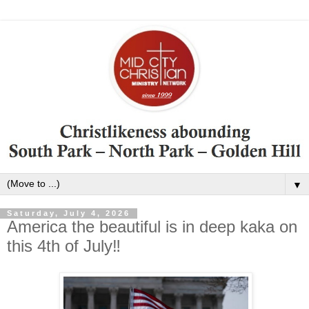
▼
Saturday, July 4, 2026
America the beautiful is in deep kaka on
this 4th of July‼️