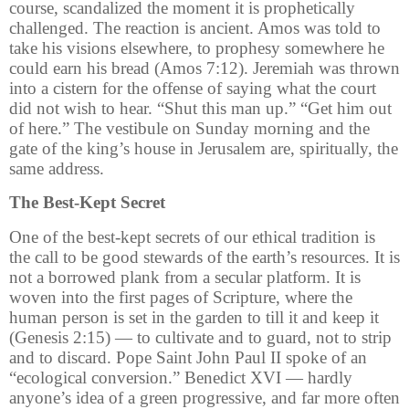
course, scandalized the moment it is prophetically
challenged. The reaction is ancient. Amos was told to
take his visions elsewhere, to prophesy somewhere he
could earn his bread (Amos 7:12). Jeremiah was thrown
into a cistern for the offense of saying what the court
did not wish to hear. “Shut this man up.” “Get him out
of here.” The vestibule on Sunday morning and the
gate of the king’s house in Jerusalem are, spiritually, the
same address.
The Best-Kept Secret
One of the best-kept secrets of our ethical tradition is
the call to be good stewards of the earth’s resources. It is
not a borrowed plank from a secular platform. It is
woven into the first pages of Scripture, where the
human person is set in the garden to till it and keep it
(Genesis 2:15) — to cultivate and to guard, not to strip
and to discard. Pope Saint John Paul II spoke of an
“ecological conversion.” Benedict XVI — hardly
anyone’s idea of a green progressive, and far more often