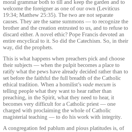
moral grammar both to till and keep the garden and to
welcome the foreigner as one of our own (Leviticus
19:34; Matthew 25:35). The two are not separate
causes. They are the same summons — to recognize the
brother and the creation entrusted to us, and to refuse to
discard either. A novel ethic? Pope Francis devoted an
entire encyclical to it. So did the Catechism. So, in their
way, did the prophets.
This is what happens when preachers pick and choose
their subjects — when the pulpit becomes a place to
ratify what the pews have already decided rather than to
set before the faithful the full breadth of the Catholic
ethical tradition. When a homilist’s
vade mecum
is
telling people what they want to hear rather than
preaching, in the Spirit, what they need to hear, it
becomes very difficult for a Catholic priest — one
charged with proclaiming the whole of Catholic
magisterial teaching — to do his work with integrity.
A congregation fed pablum and pious platitudes is, of