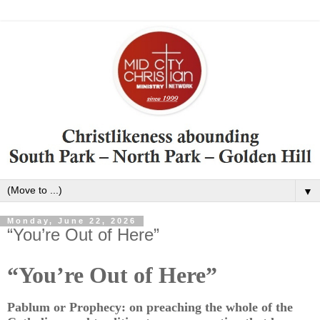
▼
Monday, June 22, 2026
“You’re Out of Here”
“You’re Out of Here”
Pablum or Prophecy: on preaching the whole of the