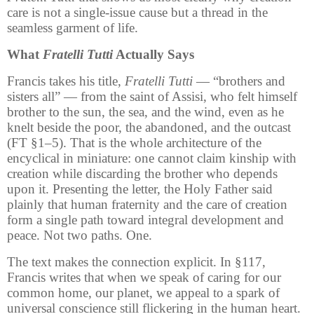
care is not a single-issue cause but a thread in the
seamless garment of life.
What
Fratelli Tutti
Actually Says
Francis takes his title,
Fratelli Tutti
— “brothers and
sisters all” — from the saint of Assisi, who felt himself
brother to the sun, the sea, and the wind, even as he
knelt beside the poor, the abandoned, and the outcast
(FT §1–5). That is the whole architecture of the
encyclical in miniature: one cannot claim kinship with
creation while discarding the brother who depends
upon it. Presenting the letter, the Holy Father said
plainly that human fraternity and the care of creation
form a single path toward integral development and
peace. Not two paths. One.
The text makes the connection explicit. In §117,
Francis writes that when we speak of caring for our
common home, our planet, we appeal to a spark of
universal conscience still flickering in the human heart.