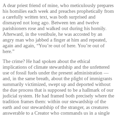
A dear priest friend of mine, who meticulously prepares
his homilies each week and preaches prophetically from
a carefully written text, was both surprised and
dismayed not long ago. Between ten and twelve
parishioners rose and walked out during his homily.
Afterward, in the vestibule, he was accosted by an
angry man who jabbed a finger at him and repeated,
again and again, “You’re out of here. You’re out of
here.”
The crime? He had spoken about the ethical
implications of climate stewardship and the unfettered
use of fossil fuels under the present administration —
and, in the same breath, about the plight of immigrants
summarily victimized, swept up and deported without
the due process that is supposed to be a hallmark of our
judicial system. He had framed both precisely where the
tradition frames them: within our stewardship of the
earth and our stewardship of the stranger, as creatures
answerable to a Creator who commands us in a single