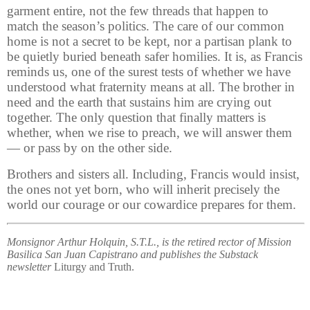
garment entire, not the few threads that happen to
match the season’s politics. The care of our common
home is not a secret to be kept, nor a partisan plank to
be quietly buried beneath safer homilies. It is, as Francis
reminds us, one of the surest tests of whether we have
understood what fraternity means at all. The brother in
need and the earth that sustains him are crying out
together. The only question that finally matters is
whether, when we rise to preach, we will answer them
— or pass by on the other side.
Brothers and sisters all. Including, Francis would insist,
the ones not yet born, who will inherit precisely the
world our courage or our cowardice prepares for them.
Monsignor Arthur Holquin, S.T.L., is the retired rector of Mission
Basilica San Juan Capistrano and publishes the Substack
newsletter
Liturgy and Truth.