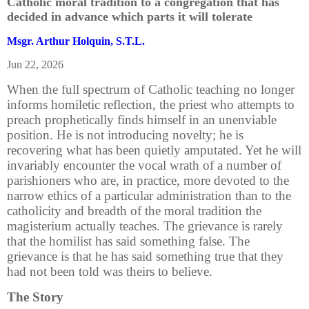
Catholic moral tradition to a congregation that has
decided in advance which parts it will tolerate
Msgr. Arthur Holquin, S.T.L.
Jun 22, 2026
When the full spectrum of Catholic teaching no longer
informs homiletic reflection, the priest who attempts to
preach prophetically finds himself in an unenviable
position. He is not introducing novelty; he is
recovering what has been quietly amputated. Yet he will
invariably encounter the vocal wrath of a number of
parishioners who are, in practice, more devoted to the
narrow ethics of a particular administration than to the
catholicity and breadth of the moral tradition the
magisterium actually teaches. The grievance is rarely
that the homilist has said something false. The
grievance is that he has said something true that they
had not been told was theirs to believe.
The Story