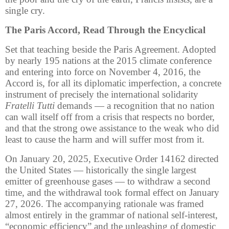
single cry.
The Paris Accord, Read Through the Encyclical
Set that teaching beside the Paris Agreement. Adopted
by nearly 195 nations at the 2015 climate conference
and entering into force on November 4, 2016, the
Accord is, for all its diplomatic imperfection, a concrete
instrument of precisely the international solidarity
Fratelli Tutti
demands — a recognition that no nation
can wall itself off from a crisis that respects no border,
and that the strong owe assistance to the weak who did
least to cause the harm and will suffer most from it.
On January 20, 2025, Executive Order 14162 directed
the United States — historically the single largest
emitter of greenhouse gases — to withdraw a second
time, and the withdrawal took formal effect on January
27, 2026. The accompanying rationale was framed
almost entirely in the grammar of national self-interest,
“economic efficiency” and the unleashing of domestic