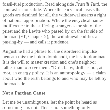
fossil-fuel production. Read alongside
Fratelli Tutti
, the
contrast is not subtle. Where the encyclical insists that
goods are destined for all, the withdrawal asserts a right
of national appropriation. Where the encyclical names
indifference to the suffering stranger as the sin of the
priest and the Levite who passed by on the far side of
the road (FT, Chapter 2), the withdrawal codifies a
passing-by — and calls it prudence.
Augustine had a phrase for the disordered impulse
beneath this: the libido dominandi, the lust to dominate.
It is the will to master creation and one’s neighbor
rather than to serve them. “Drill, baby, drill” is not, at
root, an energy policy. It is an anthropology — a claim
about who the earth belongs to and who may be left by
the roadside.
Not a Partisan Cause
Let me be unambiguous, lest the point be heard as
something it is not. This is not something only