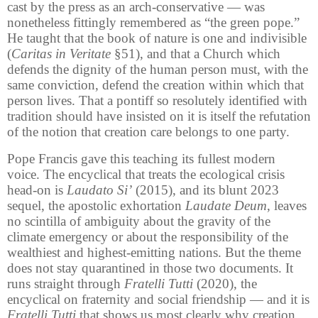
cast by the press as an arch-conservative — was
nonetheless fittingly remembered as “the green pope.”
He taught that the book of nature is one and indivisible
(
Caritas in Veritate
§51), and that a Church which
defends the dignity of the human person must, with the
same conviction, defend the creation within which that
person lives. That a pontiff so resolutely identified with
tradition should have insisted on it is itself the refutation
of the notion that creation care belongs to one party.
Pope Francis gave this teaching its fullest modern
voice. The encyclical that treats the ecological crisis
head-on is
Laudato Si’
(2015), and its blunt 2023
sequel, the apostolic exhortation
Laudate Deum
, leaves
no scintilla of ambiguity about the gravity of the
climate emergency or about the responsibility of the
wealthiest and highest-emitting nations. But the theme
does not stay quarantined in those two documents. It
runs straight through
Fratelli Tutti
(2020), the
encyclical on fraternity and social friendship — and it is
Fratelli Tutti
that shows us most clearly why creation