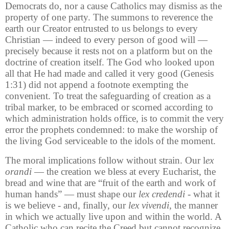
Democrats do, nor a cause Catholics may dismiss as the
property of one party. The summons to reverence the
earth our Creator entrusted to us belongs to every
Christian — indeed to every person of good will —
precisely because it rests not on a platform but on the
doctrine of creation itself. The God who looked upon
all that He had made and called it very good (Genesis
1:31) did not append a footnote exempting the
convenient. To treat the safeguarding of creation as a
tribal marker, to be embraced or scorned according to
which administration holds office, is to commit the very
error the prophets condemned: to make the worship of
the living God serviceable to the idols of the moment.
The moral implications follow without strain. Our l
ex
orandi
— the creation we bless at every Eucharist, the
bread and wine that are “fruit of the earth and work of
human hands” — must shape our
lex credendi
- what it
is we believe - and, finally, our
lex vivendi
, the manner
in which we actually live upon and within the world. A
Catholic who can recite the Creed but cannot recognize