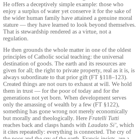
He offers a deceptively simple example: those who
enjoy a surplus of water yet conserve it for the sake of
the wider human family have attained a genuine moral
stature — they have learned to look beyond themselves.
That is stewardship rendered as a virtue, not a
regulation.
He then grounds the whole matter in one of the oldest
principles of Catholic social teaching: the universal
destination of goods. The earth and its resources are
given for all; the right to private property, real as it is, is
always subordinate to that prior gift (FT §118–123).
Created things are not ours to exhaust at will. We hold
them in trust — for the poor of today and for the
generations not yet born. When development serves
only the amassing of wealth by a few (FT §122),
something has gone wrong not merely economically
but morally and theologically. Here
Fratelli Tutti
reaches back and clasps hands with
Laudato Si’
, which
it cites repeatedly: everything is connected. The cry of
the poor and the cry of the earth, Francis insists, are a