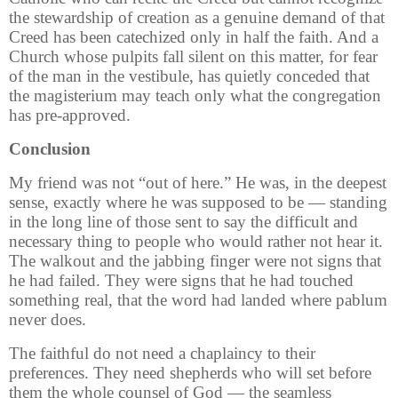
the stewardship of creation as a genuine demand of that
Creed has been catechized only in half the faith. And a
Church whose pulpits fall silent on this matter, for fear
of the man in the vestibule, has quietly conceded that
the magisterium may teach only what the congregation
has pre-approved.
Conclusion
My friend was not “out of here.” He was, in the deepest
sense, exactly where he was supposed to be — standing
in the long line of those sent to say the difficult and
necessary thing to people who would rather not hear it.
The walkout and the jabbing finger were not signs that
he had failed. They were signs that he had touched
something real, that the word had landed where pablum
never does.
The faithful do not need a chaplaincy to their
preferences. They need shepherds who will set before
them the whole counsel of God — the seamless