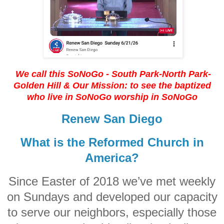
We call this SoNoGo - South Park-North Park-
Golden Hill
& Our Mission: to see the baptized
who live in SoNoGo worship in SoNoGo
Renew San Diego
What is the Reformed Church in
America?
Since Easter of 2018 we’ve met weekly
on Sundays and developed our capacity
to serve our neighbors, especially those