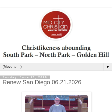
▼
Sunday, June 21, 2026
Renew San Diego 06.21.2026