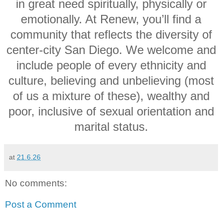
in great need spiritually, physically or
emotionally. At Renew, you’ll find a
community that reflects the diversity of
center-city San Diego. We welcome and
include people of every ethnicity and
culture, believing and unbelieving (most
of us a mixture of these), wealthy and
poor, inclusive of sexual orientation and
marital status.
at
21.6.26
No comments:
Post a Comment