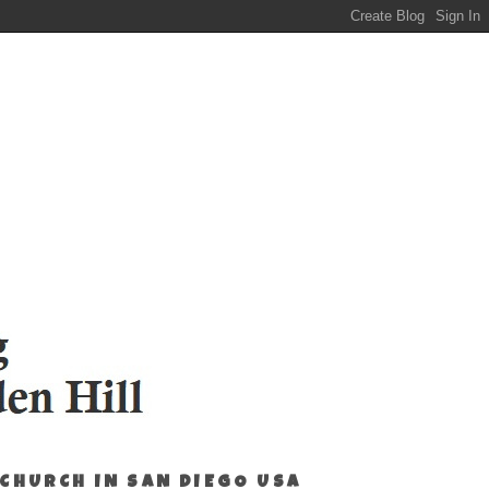
 CHURCH IN SAN DIEGO USA