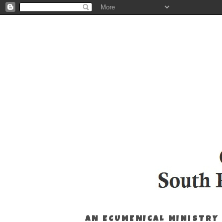
AN ECUMENICAL MINISTRY 