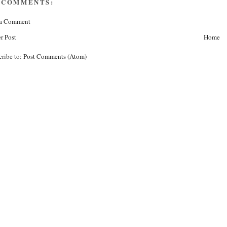
 COMMENTS:
 a Comment
r Post
Home
cribe to:
Post Comments (Atom)