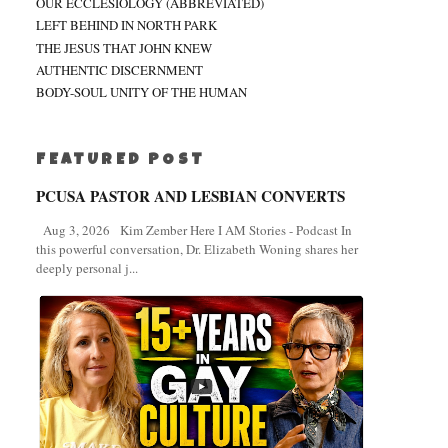
OUR ECCLESIOLOGY (ABBREVIATED)
LEFT BEHIND IN NORTH PARK
THE JESUS THAT JOHN KNEW
AUTHENTIC DISCERNMENT
BODY-SOUL UNITY OF THE HUMAN
FEATURED POST
PCUSA PASTOR AND LESBIAN CONVERTS
Aug 3, 2026 Kim Zember Here I AM Stories - Podcast In
this powerful conversation, Dr. Elizabeth Woning shares her
deeply personal j...