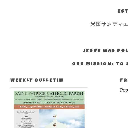
EST
米国サンディ
JESUS WAS POL
OUR MISSION: TO 
WEEKLY BULLETIN
FR
Pop