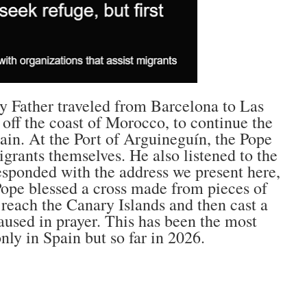
y Father traveled from Barcelona to Las
off the coast of Morocco, to continue the
Spain. At the Port of Arguineguín, the Pope
grants themselves. He also listened to the
responded with the address we present here,
 Pope blessed a cross made from pieces of
reach the Canary Islands and then cast a
paused in prayer. This has been the most
nly in Spain but so far in 2026.