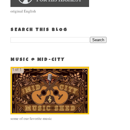
original English
SEARCH THIS BLOG
MUSIC @ MID-CITY
some of our favorite music