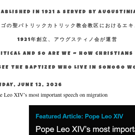
ABLISHED IN 1921 & SERVED BY AUGUSTIN
エゴの聖パトリックカトリック教会教区におけるエキ
1921年創立、アウグスティノ会が運営
ITICAL AND SO ARE WE ~ HOW CHRISTIAN
SEE THE BAPTIZED WHO LIVE IN SONOGO 
IDAY, JUNE 12, 2026
e Leo XIV’s most important speech on migration