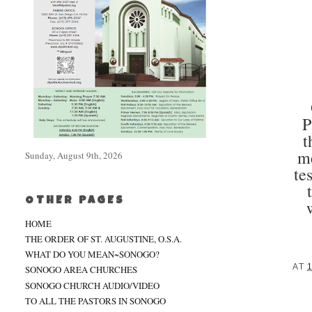
P
t
me
Sunday, August 9th, 2026
te
OTHER PAGES
HOME
THE ORDER OF ST. AUGUSTINE, O.S.A.
WHAT DO YOU MEAN~SONOGO?
AT
SONOGO AREA CHURCHES
SONOGO CHURCH AUDIO/VIDEO
TO ALL THE PASTORS IN SONOGO