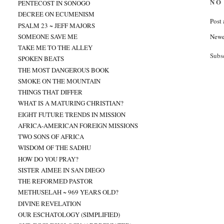
NO
PENTECOST IN SONOGO
DECREE ON ECUMENISM
Post
PSALM 23 ~ JEFF MAJORS
Newe
SOMEONE SAVE ME
TAKE ME TO THE ALLEY
Subs
SPOKEN BEATS
THE MOST DANGEROUS BOOK
SMOKE ON THE MOUNTAIN
THINGS THAT DIFFER
WHAT IS A MATURING CHRISTIAN?
EIGHT FUTURE TRENDS IN MISSION
AFRICA-AMERICAN FOREIGN MISSIONS
TWO SONS OF AFRICA
WISDOM OF THE SADHU
HOW DO YOU PRAY?
SISTER AIMEE IN SAN DIEGO
THE REFORMED PASTOR
METHUSELAH ~ 969 YEARS OLD?
DIVINE REVELATION
OUR ESCHATOLOGY (SIMPLIFIED)