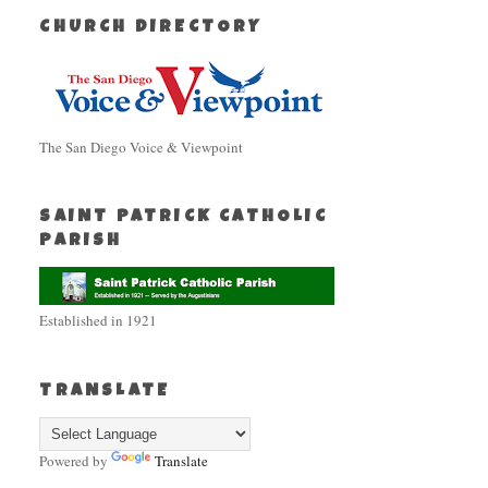
CHURCH DIRECTORY
The San Diego Voice & Viewpoint
SAINT PATRICK CATHOLIC
PARISH
Established in 1921
TRANSLATE
Powered by
Translate