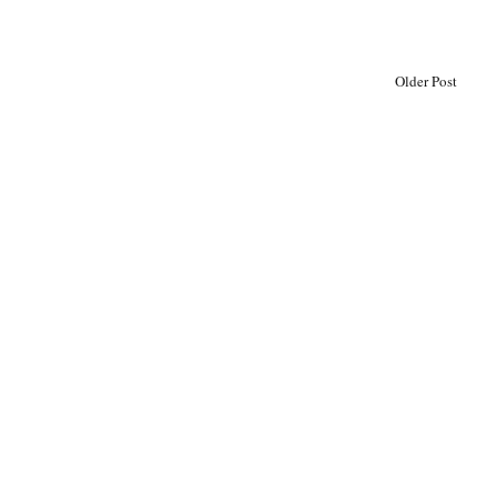
Older Post