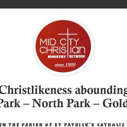
IN THE PARISH OF ST PATRICK'S CATHOLIC