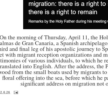
On the morning of Thursday, April 11, the Hol
almas de Gran Canaria, a Spanish archipelago 
hird and final leg of his apostolic journey to 
t with migrant reception organizations and mi
stimonies of various individuals, to which he 
translated into English. After the address, the
wood from the small boats used by migrants to 
floral offering into the sea, before which he 
significant address on migration not o
12.6.26