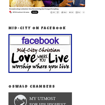
MID-CITY ON FACEBOOK
OSWALD CHAMBERS