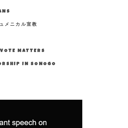
IANS
ュメニカル宣教
S VOTE MATTERS
WORSHIP IN SONOGO