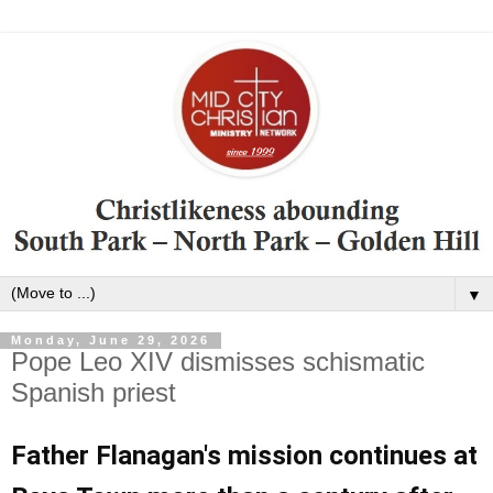
▼
Monday, June 29, 2026
Pope Leo XIV dismisses schismatic
Spanish priest
Father Flanagan's mission continues at