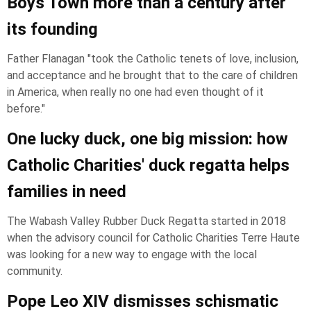
Boys Town more than a century after
its founding
Father Flanagan "took the Catholic tenets of love, inclusion,
and acceptance and he brought that to the care of children
in America, when really no one had even thought of it
before."
One lucky duck, one big mission: how
Catholic Charities' duck regatta helps
families in need
The Wabash Valley Rubber Duck Regatta started in 2018
when the advisory council for Catholic Charities Terre Haute
was looking for a new way to engage with the local
community.
Pope Leo XIV dismisses schismatic