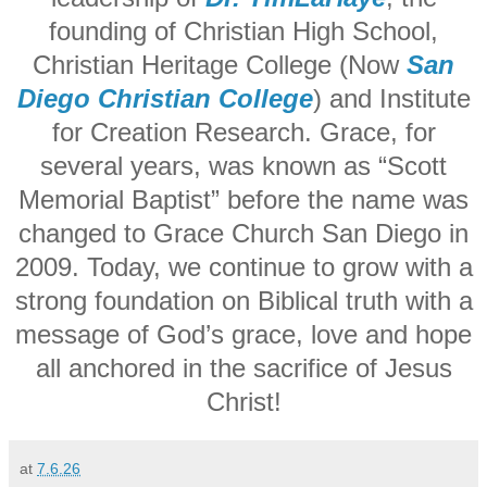
founding of Christian High School,
Christian Heritage College (Now
San
Diego Christian College
) and Institute
for Creation Research. Grace, for
several years, was known as “Scott
Memorial Baptist” before the name was
changed to Grace Church San Diego in
2009.
Today, we continue to grow with a
strong foundation on Biblical truth with a
message of God’s grace, love and hope
all anchored in the sacrifice of Jesus
Christ!
at
7.6.26