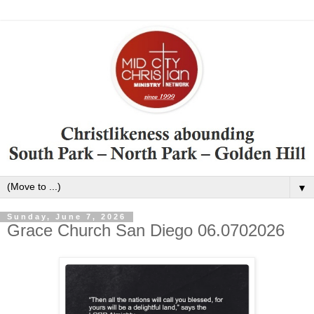
▼
Sunday, June 7, 2026
Grace Church San Diego 06.0702026