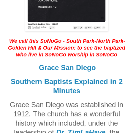
We call this SoNoGo - South Park-North Park-
Golden Hill
& Our Mission: to see the baptized
who live in SoNoGo worship in SoNoGo
Grace San Diego
Southern Baptists Explained in 2
Minutes
Grace San Diego was established in
1912. The church has a wonderful
history which included, under the
leadership of
Dr. TimLaHaye
, the