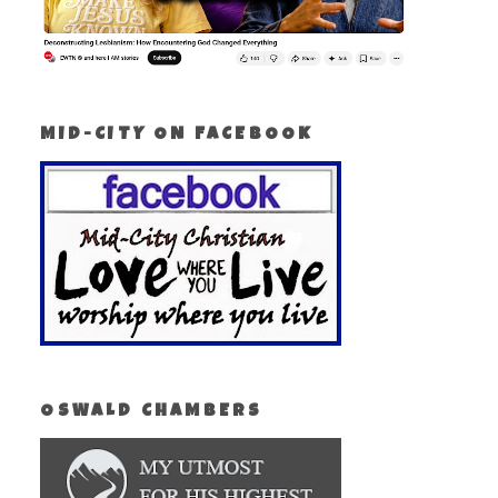
MID-CITY ON FACEBOOK
OSWALD CHAMBERS