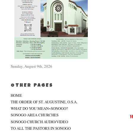
Sunday, August 9th, 2026
OTHER PAGES
HOME
THE ORDER OF ST. AUGUSTINE, O.S.A.
WHAT DO YOU MEAN~SONOGO?
SONOGO AREA CHURCHES
W
SONOGO CHURCH AUDIO/VIDEO
TO ALL THE PASTORS IN SONOGO