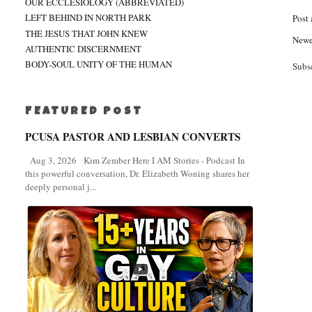
OUR ECCLESIOLOGY (ABBREVIATED)
LEFT BEHIND IN NORTH PARK
Post
THE JESUS THAT JOHN KNEW
Newe
AUTHENTIC DISCERNMENT
BODY-SOUL UNITY OF THE HUMAN
Subs
FEATURED POST
PCUSA PASTOR AND LESBIAN CONVERTS
Aug 3, 2026 Kim Zember Here I AM Stories - Podcast In
this powerful conversation, Dr. Elizabeth Woning shares her
deeply personal j...