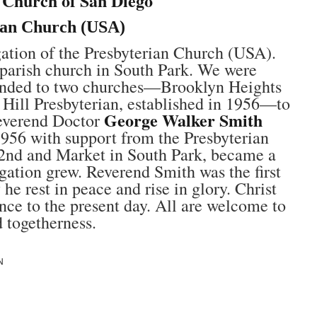
n Church of San Diego
ian Church (USA)
gation of the Presbyterian Church (USA).
s parish church in South Park. We were
tended to two churches—Brooklyn Heights
 Hill Presbyterian, established in 1956—to
George Walker Smith
Reverend Doctor
956 with support from the Presbyterian
2nd and Market in South Park, became a
gation grew. Reverend Smith was the first
 rest in peace and rise in glory. Christ
nce to the present day. All are welcome to
d togetherness.
N