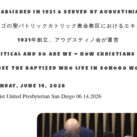
ABLISHED IN 1921 & SERVED BY AUGUSTIN
エゴの聖パトリックカトリック教会教区におけるエキ
1921年創立、アウグスティノ会が運営
ITICAL AND SO ARE WE ~ HOW CHRISTIAN
SEE THE BAPTIZED WHO LIVE IN SONOGO 
NDAY, JUNE 14, 2026
ist United Presbyterian San Diego 06.14.2026