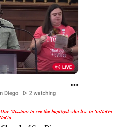
Our Mission: to see the baptized who live in SoNoGo
oNoGo