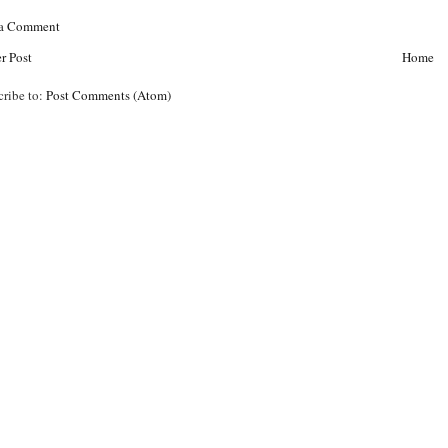
 a Comment
r Post
Home
cribe to:
Post Comments (Atom)