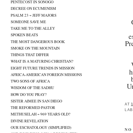
PENTECOST IN SONOGO
DECREE ON ECUMENISM
PSALM 23 ~ JEFF MAJORS
SOMEONE SAVE ME
TAKE ME TO THE ALLEY
e
SPOKEN BEATS
Pr
THE MOST DANGEROUS BOOK
SMOKE ON THE MOUNTAIN
THINGS THAT DIFFER
WHAT IS A MATURING CHRISTIAN?
EIGHT FUTURE TRENDS IN MISSION
h
AFRICA-AMERICAN FOREIGN MISSIONS
TWO SONS OF AFRICA
Un
WISDOM OF THE SADHU
HOW DO YOU PRAY?
SISTER AIMEE IN SAN DIEGO
AT
THE REFORMED PASTOR
LAB
METHUSELAH ~ 969 YEARS OLD?
DIVINE REVELATION
OUR ESCHATOLOGY (SIMPLIFIED)
NO