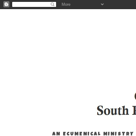
AN ECUMENICAL MINISTRY 