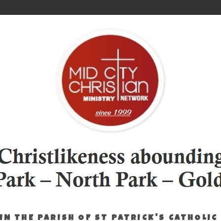
IN THE PARISH OF ST PATRICK'S CATHOLIC