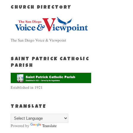
CHURCH DIRECTORY
The San Diego Voice & Viewpoint
SAINT PATRICK CATHOLIC
PARISH
Established in 1921
TRANSLATE
Powered by
Translate