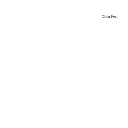
Older Post