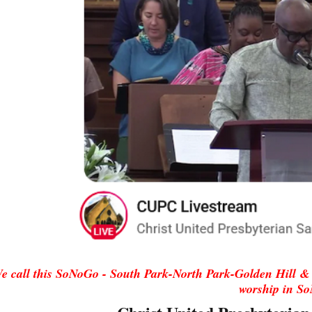
e call this SoNoGo - South Park-North Park-Golden Hill
& 
worship in S