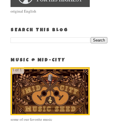
original English
SEARCH THIS BLOG
MUSIC @ MID-CITY
some of our favorite music