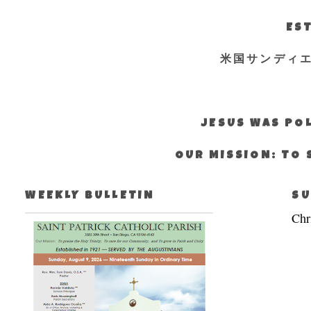
EST
米国サンディ
JESUS WAS POL
OUR MISSION: TO 
WEEKLY BULLETIN
SU
Chr