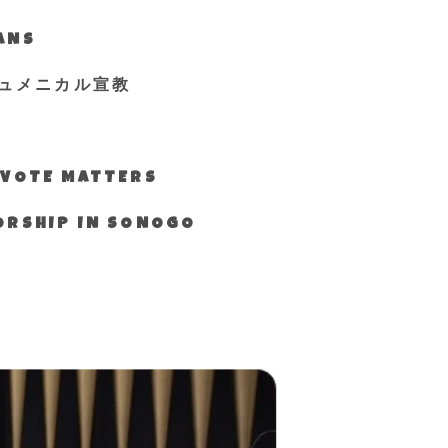
IANS
ュメニカル宣教
S VOTE MATTERS
WORSHIP IN SONOGO