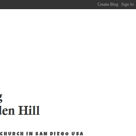
 CHURCH IN SAN DIEGO USA