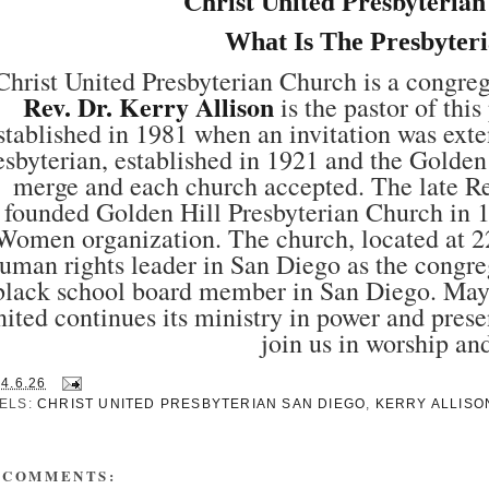
Christ United Presbyteria
What Is The Presbyter
Christ United Presbyterian Church is a congre
Rev. Dr. Kerry Allison
is the pastor of thi
stablished in 1981 when an invitation was ex
esbyterian, established in 1921 and the Golden
merge and each church accepted. The late 
founded Golden Hill Presbyterian Church in 1
Women organization. The church, located at 2
uman rights leader in San Diego as the congre
black school board member in San Diego. May he
ited continues its ministry in power and prese
join us in worship an
14.6.26
ELS:
CHRIST UNITED PRESBYTERIAN SAN DIEGO
,
KERRY ALLISO
 COMMENTS: