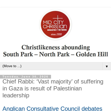
▼
Tuesday, June 30, 2026
Chief Rabbi: ‘Vast majority’ of suffering
in Gaza is result of Palestinian
leadership
Anglican Consultative Council debates