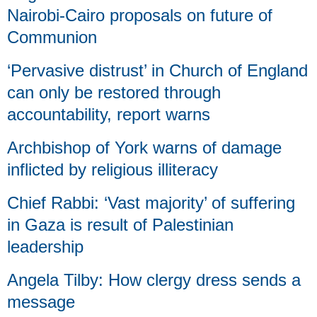
Nairobi-Cairo proposals on future of
Communion
‘Pervasive distrust’ in Church of England
can only be restored through
accountability, report warns
Archbishop of York warns of damage
inflicted by religious illiteracy
Chief Rabbi: ‘Vast majority’ of suffering
in Gaza is result of Palestinian
leadership
Angela Tilby: How clergy dress sends a
message