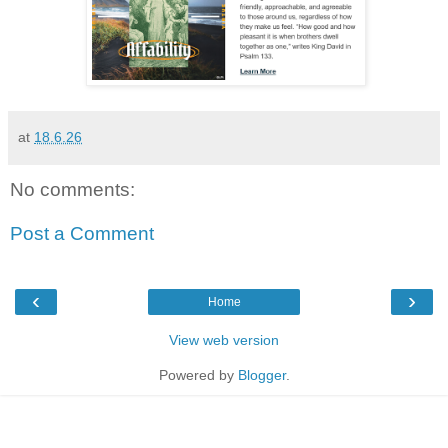
at
18.6.26
No comments:
Post a Comment
‹
›
Home
View web version
Powered by
Blogger
.