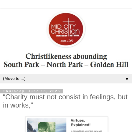
▼
Thursday, June 18, 2026
“Charity must not consist in feelings, but
in works,”