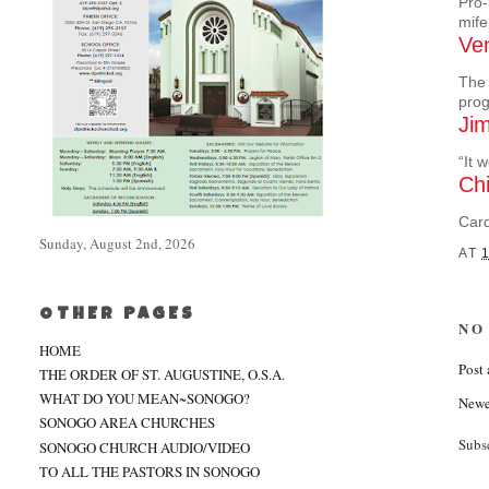
Pro-
mife
Ven
The 
pro
Jim
“It 
Chi
Card
Sunday, August 2nd, 2026
AT
OTHER PAGES
NO
HOME
Post
THE ORDER OF ST. AUGUSTINE, O.S.A.
WHAT DO YOU MEAN~SONOGO?
Newe
SONOGO AREA CHURCHES
Subs
SONOGO CHURCH AUDIO/VIDEO
TO ALL THE PASTORS IN SONOGO