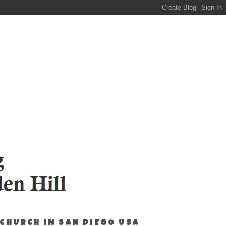
 CHURCH IN SAN DIEGO USA