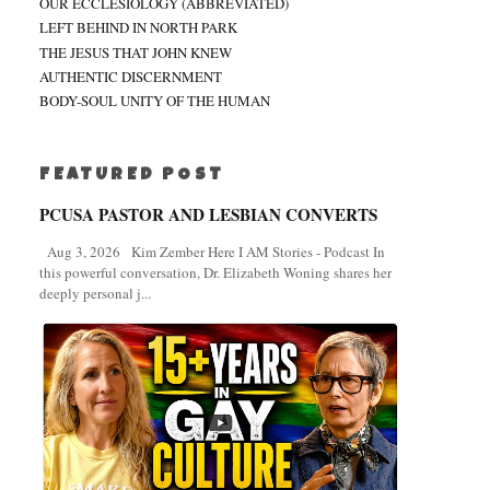
OUR ECCLESIOLOGY (ABBREVIATED)
LEFT BEHIND IN NORTH PARK
THE JESUS THAT JOHN KNEW
AUTHENTIC DISCERNMENT
BODY-SOUL UNITY OF THE HUMAN
FEATURED POST
PCUSA PASTOR AND LESBIAN CONVERTS
Aug 3, 2026 Kim Zember Here I AM Stories - Podcast In
this powerful conversation, Dr. Elizabeth Woning shares her
deeply personal j...