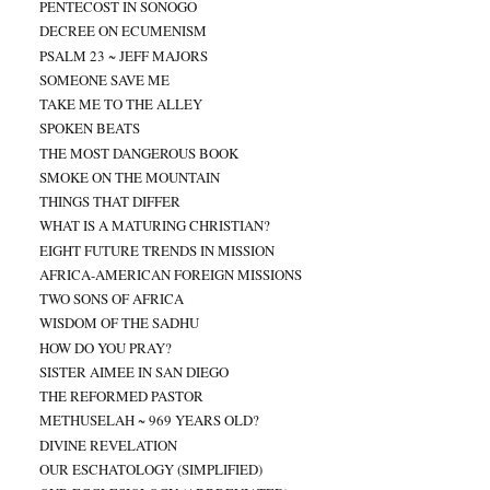
PENTECOST IN SONOGO
DECREE ON ECUMENISM
PSALM 23 ~ JEFF MAJORS
SOMEONE SAVE ME
TAKE ME TO THE ALLEY
SPOKEN BEATS
THE MOST DANGEROUS BOOK
SMOKE ON THE MOUNTAIN
THINGS THAT DIFFER
WHAT IS A MATURING CHRISTIAN?
EIGHT FUTURE TRENDS IN MISSION
AFRICA-AMERICAN FOREIGN MISSIONS
TWO SONS OF AFRICA
WISDOM OF THE SADHU
HOW DO YOU PRAY?
SISTER AIMEE IN SAN DIEGO
THE REFORMED PASTOR
METHUSELAH ~ 969 YEARS OLD?
DIVINE REVELATION
OUR ESCHATOLOGY (SIMPLIFIED)