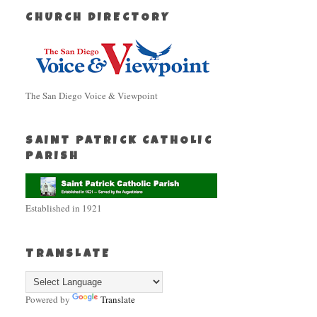
CHURCH DIRECTORY
The San Diego Voice & Viewpoint
SAINT PATRICK CATHOLIC
PARISH
Established in 1921
TRANSLATE
Powered by
Translate