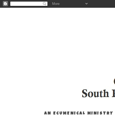
AN ECUMENICAL MINISTRY 