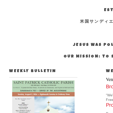
EST
米国サンディ
JESUS WAS POL
OUR MISSION: TO 
WEEKLY BULLETIN
WE
Ven
Br
“We'
Free
Pro