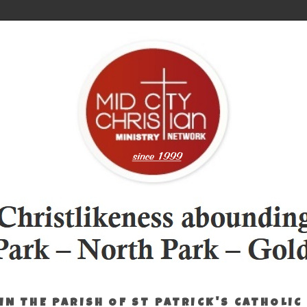
IN THE PARISH OF ST PATRICK'S CATHOLIC