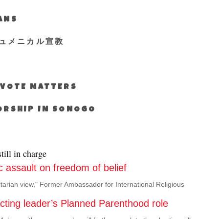
IANS
ュメニカル宣教
S VOTE MATTERS
WORSHIP IN SONOGO
ill in charge
 assault on freedom of belief
itarian view," Former Ambassador for International Religious
acting leader’s Planned Parenthood role