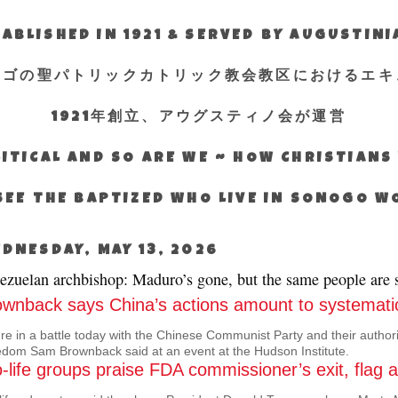
ABLISHED IN 1921 & SERVED BY AUGUSTIN
エゴの聖パトリックカトリック教会教区におけるエキ
1921年創立、アウグスティノ会が運営
ITICAL AND SO ARE WE ~ HOW CHRISTIAN
SEE THE BAPTIZED WHO LIVE IN SONOGO 
DNESDAY, MAY 13, 2026
ezuelan archbishop: Maduro’s gone, but the same people are st
ownback says China’s actions amount to systematic
re in a battle today with the Chinese Communist Party and their author
dom Sam Brownback said at an event at the Hudson Institute.
-life groups praise FDA commissioner’s exit, flag 