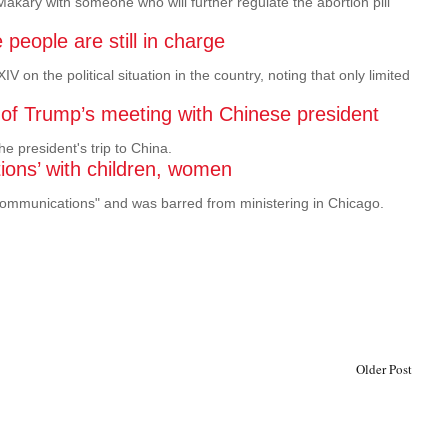
kary with someone who will further regulate the abortion pill
eople are still in charge
n the political situation in the country, noting that only limited
 of Trump’s meeting with Chinese president
e president's trip to China.
ions’ with children, women
communications" and was barred from ministering in Chicago.
Older Post