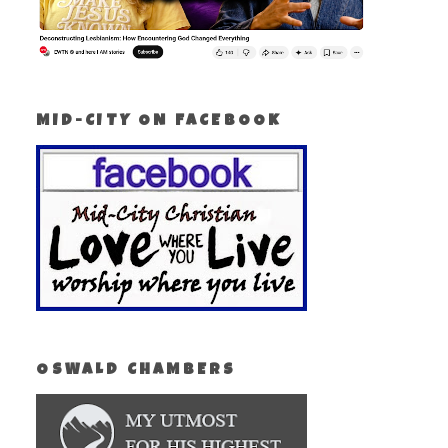
MID-CITY ON FACEBOOK
OSWALD CHAMBERS