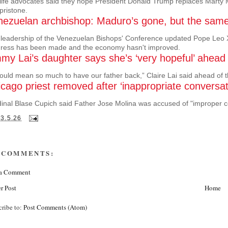
life advocates said they hope President Donald Trump replaces Marty Ma
pristone.
ezuelan archbishop: Maduro’s gone, but the same p
leadership of the Venezuelan Bishops' Conference updated Pope Leo XIV o
gress has been made and the economy hasn't improved.
my Lai’s daughter says she’s ‘very hopeful’ ahead
would mean so much to have our father back,” Claire Lai said ahead of th
cago priest removed after ‘inappropriate conversat
inal Blase Cupich said Father Jose Molina was accused of "improper 
13.5.26
 COMMENTS:
 a Comment
r Post
Home
cribe to:
Post Comments (Atom)