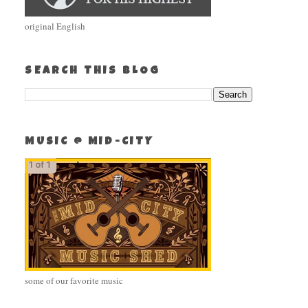
original English
SEARCH THIS BLOG
MUSIC @ MID-CITY
some of our favorite music