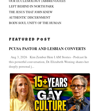
OUR ECCLESIOLOGY (ABBREVIATED)
LEFT BEHIND IN NORTH PARK
THE JESUS THAT JOHN KNEW
AUTHENTIC DISCERNMENT
BODY-SOUL UNITY OF THE HUMAN
FEATURED POST
PCUSA PASTOR AND LESBIAN CONVERTS
Aug 3, 2026 Kim Zember Here I AM Stories - Podcast In
this powerful conversation, Dr. Elizabeth Woning shares her
deeply personal j...