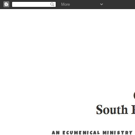
AN ECUMENICAL MINISTRY 