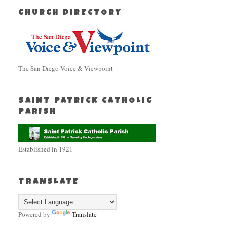
CHURCH DIRECTORY
The San Diego Voice & Viewpoint
SAINT PATRICK CATHOLIC
PARISH
Established in 1921
TRANSLATE
Powered by
Translate