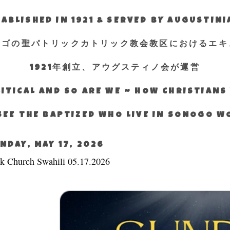
ABLISHED IN 1921 & SERVED BY AUGUSTIN
エゴの聖パトリックカトリック教会教区におけるエキ
1921年創立、アウグスティノ会が運営
ITICAL AND SO ARE WE ~ HOW CHRISTIAN
SEE THE BAPTIZED WHO LIVE IN SONOGO 
NDAY, MAY 17, 2026
k Church Swahili 05.17.2026