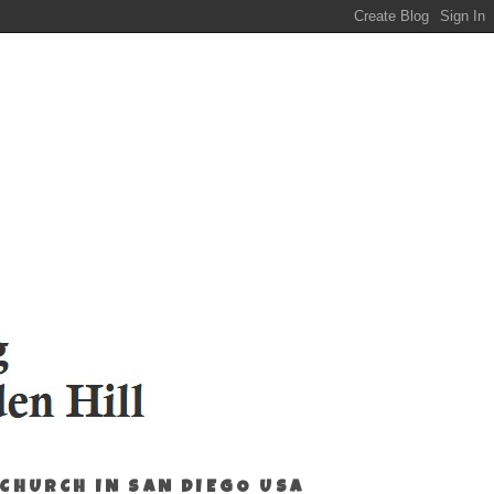
 CHURCH IN SAN DIEGO USA