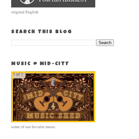
original English
SEARCH THIS BLOG
MUSIC @ MID-CITY
some of our favorite music