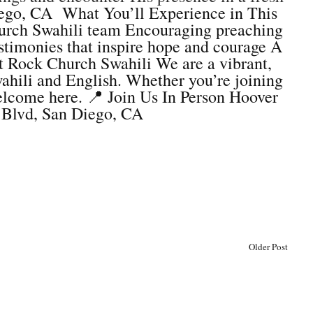
ego, CA What You’ll Experience in This
Church Swahili team Encouraging preaching
estimonies that inspire hope and courage A
t Rock Church Swahili We are a vibrant,
ahili and English. Whether you’re joining
elcome here. 📍 Join Us In Person Hoover
 Blvd, San Diego, CA
Older Post