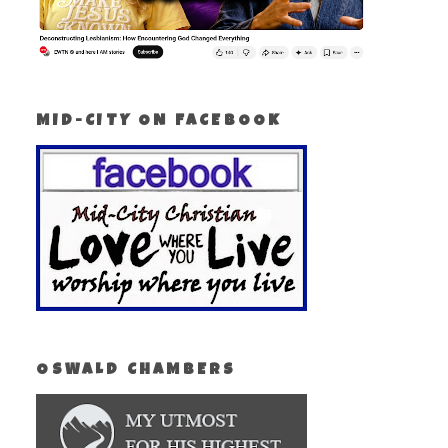
MID-CITY ON FACEBOOK
OSWALD CHAMBERS