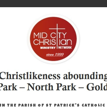
IN THE PARISH OF ST PATRICK'S CATHOLIC