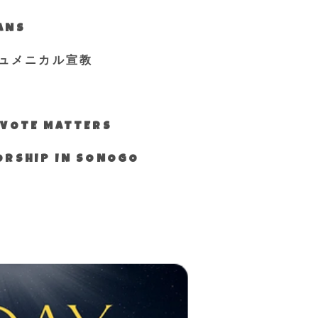
IANS
ュメニカル宣教
S VOTE MATTERS
WORSHIP IN SONOGO