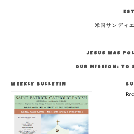
EST
米国サンディ
JESUS WAS POL
OUR MISSION: TO 
WEEKLY BULLETIN
SU
Roc