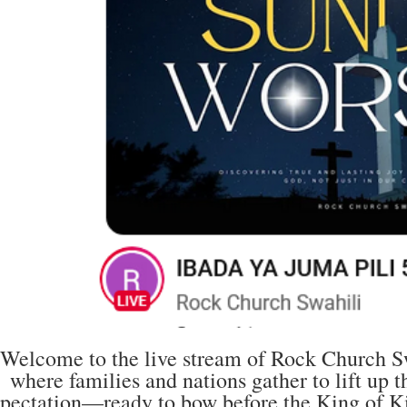
Welcome to the live stream of Rock Church Swa
where families and nations gather to lift up
pectation—ready to bow before the King of Ki