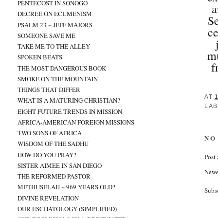
PENTECOST IN SONOGO
a
DECREE ON ECUMENISM
Se
PSALM 23 ~ JEFF MAJORS
ce
SOMEONE SAVE ME
TAKE ME TO THE ALLEY
mu
SPOKEN BEATS
f
THE MOST DANGEROUS BOOK
SMOKE ON THE MOUNTAIN
THINGS THAT DIFFER
AT
WHAT IS A MATURING CHRISTIAN?
LAB
EIGHT FUTURE TRENDS IN MISSION
AFRICA-AMERICAN FOREIGN MISSIONS
TWO SONS OF AFRICA
NO
WISDOM OF THE SADHU
HOW DO YOU PRAY?
Post
SISTER AIMEE IN SAN DIEGO
Newe
THE REFORMED PASTOR
METHUSELAH ~ 969 YEARS OLD?
Subs
DIVINE REVELATION
OUR ESCHATOLOGY (SIMPLIFIED)