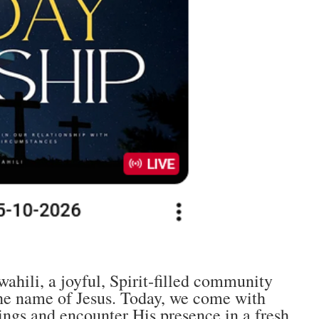
hili, a joyful, Spirit‑filled community
 the name of Jesus. Today, we come with
ngs and encounter His presence in a fresh