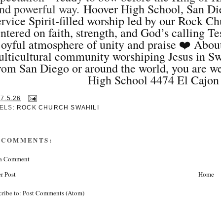
nd powerful way.
Hoover High School, San Di
rvice Spirit‑filled worship led by our Rock 
ntered on faith, strength, and God’s calling T
joyful atmosphere of unity and praise ❤️ Abou
lticultural community worshiping Jesus in Sw
rom San Diego or around the world, you are w
High School 4474 El Cajon
17.5.26
ELS:
ROCK CHURCH SWAHILI
 COMMENTS:
 a Comment
r Post
Home
cribe to:
Post Comments (Atom)