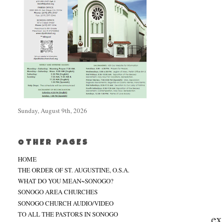
Sunday, August 9th, 2026
OTHER PAGES
HOME
THE ORDER OF ST. AUGUSTINE, O.S.A.
WHAT DO YOU MEAN~SONOGO?
SONOGO AREA CHURCHES
SONOGO CHURCH AUDIO/VIDEO
TO ALL THE PASTORS IN SONOGO
ex