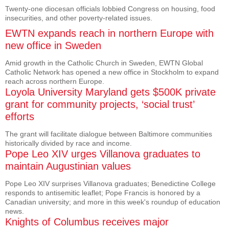
Twenty-one diocesan officials lobbied Congress on housing, food
insecurities, and other poverty-related issues.
EWTN expands reach in northern Europe with
new office in Sweden
Amid growth in the Catholic Church in Sweden, EWTN Global
Catholic Network has opened a new office in Stockholm to expand
reach across northern Europe.
Loyola University Maryland gets $500K private
grant for community projects, ‘social trust’
efforts
The grant will facilitate dialogue between Baltimore communities
historically divided by race and income.
Pope Leo XIV urges Villanova graduates to
maintain Augustinian values
Pope Leo XIV surprises Villanova graduates; Benedictine College
responds to antisemitic leaflet; Pope Francis is honored by a
Canadian university; and more in this week's roundup of education
news.
Knights of Columbus receives major