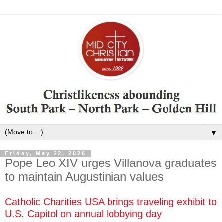
▼
Friday, May 22, 2026
Pope Leo XIV urges Villanova graduates
to maintain Augustinian values
Catholic Charities USA brings traveling exhibit to
U.S. Capitol on annual lobbying day