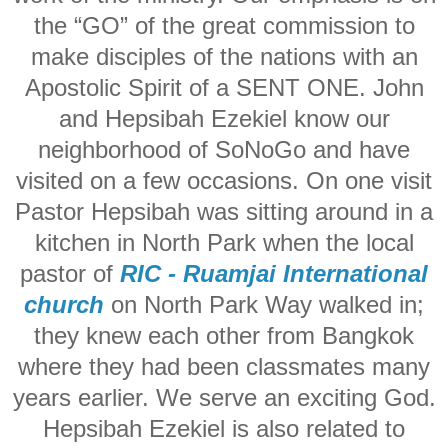
the “GO” of the great commission to
make disciples of the nations with an
Apostolic Spirit of a SENT ONE. John
and Hepsibah Ezekiel know our
neighborhood of SoNoGo and have
visited on a few occasions. On one visit
Pastor Hepsibah was sitting around in a
kitchen in North Park when the local
pastor of
RIC - Ruamjai International
church
on North Park Way walked in;
they knew each other from Bangkok
where they had been classmates many
years earlier. We serve an exciting God.
Hepsibah Ezekiel is also related to