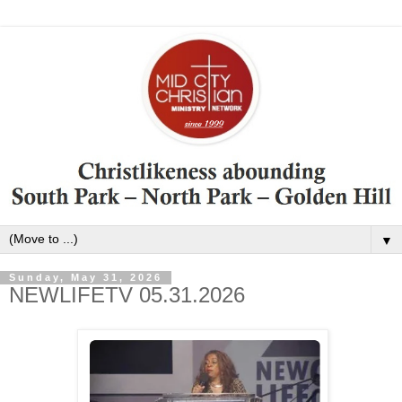
▼
Sunday, May 31, 2026
NEWLIFETV 05.31.2026