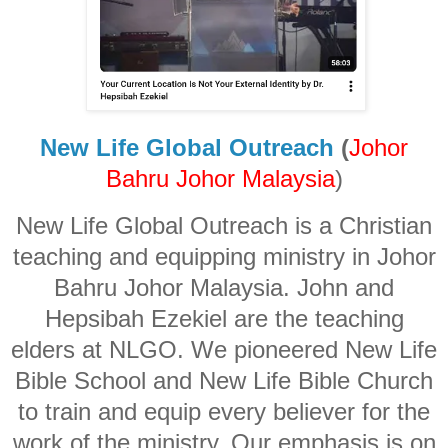
New Life Global Outreach
(
Johor
Bahru Johor Malaysia
)
New Life Global Outreach is a Christian
teaching and equipping ministry in Johor
Bahru Johor Malaysia. John and
Hepsibah Ezekiel are the teaching
elders at NLGO. We pioneered New Life
Bible School and New Life Bible Church
to train and equip every believer for the
work of the ministry. Our emphasis is on