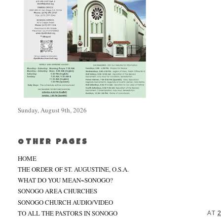
Sunday, August 9th, 2026
OTHER PAGES
HOME
THE ORDER OF ST. AUGUSTINE, O.S.A.
WHAT DO YOU MEAN~SONOGO?
SONOGO AREA CHURCHES
SONOGO CHURCH AUDIO/VIDEO
TO ALL THE PASTORS IN SONOGO
AT