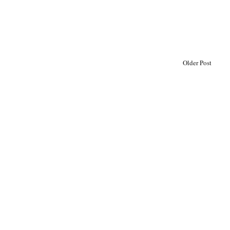
Older Post