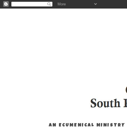
AN ECUMENICAL MINISTRY 