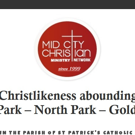
IN THE PARISH OF ST PATRICK'S CATHOLIC