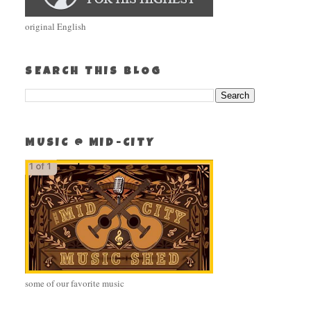
original English
SEARCH THIS BLOG
MUSIC @ MID-CITY
some of our favorite music