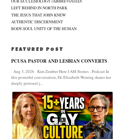
OUR ECCLESIOLOGY (ABBREVIATED)
LEFT BEHIND IN NORTH PARK
THE JESUS THAT JOHN KNEW
AUTHENTIC DISCERNMENT
BODY-SOUL UNITY OF THE HUMAN
FEATURED POST
PCUSA PASTOR AND LESBIAN CONVERTS
Aug 3, 2026 Kim Zember Here I AM Stories - Podcast In
this powerful conversation, Dr. Elizabeth Woning shares her
deeply personal j...