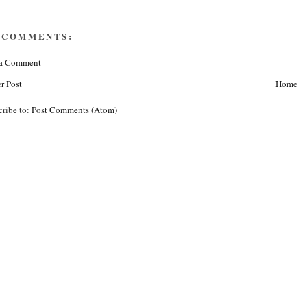
 COMMENTS:
 a Comment
r Post
Home
cribe to:
Post Comments (Atom)