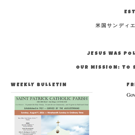
EST
米国サンディ
JESUS WAS POL
OUR MISSION: TO 
WEEKLY BULLETIN
FR
Gov