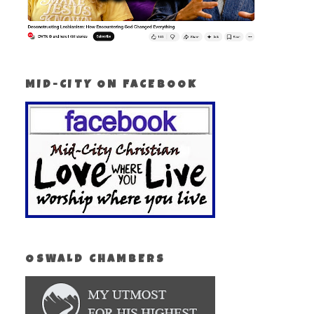
MID-CITY ON FACEBOOK
OSWALD CHAMBERS