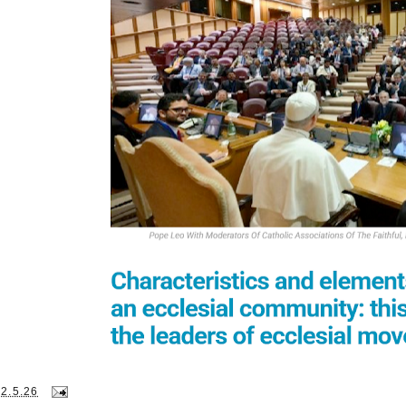
22.5.26