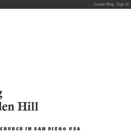
 CHURCH IN SAN DIEGO USA