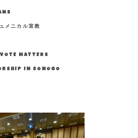
IANS
ュメニカル宣教
S VOTE MATTERS
WORSHIP IN SONOGO