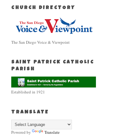
CHURCH DIRECTORY
The San Diego Voice & Viewpoint
SAINT PATRICK CATHOLIC
PARISH
Established in 1921
TRANSLATE
Powered by
Translate