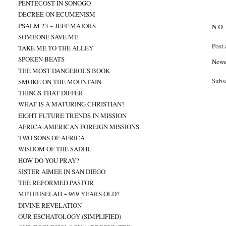
PENTECOST IN SONOGO
DECREE ON ECUMENISM
PSALM 23 ~ JEFF MAJORS
NO
SOMEONE SAVE ME
Post
TAKE ME TO THE ALLEY
SPOKEN BEATS
Newe
THE MOST DANGEROUS BOOK
Subs
SMOKE ON THE MOUNTAIN
THINGS THAT DIFFER
WHAT IS A MATURING CHRISTIAN?
EIGHT FUTURE TRENDS IN MISSION
AFRICA-AMERICAN FOREIGN MISSIONS
TWO SONS OF AFRICA
WISDOM OF THE SADHU
HOW DO YOU PRAY?
SISTER AIMEE IN SAN DIEGO
THE REFORMED PASTOR
METHUSELAH ~ 969 YEARS OLD?
DIVINE REVELATION
OUR ESCHATOLOGY (SIMPLIFIED)