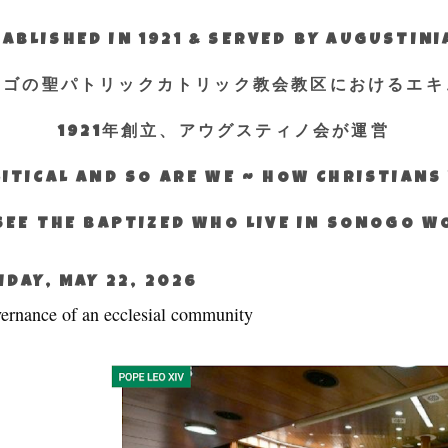
ABLISHED IN 1921 & SERVED BY AUGUSTIN
エゴの聖パトリックカトリック教会教区におけるエキ
1921年創立、アウグスティノ会が運営
ITICAL AND SO ARE WE ~ HOW CHRISTIAN
SEE THE BAPTIZED WHO LIVE IN SONOGO 
IDAY, MAY 22, 2026
ernance of an ecclesial community