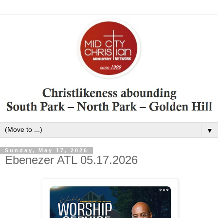
▼
Sunday, May 17, 2026
Ebenezer ATL 05.17.2026