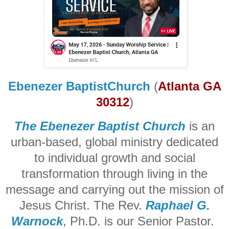
Ebenezer BaptistChurch
(
Atlanta GA
30312
)
The Ebenezer Baptist Church
is an
urban-based, global ministry dedicated
to individual growth and social
transformation through living in the
message and carrying out the mission of
Jesus Christ. The Rev.
Raphael G.
Warnock
, Ph.D. is our Senior Pastor.