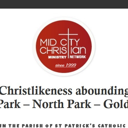
IN THE PARISH OF ST PATRICK'S CATHOLIC