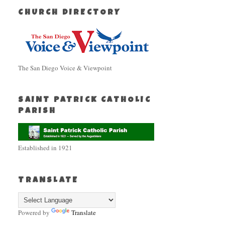
CHURCH DIRECTORY
The San Diego Voice & Viewpoint
SAINT PATRICK CATHOLIC
PARISH
Established in 1921
TRANSLATE
Powered by
Translate