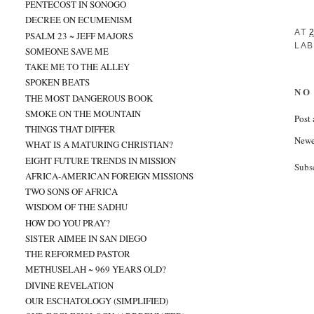
PENTECOST IN SONOGO
DECREE ON ECUMENISM
AT
PSALM 23 ~ JEFF MAJORS
LAB
SOMEONE SAVE ME
TAKE ME TO THE ALLEY
SPOKEN BEATS
NO
THE MOST DANGEROUS BOOK
SMOKE ON THE MOUNTAIN
Post
THINGS THAT DIFFER
Newe
WHAT IS A MATURING CHRISTIAN?
EIGHT FUTURE TRENDS IN MISSION
Subs
AFRICA-AMERICAN FOREIGN MISSIONS
TWO SONS OF AFRICA
WISDOM OF THE SADHU
HOW DO YOU PRAY?
SISTER AIMEE IN SAN DIEGO
THE REFORMED PASTOR
METHUSELAH ~ 969 YEARS OLD?
DIVINE REVELATION
OUR ESCHATOLOGY (SIMPLIFIED)