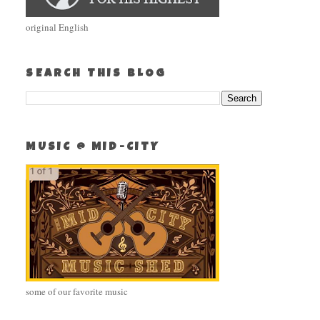
original English
SEARCH THIS BLOG
MUSIC @ MID-CITY
some of our favorite music