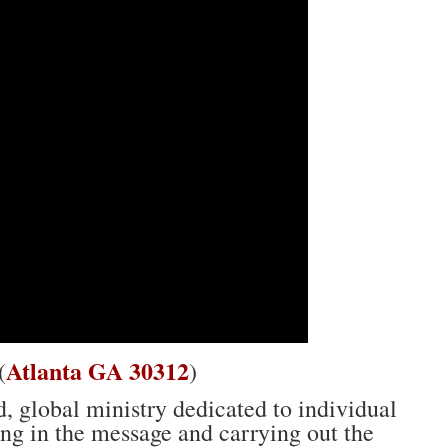
Atlanta GA 30312
(
)
, global ministry dedicated to individual
ing in the message and carrying out the