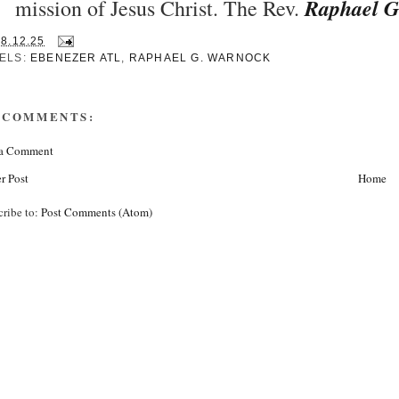
Raphael G
mission of Jesus Christ. The Rev.
28.12.25
ELS:
EBENEZER ATL
,
RAPHAEL G. WARNOCK
 COMMENTS:
 a Comment
r Post
Home
cribe to:
Post Comments (Atom)