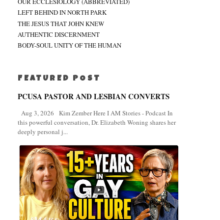
OUR ECCLESIOLOGY (ABBREVIATED)
LEFT BEHIND IN NORTH PARK
THE JESUS THAT JOHN KNEW
AUTHENTIC DISCERNMENT
BODY-SOUL UNITY OF THE HUMAN
FEATURED POST
PCUSA PASTOR AND LESBIAN CONVERTS
Aug 3, 2026 Kim Zember Here I AM Stories - Podcast In
this powerful conversation, Dr. Elizabeth Woning shares her
deeply personal j...