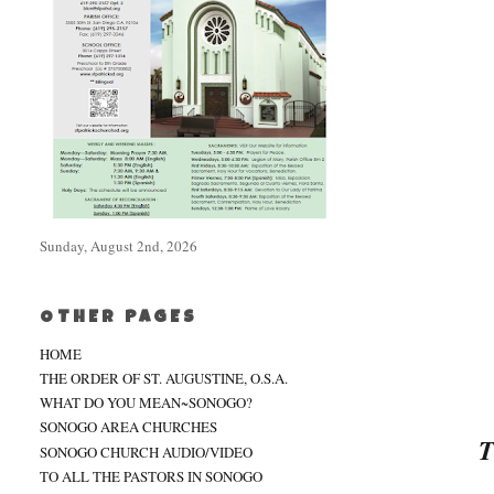
Sunday, August 2nd, 2026
OTHER PAGES
HOME
THE ORDER OF ST. AUGUSTINE, O.S.A.
WHAT DO YOU MEAN~SONOGO?
SONOGO AREA CHURCHES
T
SONOGO CHURCH AUDIO/VIDEO
TO ALL THE PASTORS IN SONOGO