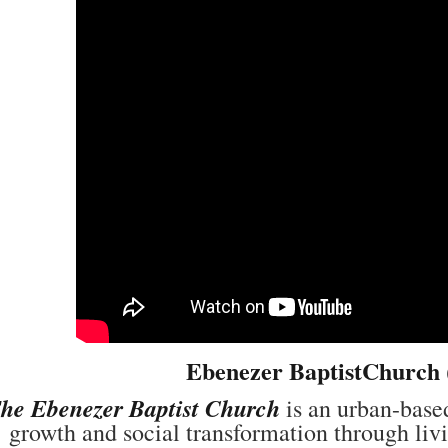
Ebenezer BaptistChurch
he Ebenezer Baptist Church
is an urban-based
growth and social transformation through liv