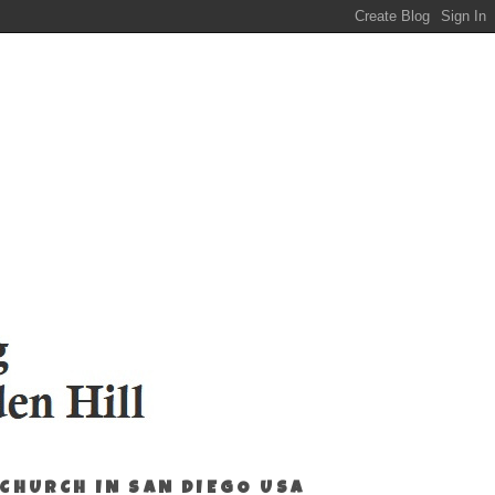
 CHURCH IN SAN DIEGO USA