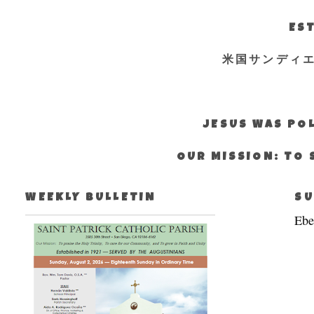
EST
米国サンディ
JESUS WAS POL
OUR MISSION: TO 
WEEKLY BULLETIN
SU
Ebe