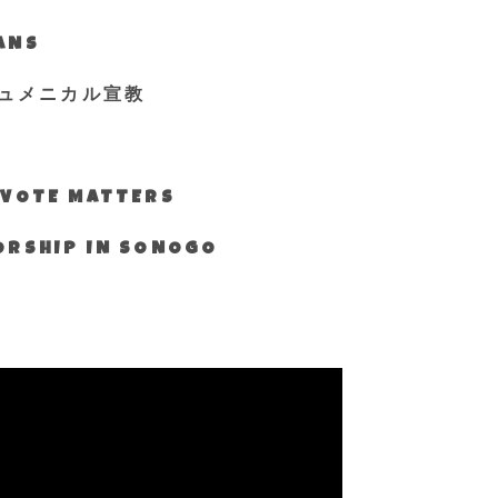
IANS
ュメニカル宣教
S VOTE MATTERS
WORSHIP IN SONOGO