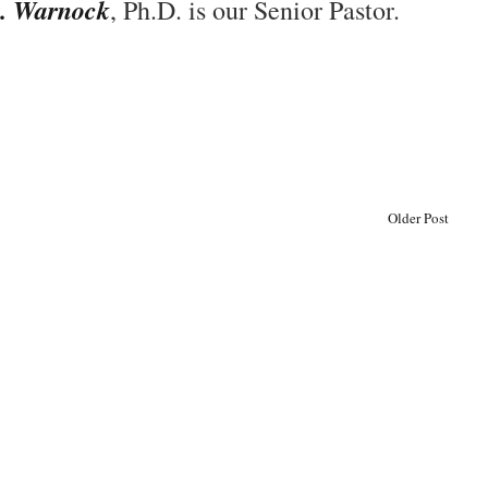
. Warnock
, Ph.D. is our Senior Pastor.
Older Post