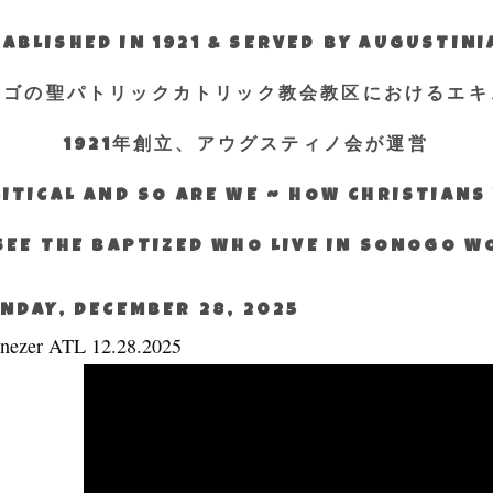
ABLISHED IN 1921 & SERVED BY AUGUSTIN
エゴの聖パトリックカトリック教会教区におけるエキ
1921年創立、アウグスティノ会が運営
ITICAL AND SO ARE WE ~ HOW CHRISTIAN
SEE THE BAPTIZED WHO LIVE IN SONOGO 
NDAY, DECEMBER 28, 2025
nezer ATL 12.28.2025