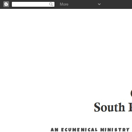
AN ECUMENICAL MINISTRY 