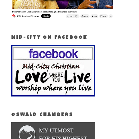
MID-CITY ON FACEBOOK
OSWALD CHAMBERS