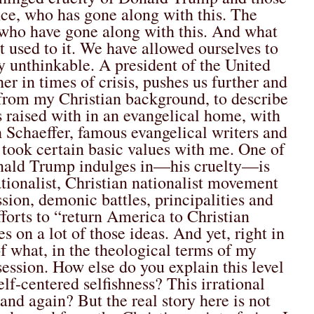
e, who has gone along with this. The
who have gone along with this. And what
t used to it. We have allowed ourselves to
y unthinkable. A president of the United
er in times of crisis, pushes us further and
, from my Christian background, to describe
 raised with in an evangelical home, with
 Schaeffer, famous evangelical writers and
, I took certain basic values with me. One of
Donald Trump indulges in—his cruelty—is
ationalist, Christian nationalist movement
ion, demonic battles, principalities and
fforts to “return America to Christian
 on a lot of those ideas. And yet, right in
of what, in the theological terms of my
session.
How else do you explain this level
elf-centered selfishness? This irrational
and again? But the real story here is not