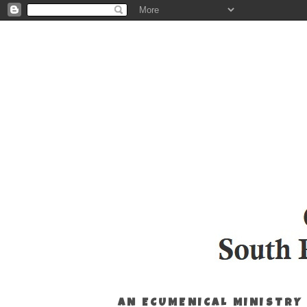
AN ECUMENICAL MINISTRY 