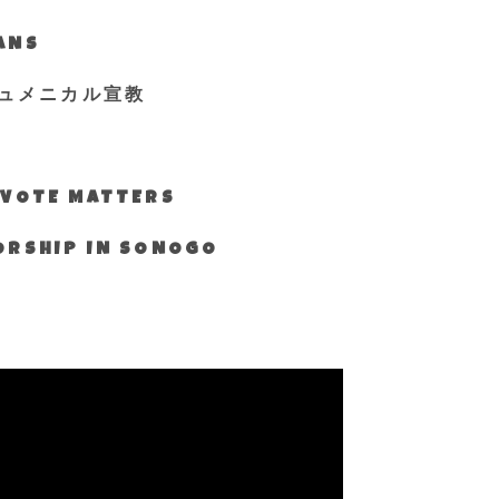
IANS
ュメニカル宣教
S VOTE MATTERS
WORSHIP IN SONOGO