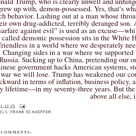
nald Trump, who is clearly unwell and unhing
grew up with, demon-possessed. Yes, that’s wh
ch behavior. Lashing out at a man whose throat
eir own drug-addicted, terribly deranged son. A
arfare against evil” is used as an excuse—wh
called demonic possession sits in the White 
friendless in a world where we desperately nee
Changing sides in a war where we supported U
Russia. Sucking up to China, pretending our on
inese government hacks American systems, steal
 war we will lose. Trump has weakened our cou
ckward in terms of inflation, business policy, 
y lifetime—in my seventy-three years. But the 
above all else, i
21.12.25
ELS:
FRANK SCHAEFFER
 COMMENTS: