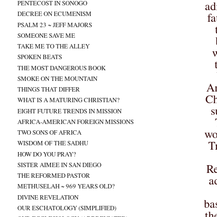
ad
PENTECOST IN SONOGO
DECREE ON ECUMENISM
fa
PSALM 23 ~ JEFF MAJORS
SOMEONE SAVE ME
TAKE ME TO THE ALLEY
w
SPOKEN BEATS
THE MOST DANGEROUS BOOK
SMOKE ON THE MOUNTAIN
Am
THINGS THAT DIFFER
Ch
WHAT IS A MATURING CHRISTIAN?
s
EIGHT FUTURE TRENDS IN MISSION
AFRICA-AMERICAN FOREIGN MISSIONS
wo
TWO SONS OF AFRICA
T
WISDOM OF THE SADHU
HOW DO YOU PRAY?
SISTER AIMEE IN SAN DIEGO
Re
THE REFORMED PASTOR
a
METHUSELAH ~ 969 YEARS OLD?
DIVINE REVELATION
ba
OUR ESCHATOLOGY (SIMPLIFIED)
th