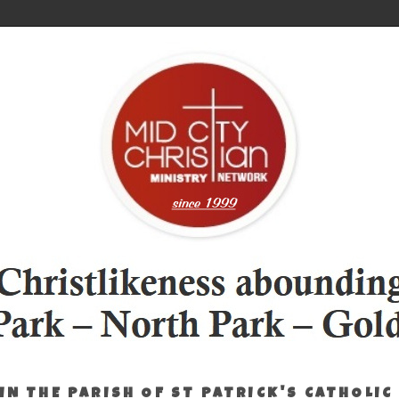
IN THE PARISH OF ST PATRICK'S CATHOLIC