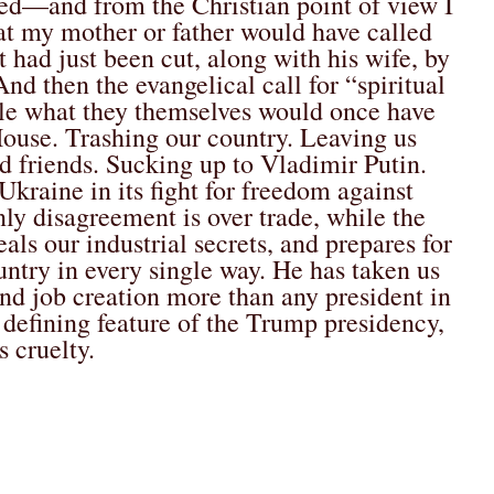
ed—and from the Christian point of view I
at my mother or father would have called
 had just been cut, along with his wife, by
nd then the evangelical call for “spiritual
ile what they themselves would once have
House. Trashing our country. Leaving us
d friends. Sucking up to Vladimir Putin.
kraine in its fight for freedom against
ly disagreement is over trade, while the
s our industrial secrets, and prepares for
ntry in every single way. He has taken us
and job creation more than any president in
defining feature of the Trump presidency,
s cruelty.