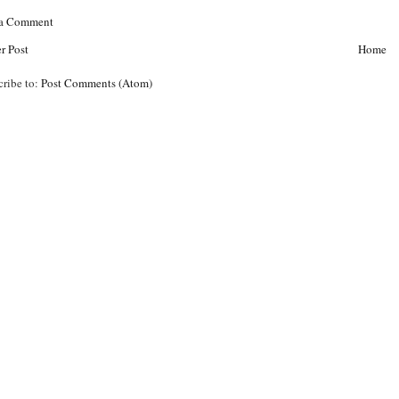
 a Comment
r Post
Home
cribe to:
Post Comments (Atom)