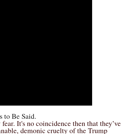
s to Be Said.
 fear. It's no coincidence then that they’ve
mnable, demonic cruelty of the Trump