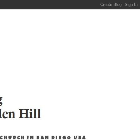
 CHURCH IN SAN DIEGO USA