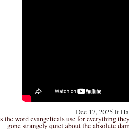
Dec 17, 2025
It Ha
’s the word evangelicals use for everything they
gone strangely quiet about the absolute da