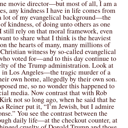
time movie director—but most of all, I am a
ues, any kindness I have in life comes from
t a lot of my evangelical background—the
of kindness, of doing unto others as one
 still rely on that moral framework, even
want to share what I think is the heaviest
n the hearts of many, many millions of
c Christian witness by so-called evangelical
 who voted for—and to this day continue to
ty of the Trump administration. Look at
e in Los Angeles—the tragic murder of a
their own home, allegedly by their own son.
opposed me, so no wonder this happened to
ocial media. Now contrast that with Rob
 Kirk not so long ago, when he said that he
As Reiner put it, “I’m Jewish, but I admire
onse.” You see the contrast between the
ough daily life—at the checkout counter, at
nhinged cruelty of Donald Trump and those