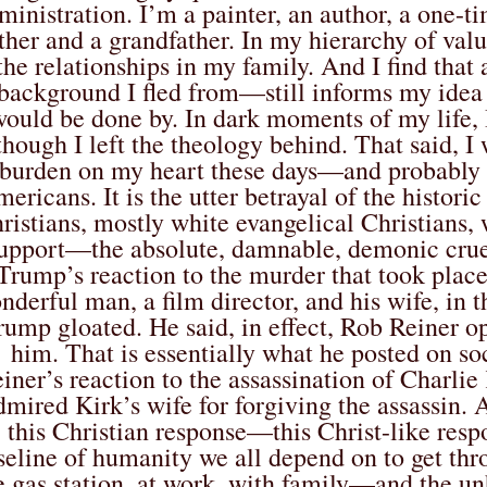
ministration. I’m a painter, an author, a one-
ther and a grandfather. In my hierarchy of val
the relationships in my family. And I find tha
background I fled from—still informs my idea 
ould be done by. In dark moments of my life, I
though I left the theology behind. That said, I 
burden on my heart these days—and probably o
ericans. It is the utter betrayal of the histori
ristians, mostly white evangelical Christians,
upport—the absolute, damnable, demonic cruel
Trump’s reaction to the murder that took plac
nderful man, a film director, and his wife, in 
rump gloated. He said, in effect, Rob Reiner 
him. That is essentially what he posted on s
iner’s reaction to the assassination of Charlie
dmired Kirk’s wife for forgiving the assassin. 
this Christian response—this Christ-like resp
seline of humanity we all depend on to get thr
e gas station, at work, with family—and the u