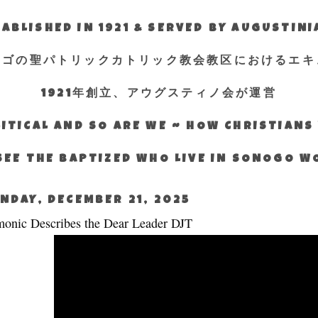
ABLISHED IN 1921 & SERVED BY AUGUSTIN
エゴの聖パトリックカトリック教会教区におけるエキ
1921年創立、アウグスティノ会が運営
ITICAL AND SO ARE WE ~ HOW CHRISTIAN
SEE THE BAPTIZED WHO LIVE IN SONOGO 
NDAY, DECEMBER 21, 2025
onic Describes the Dear Leader DJT