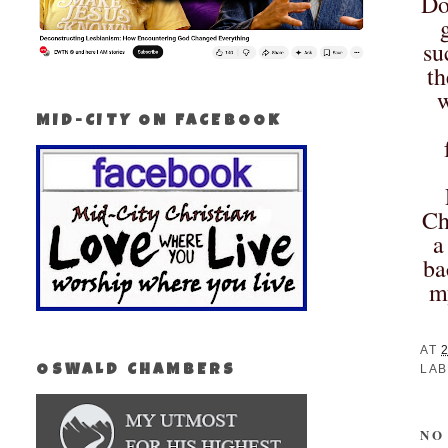
Do
su
th
w
MID-CITY ON FACEBOOK
Ch
a
ba
m
AT
LAB
OSWALD CHAMBERS
NO