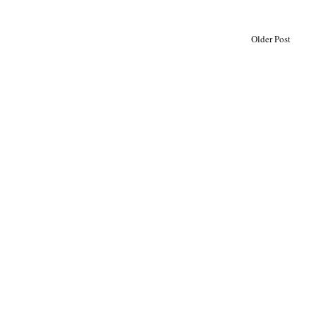
Older Post