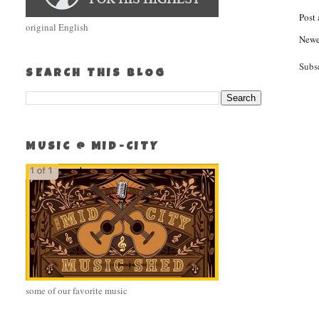
Post
original English
Newe
Subs
SEARCH THIS BLOG
MUSIC @ MID-CITY
some of our favorite music