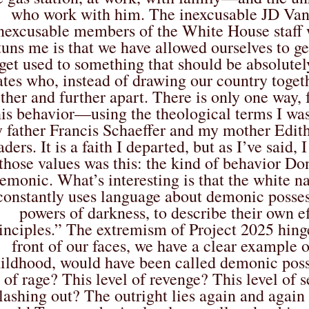
who work with him. The inexcusable JD Vanc
nexcusable members of the White House staff 
tuns me is that we have allowed ourselves to ge
get used to something that should be absolutel
ates who, instead of drawing our country togeth
rther and further apart. There is only one way
his behavior—using the theological terms I was
 father Francis Schaeffer and my mother Edith
aders. It is a faith I departed, but as I’ve said
those values was this: the kind of behavior 
emonic. What’s interesting is that the white n
constantly uses language about demonic possess
powers of darkness, to describe their own e
inciples.” The extremism of Project 2025 hinges
front of our faces, we have a clear example 
ildhood, would have been called demonic pos
of rage? This level of revenge? This level of s
lashing out? The outright lies again and again 