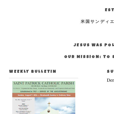
EST
米国サンディ
JESUS WAS POL
OUR MISSION: TO 
WEEKLY BULLETIN
SU
Dem