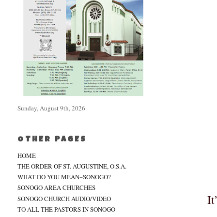
Sunday, August 9th, 2026
OTHER PAGES
HOME
THE ORDER OF ST. AUGUSTINE, O.S.A.
WHAT DO YOU MEAN~SONOGO?
SONOGO AREA CHURCHES
It
SONOGO CHURCH AUDIO/VIDEO
TO ALL THE PASTORS IN SONOGO