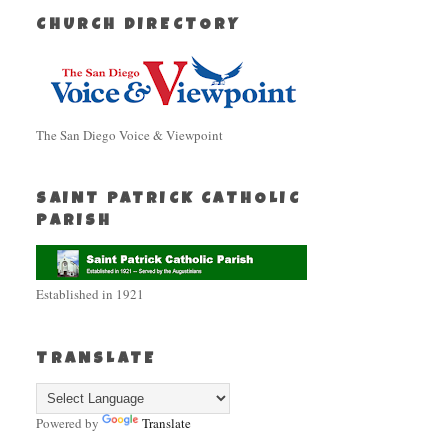
CHURCH DIRECTORY
The San Diego Voice & Viewpoint
SAINT PATRICK CATHOLIC
PARISH
Established in 1921
TRANSLATE
Powered by
Translate