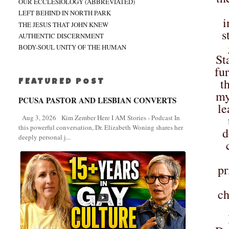
OUR ECCLESIOLOGY (ABBREVIATED)
LEFT BEHIND IN NORTH PARK
i
THE JESUS THAT JOHN KNEW
s
AUTHENTIC DISCERNMENT
BODY-SOUL UNITY OF THE HUMAN
St
fu
t
FEATURED POST
my
PCUSA PASTOR AND LESBIAN CONVERTS
le
Aug 3, 2026 Kim Zember Here I AM Stories - Podcast In
this powerful conversation, Dr. Elizabeth Woning shares her
d
deeply personal j...
pr
ch