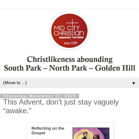
▼
Thursday, November 27, 2025
This Advent, don’t just stay vaguely
“awake.”