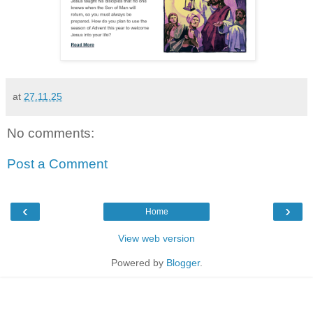
at
27.11.25
No comments:
Post a Comment
‹
›
Home
View web version
Powered by
Blogger
.