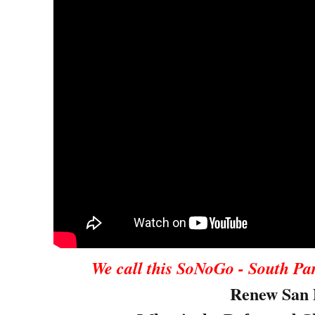
We call this SoNoGo - South Pa
Renew San 