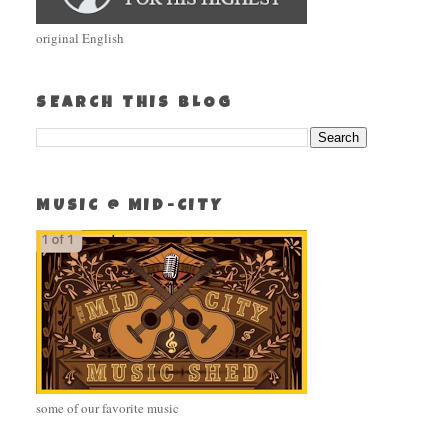
original English
SEARCH THIS BLOG
MUSIC @ MID-CITY
some of our favorite music