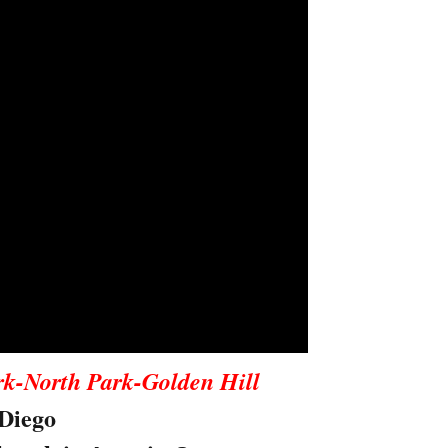
rk-North Park-Golden Hill
Diego