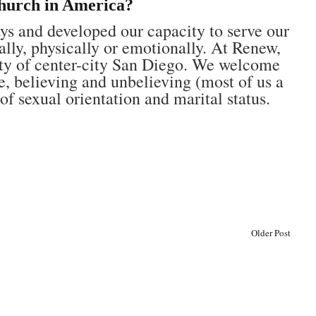
hurch in America?
s and developed our capacity to serve our
ually, physically or emotionally. At Renew,
sity of center-city San Diego. We welcome
e, believing and unbelieving (most of us a
of sexual orientation and marital status.
Older Post