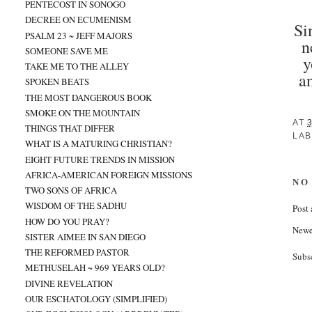
PENTECOST IN SONOGO
DECREE ON ECUMENISM
Si
PSALM 23 ~ JEFF MAJORS
n
SOMEONE SAVE ME
y
TAKE ME TO THE ALLEY
a
SPOKEN BEATS
THE MOST DANGEROUS BOOK
SMOKE ON THE MOUNTAIN
AT
THINGS THAT DIFFER
LAB
WHAT IS A MATURING CHRISTIAN?
EIGHT FUTURE TRENDS IN MISSION
AFRICA-AMERICAN FOREIGN MISSIONS
NO
TWO SONS OF AFRICA
WISDOM OF THE SADHU
Post
HOW DO YOU PRAY?
Newe
SISTER AIMEE IN SAN DIEGO
THE REFORMED PASTOR
Subs
METHUSELAH ~ 969 YEARS OLD?
DIVINE REVELATION
OUR ESCHATOLOGY (SIMPLIFIED)