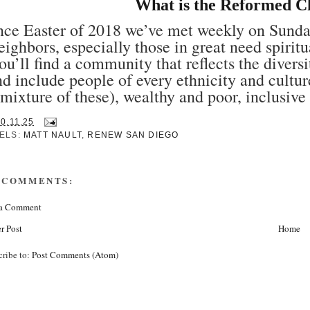
What is the Reformed C
nce Easter of 2018 we’ve met weekly on Sunday
eighbors, especially those in great need spirit
ou’ll find a community that reflects the diver
nd include people of every ethnicity and cultur
mixture of these), wealthy and poor, inclusive 
30.11.25
ELS:
MATT NAULT
,
RENEW SAN DIEGO
 COMMENTS:
 a Comment
r Post
Home
cribe to:
Post Comments (Atom)