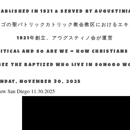
ABLISHED IN 1921 & SERVED BY AUGUSTIN
エゴの聖パトリックカトリック教会教区におけるエキ
1921年創立、アウグスティノ会が運営
ITICAL AND SO ARE WE ~ HOW CHRISTIAN
SEE THE BAPTIZED WHO LIVE IN SONOGO 
NDAY, NOVEMBER 30, 2025
ew San Diego 11.30.2025