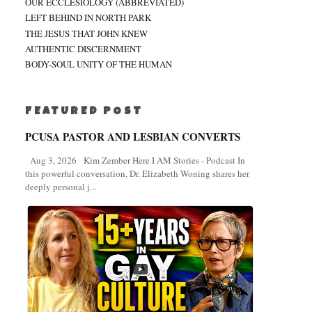
OUR ECCLESIOLOGY (ABBREVIATED)
LEFT BEHIND IN NORTH PARK
THE JESUS THAT JOHN KNEW
AUTHENTIC DISCERNMENT
BODY-SOUL UNITY OF THE HUMAN
FEATURED POST
PCUSA PASTOR AND LESBIAN CONVERTS
Aug 3, 2026 Kim Zember Here I AM Stories - Podcast In
this powerful conversation, Dr. Elizabeth Woning shares her
deeply personal j...