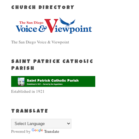
CHURCH DIRECTORY
The San Diego Voice & Viewpoint
SAINT PATRICK CATHOLIC
PARISH
Established in 1921
TRANSLATE
Powered by
Translate