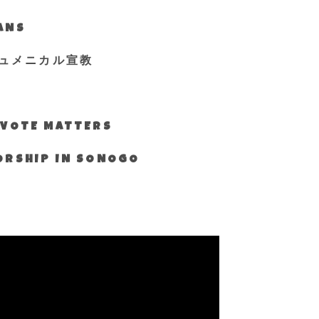
IANS
ュメニカル宣教
S VOTE MATTERS
WORSHIP IN SONOGO