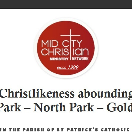
IN THE PARISH OF ST PATRICK'S CATHOLIC