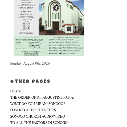
Sunday, August 9th, 2026
OTHER PAGES
HOME
THE ORDER OF ST. AUGUSTINE, O.S.A.
WHAT DO YOU MEAN~SONOGO?
SONOGO AREA CHURCHES
SONOGO CHURCH AUDIO/VIDEO
TO ALL THE PASTORS IN SONOGO