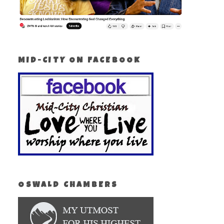
MID-CITY ON FACEBOOK
OSWALD CHAMBERS