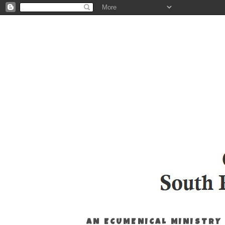
AN ECUMENICAL MINISTRY 