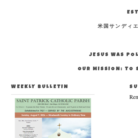
EST
米国サンディ
JESUS WAS POL
OUR MISSION: TO 
WEEKLY BULLETIN
SU
Ren