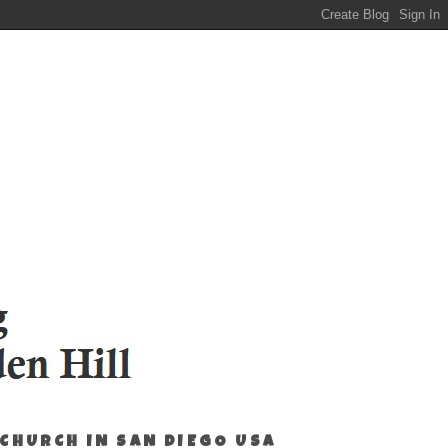
 CHURCH IN SAN DIEGO USA