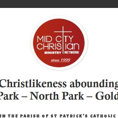
IN THE PARISH OF ST PATRICK'S CATHOLIC