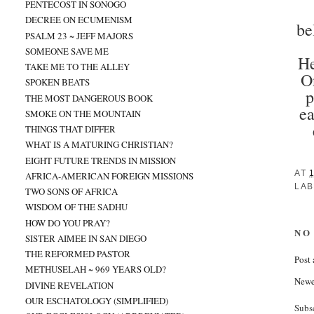
PENTECOST IN SONOGO
DECREE ON ECUMENISM
be
PSALM 23 ~ JEFF MAJORS
SOMEONE SAVE ME
He
TAKE ME TO THE ALLEY
O
SPOKEN BEATS
p
THE MOST DANGEROUS BOOK
ea
SMOKE ON THE MOUNTAIN
THINGS THAT DIFFER
WHAT IS A MATURING CHRISTIAN?
EIGHT FUTURE TRENDS IN MISSION
AT
AFRICA-AMERICAN FOREIGN MISSIONS
LAB
TWO SONS OF AFRICA
WISDOM OF THE SADHU
HOW DO YOU PRAY?
NO
SISTER AIMEE IN SAN DIEGO
THE REFORMED PASTOR
Post
METHUSELAH ~ 969 YEARS OLD?
Newe
DIVINE REVELATION
OUR ESCHATOLOGY (SIMPLIFIED)
Subs