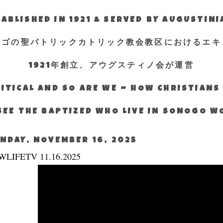
ABLISHED IN 1921 & SERVED BY AUGUSTIN
エゴの聖パトリックカトリック教会教区におけるエキ
1921年創立、アウグスティノ会が運営
ITICAL AND SO ARE WE ~ HOW CHRISTIAN
SEE THE BAPTIZED WHO LIVE IN SONOGO 
NDAY, NOVEMBER 16, 2025
WLIFETV 11.16.2025