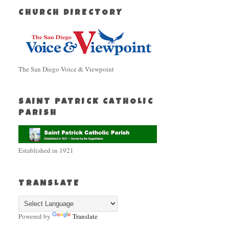
CHURCH DIRECTORY
The San Diego Voice & Viewpoint
SAINT PATRICK CATHOLIC
PARISH
Established in 1921
TRANSLATE
Powered by
Translate