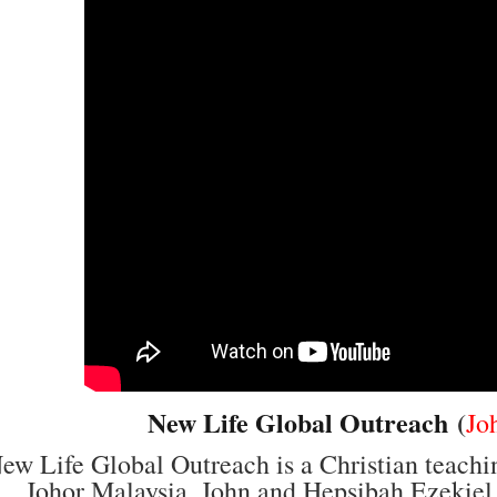
New Life Global Outreach
(
Jo
ew Life Global Outreach is a Christian teachi
Johor Malaysia. John and Hepsibah Ezekiel