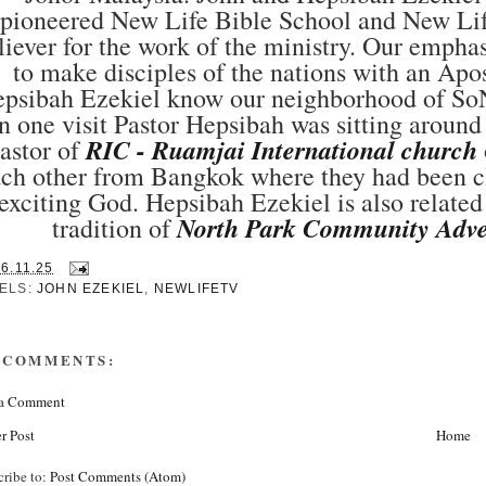
pioneered New Life Bible School and New Life
liever for the work of the ministry. Our empha
to make disciples of the nations with an Ap
psibah Ezekiel know our neighborhood of SoN
n one visit Pastor Hepsibah was sitting around
RIC - Ruamjai International church
astor of
ch other from Bangkok where they had been cl
exciting God. Hepsibah Ezekiel is also relate
North Park Community Adve
tradition of
16.11.25
ELS:
JOHN EZEKIEL
,
NEWLIFETV
 COMMENTS:
 a Comment
r Post
Home
cribe to:
Post Comments (Atom)