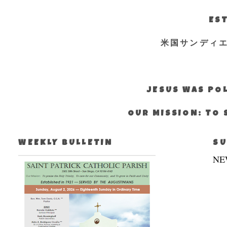
EST
米国サンディ
JESUS WAS POL
OUR MISSION: TO 
WEEKLY BULLETIN
SU
NE