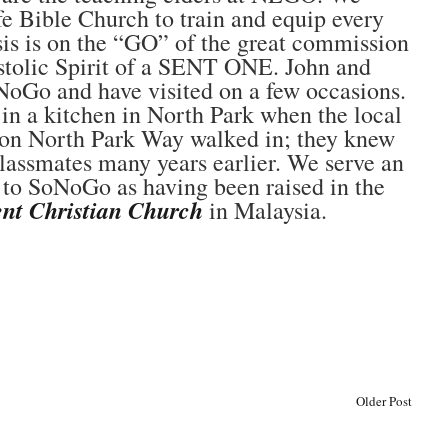
 Bible Church to train and equip every
sis is on the “GO” of the great commission
ostolic Spirit of a SENT ONE. John and
oGo and have visited on a few occasions.
 in a kitchen in North Park when the local
on North Park Way walked in; they knew
assmates many years earlier. We serve an
d to SoNoGo as having been raised in the
nt Christian Church
in Malaysia.
Older Post