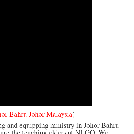
hor Bahru Johor Malaysia
)
ng and equipping ministry in Johor Bahru
 are the teaching elders at NLGO. We