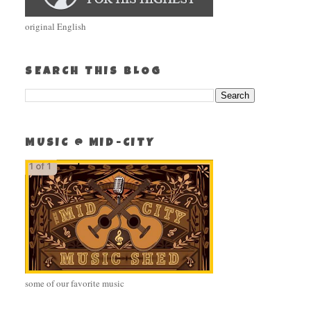
original English
SEARCH THIS BLOG
MUSIC @ MID-CITY
some of our favorite music