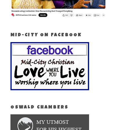
MID-CITY ON FACEBOOK
OSWALD CHAMBERS