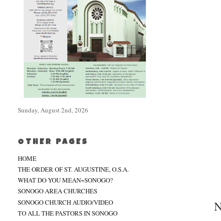
Sunday, August 2nd, 2026
OTHER PAGES
HOME
THE ORDER OF ST. AUGUSTINE, O.S.A.
WHAT DO YOU MEAN~SONOGO?
SONOGO AREA CHURCHES
SONOGO CHURCH AUDIO/VIDEO
N
TO ALL THE PASTORS IN SONOGO