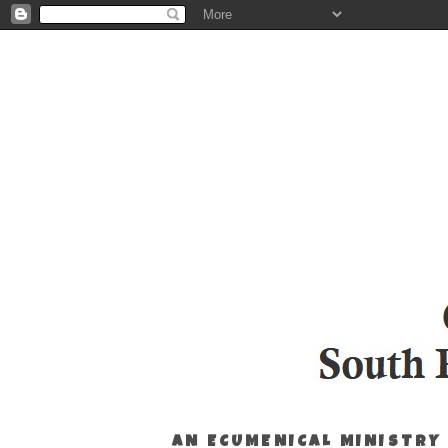
AN ECUMENICAL MINISTRY 