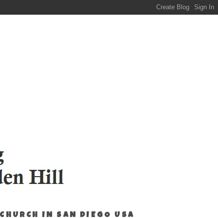
 CHURCH IN SAN DIEGO USA