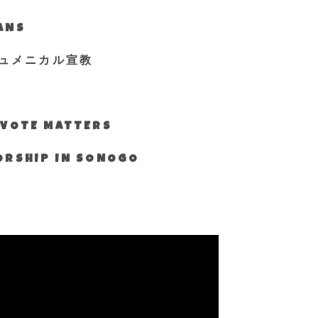
IANS
ュメニカル宣教
S VOTE MATTERS
WORSHIP IN SONOGO