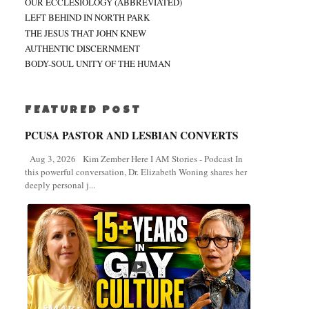
OUR ECCLESIOLOGY (ABBREVIATED)
LEFT BEHIND IN NORTH PARK
THE JESUS THAT JOHN KNEW
AUTHENTIC DISCERNMENT
BODY-SOUL UNITY OF THE HUMAN
FEATURED POST
PCUSA PASTOR AND LESBIAN CONVERTS
Aug 3, 2026 Kim Zember Here I AM Stories - Podcast In
this powerful conversation, Dr. Elizabeth Woning shares her
deeply personal j...