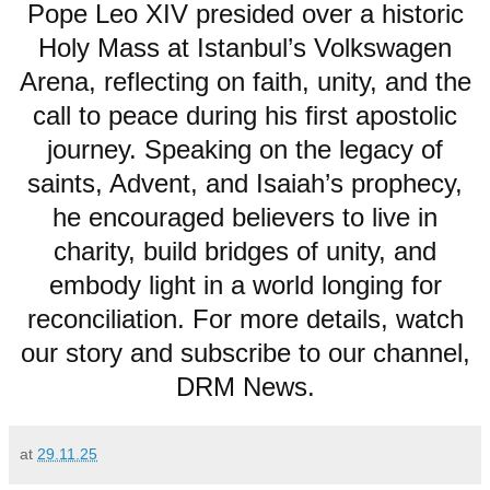
Pope Leo XIV presided over a historic
Holy Mass at Istanbul’s Volkswagen
Arena, reflecting on faith, unity, and the
call to peace during his first apostolic
journey. Speaking on the legacy of
saints, Advent, and Isaiah’s prophecy,
he encouraged believers to live in
charity, build bridges of unity, and
embody light in a world longing for
reconciliation. For more details, watch
our story and subscribe to our channel,
DRM News.
at
29.11.25