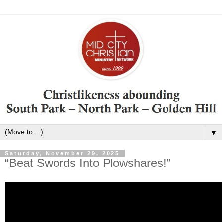
▼
Saturday, November 29, 2025
“Beat Swords Into Plowshares!”