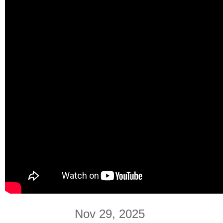
Nov 29, 2025