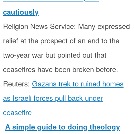
cautiously
Religion News Service: Many expressed
relief at the prospect of an end to the
two-year war but pointed out that
ceasefires have been broken before.
Reuters:
Gazans trek to ruined homes
as Israeli forces pull back under
ceasefire
A simple guide to doing theology