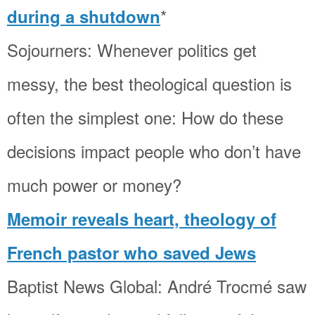
*
during a shutdown
Sojourners: Whenever politics get
messy, the best theological question is
often the simplest one: How do these
decisions impact people who don’t have
much power or money?
Memoir reveals heart, theology of
French pastor who saved Jews
Baptist News Global: André Trocmé saw