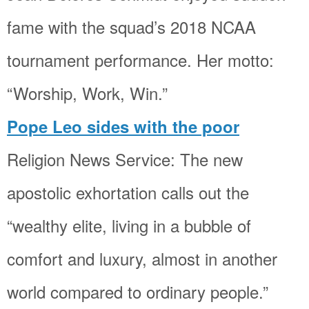
fame with the squad’s 2018 NCAA
tournament performance. Her motto:
“Worship, Work, Win.”
Pope Leo sides with the poor
Religion News Service: The new
apostolic exhortation calls out the
“wealthy elite, living in a bubble of
comfort and luxury, almost in another
world compared to ordinary people.”