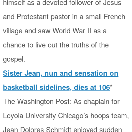
himself as a devoted follower of Jesus
and Protestant pastor in a small French
village and saw World War II as a
chance to live out the truths of the
gospel.
Sister Jean, nun and sensation on
*
basketball sidelines, dies at 106
The Washington Post: As chaplain for
Loyola University Chicago’s hoops team,
Jean Dolores Schmidt enjoyed sudden