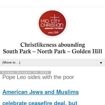
▼
Friday, October 10, 2025
Pope Leo sides with the poor
American Jews and Muslims
celebrate ceasefire deal, but