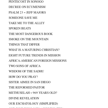
PENTECOST IN SONOGO
DECREE ON ECUMENISM
PSALM 23 ~ JEFF MAJORS
SOMEONE SAVE ME
TAKE ME TO THE ALLEY
SPOKEN BEATS
THE MOST DANGEROUS BOOK
SMOKE ON THE MOUNTAIN
THINGS THAT DIFFER
WHAT IS A MATURING CHRISTIAN?
EIGHT FUTURE TRENDS IN MISSION
AFRICA-AMERICAN FOREIGN MISSIONS
TWO SONS OF AFRICA
WISDOM OF THE SADHU
HOW DO YOU PRAY?
SISTER AIMEE IN SAN DIEGO
THE REFORMED PASTOR
METHUSELAH ~ 969 YEARS OLD?
DIVINE REVELATION
OUR ESCHATOLOGY (SIMPLIFIED)