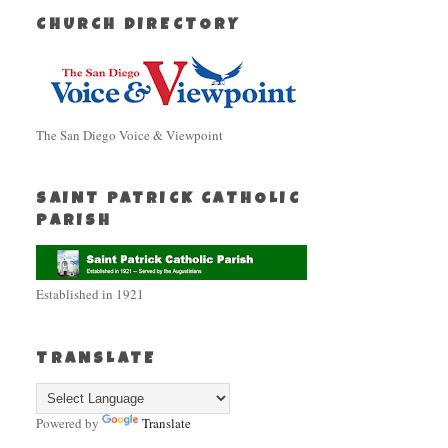
CHURCH DIRECTORY
The San Diego Voice & Viewpoint
SAINT PATRICK CATHOLIC
PARISH
Established in 1921
TRANSLATE
Powered by
Translate