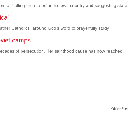
m of “falling birth rates” in his own country and suggesting state
ica’
 gather Catholics “around God’s word to prayerfully study
oviet camps
h decades of persecution. Her sainthood cause has now reached
Older Post