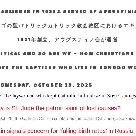
ABLISHED IN 1921 & SERVED BY AUGUSTIN
エゴの聖パトリックカトリック教会教区におけるエキ
1921年創立、アウグスティノ会が運営
ITICAL AND SO ARE WE ~ HOW CHRISTIAN
SEE THE BAPTIZED WHO LIVE IN SONOGO 
DNESDAY, OCTOBER 29, 2025
t the laywoman who kept Catholic faith alive in Soviet camp
 is St. Jude the patron saint of lost causes?
ct. 28, the Catholic Church celebrates the feast of St. Jude, also kno
in signals concern for ‘falling birth rates’ in Russia