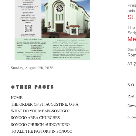
Pres
acti
St.
The 
Scri
Mee
Gert
Rom
AT
Sunday, August 9th, 2026
NO
OTHER PAGES
Post
HOME
THE ORDER OF ST. AUGUSTINE, O.S.A.
Newe
WHAT DO YOU MEAN~SONOGO?
Subs
SONOGO AREA CHURCHES
SONOGO CHURCH AUDIO/VIDEO
TO ALL THE PASTORS IN SONOGO