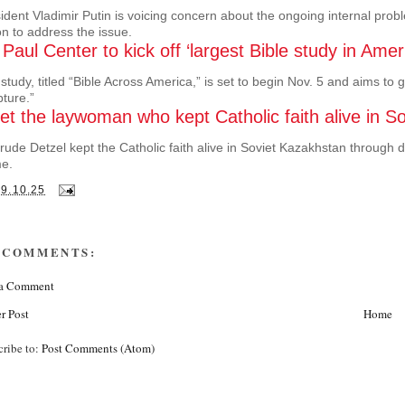
ident Vladimir Putin is voicing concern about the ongoing internal proble
on to address the issue.
 Paul Center to kick off ‘largest Bible study in Amer
study, titled “Bible Across America,” is set to begin Nov. 5 and aims to
pture.”
t the laywoman who kept Catholic faith alive in S
rude Detzel kept the Catholic faith alive in Soviet Kazakhstan throug
e.
29.10.25
 COMMENTS:
 a Comment
r Post
Home
cribe to:
Post Comments (Atom)