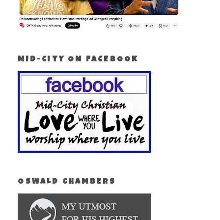
MID-CITY ON FACEBOOK
OSWALD CHAMBERS