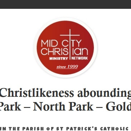
IN THE PARISH OF ST PATRICK'S CATHOLIC