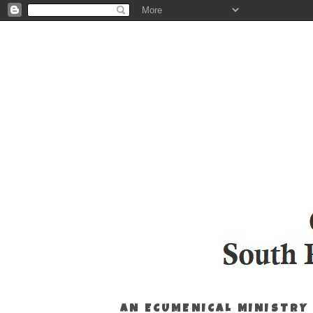
AN ECUMENICAL MINISTRY 