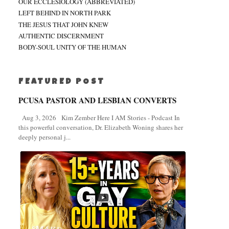
OUR ECCLESIOLOGY (ABBREVIATED)
LEFT BEHIND IN NORTH PARK
THE JESUS THAT JOHN KNEW
AUTHENTIC DISCERNMENT
BODY-SOUL UNITY OF THE HUMAN
FEATURED POST
PCUSA PASTOR AND LESBIAN CONVERTS
Aug 3, 2026 Kim Zember Here I AM Stories - Podcast In
this powerful conversation, Dr. Elizabeth Woning shares her
deeply personal j...