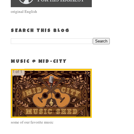
original English
SEARCH THIS BLOG
MUSIC @ MID-CITY
some of our favorite music