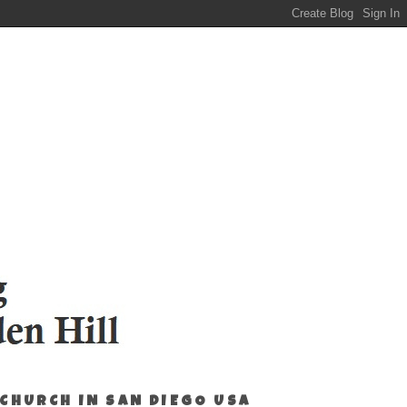
 CHURCH IN SAN DIEGO USA