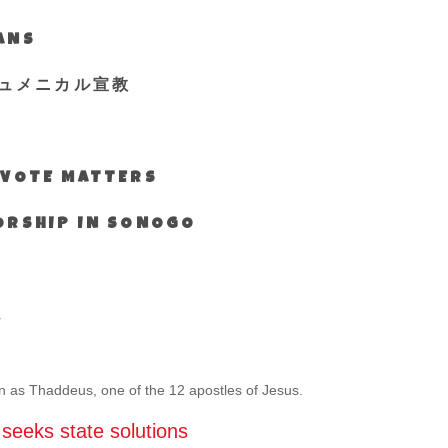
IANS
ュメニカル宣教
S VOTE MATTERS
WORSHIP IN SONOGO
s
wn as Thaddeus, one of the 12 apostles of Jesus.
, seeks state solutions