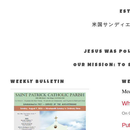
EST
米国サンディ
JESUS WAS POL
OUR MISSION: TO 
WEEKLY BULLETIN
WE
Mee
Why
On O
Put