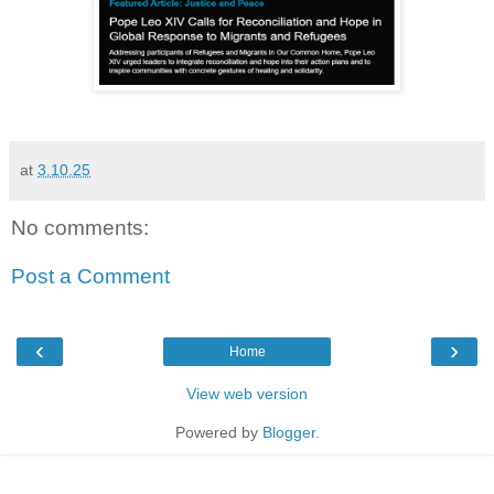
at
3.10.25
No comments:
Post a Comment
‹
›
Home
View web version
Powered by
Blogger
.