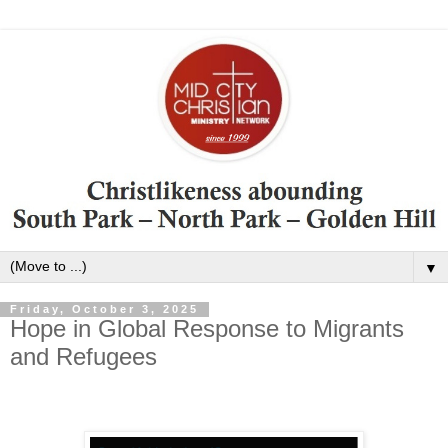
▼
Friday, October 3, 2025
Hope in Global Response to Migrants
and Refugees