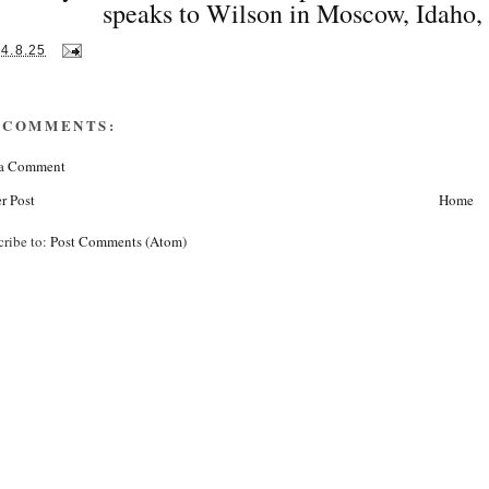
speaks to Wilson in Moscow, Idaho,
14.8.25
 COMMENTS:
 a Comment
r Post
Home
cribe to:
Post Comments (Atom)