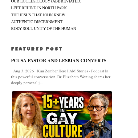
OUR ECCLESIOLOGY (ABBREVIATED)
LEFT BEHIND IN NORTH PARK
THE JESUS THAT JOHN KNEW
AUTHENTIC DISCERNMENT
BODY-SOUL UNITY OF THE HUMAN
FEATURED POST
PCUSA PASTOR AND LESBIAN CONVERTS
Aug 3, 2026 Kim Zember Here I AM Stories - Podcast In
this powerful conversation, Dr. Elizabeth Woning shares her
deeply personal j...