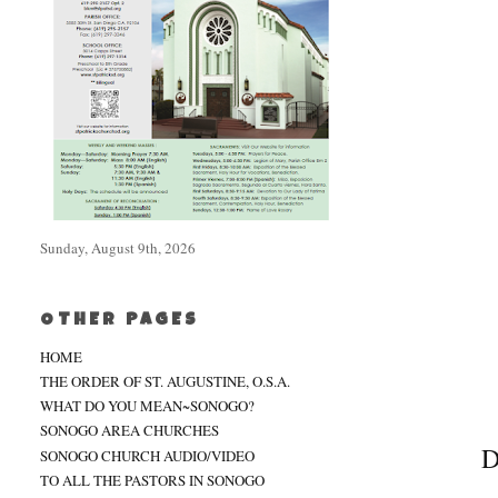
Sunday, August 9th, 2026
OTHER PAGES
HOME
THE ORDER OF ST. AUGUSTINE, O.S.A.
WHAT DO YOU MEAN~SONOGO?
SONOGO AREA CHURCHES
D
SONOGO CHURCH AUDIO/VIDEO
TO ALL THE PASTORS IN SONOGO