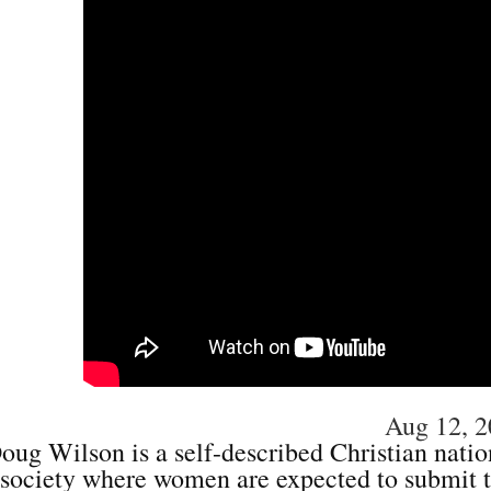
Aug 12, 
oug Wilson is a self-described Christian nation
society where women are expected to submit 