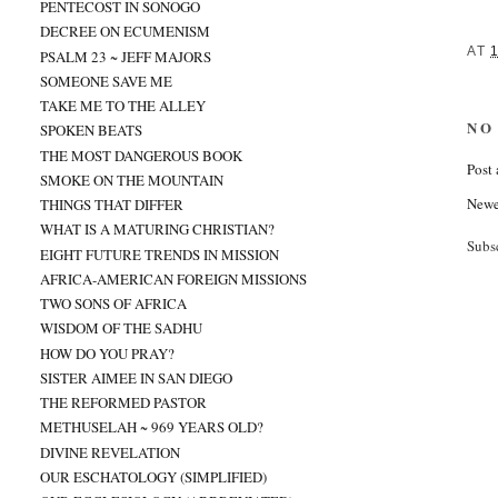
PENTECOST IN SONOGO
DECREE ON ECUMENISM
AT
PSALM 23 ~ JEFF MAJORS
SOMEONE SAVE ME
TAKE ME TO THE ALLEY
NO
SPOKEN BEATS
THE MOST DANGEROUS BOOK
Post
SMOKE ON THE MOUNTAIN
Newe
THINGS THAT DIFFER
WHAT IS A MATURING CHRISTIAN?
Subs
EIGHT FUTURE TRENDS IN MISSION
AFRICA-AMERICAN FOREIGN MISSIONS
TWO SONS OF AFRICA
WISDOM OF THE SADHU
HOW DO YOU PRAY?
SISTER AIMEE IN SAN DIEGO
THE REFORMED PASTOR
METHUSELAH ~ 969 YEARS OLD?
DIVINE REVELATION
OUR ESCHATOLOGY (SIMPLIFIED)