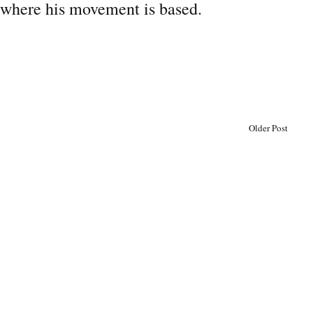
 where his movement is based.
Older Post