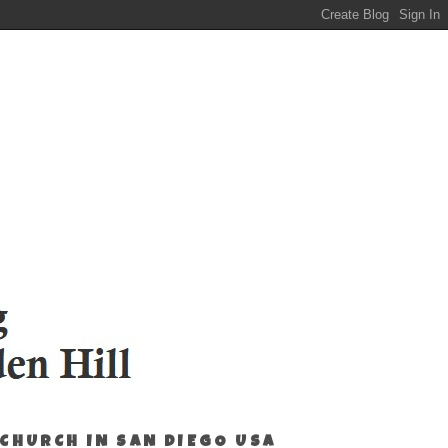
 CHURCH IN SAN DIEGO USA