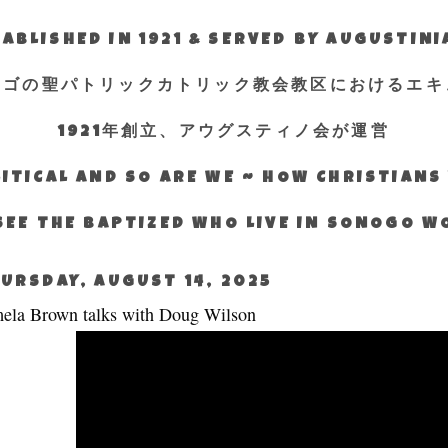
ABLISHED IN 1921 & SERVED BY AUGUSTIN
エゴの聖パトリックカトリック教会教区におけるエキ
1921年創立、アウグスティノ会が運営
ITICAL AND SO ARE WE ~ HOW CHRISTIAN
SEE THE BAPTIZED WHO LIVE IN SONOGO 
URSDAY, AUGUST 14, 2025
ela Brown talks with Doug Wilson