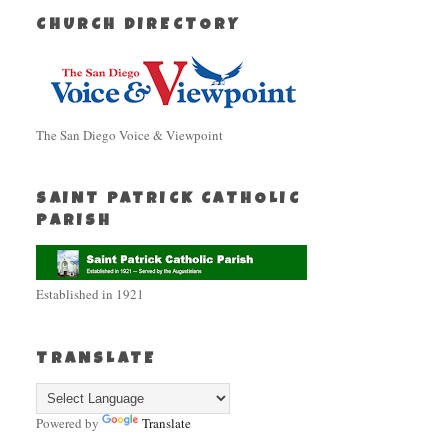
CHURCH DIRECTORY
The San Diego Voice & Viewpoint
SAINT PATRICK CATHOLIC
PARISH
Established in 1921
TRANSLATE
Powered by
Translate