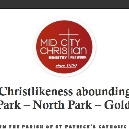
IN THE PARISH OF ST PATRICK'S CATHOLIC