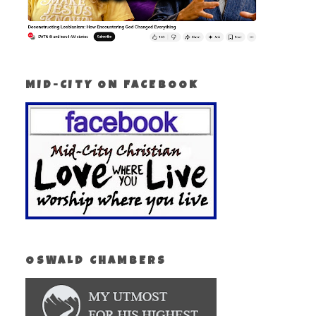
MID-CITY ON FACEBOOK
OSWALD CHAMBERS