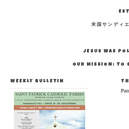
EST
米国サンディ
JESUS WAS POL
OUR MISSION: TO 
WEEKLY BULLETIN
TH
Pam