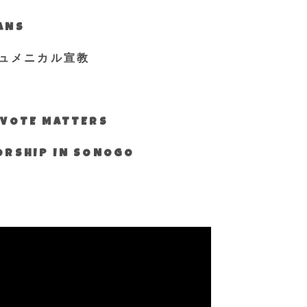
IANS
ュメニカル宣教
S VOTE MATTERS
WORSHIP IN SONOGO