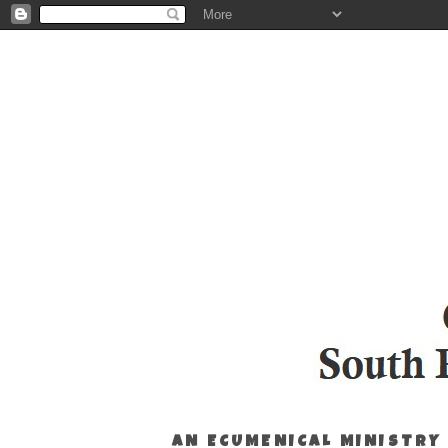
AN ECUMENICAL MINISTRY 