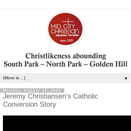
▼
Monday, August 18, 2025
Jeremy Christiansen's Catholic
Conversion Story