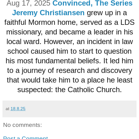
Aug 17, 2025
Convinced, The Series
Jeremy Christiansen
grew up in a
faithful Mormon home, served as a LDS
missionary, and became a leader in his
local ward. However, an incident in law
school caused him to start to question
his most fundamental beliefs. It led him
to a journey of research and discovery
that would take him to a place he least
suspected: the Catholic Church.
at
18.8.25
No comments:
Post a Comment