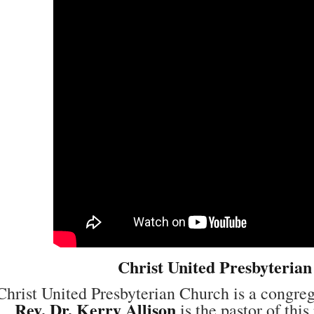
Christ United Presbyteria
Christ United Presbyterian Church is a congre
Rev. Dr. Kerry Allison
is the pastor of thi