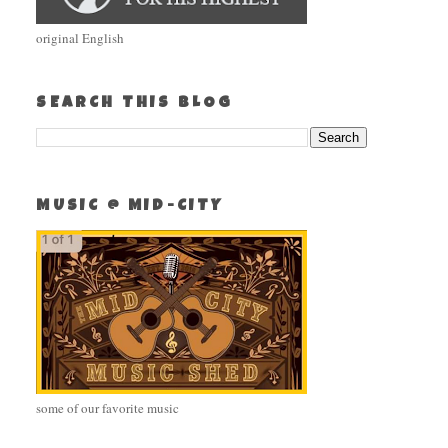
original English
SEARCH THIS BLOG
MUSIC @ MID-CITY
some of our favorite music