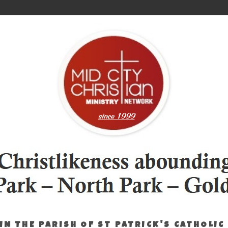
IN THE PARISH OF ST PATRICK'S CATHOLIC