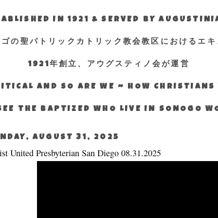
ABLISHED IN 1921 & SERVED BY AUGUSTIN
エゴの聖パトリックカトリック教会教区におけるエキ
1921年創立、アウグスティノ会が運営
ITICAL AND SO ARE WE ~ HOW CHRISTIAN
SEE THE BAPTIZED WHO LIVE IN SONOGO 
NDAY, AUGUST 31, 2025
ist United Presbyterian San Diego 08.31.2025