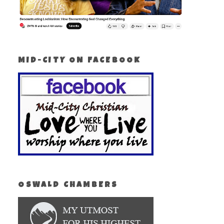
MID-CITY ON FACEBOOK
OSWALD CHAMBERS