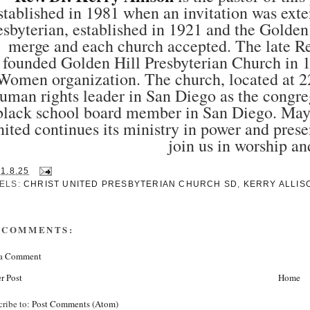
stablished in 1981 when an invitation was ex
esbyterian, established in 1921 and the Golden
merge and each church accepted. The late 
founded Golden Hill Presbyterian Church in 1
Women organization. The church, located at 2
uman rights leader in San Diego as the congre
black school board member in San Diego. May he
ited continues its ministry in power and prese
join us in worship an
31.8.25
ELS:
CHRIST UNITED PRESBYTERIAN CHURCH SD
,
KERRY ALLIS
 COMMENTS:
 a Comment
r Post
Home
cribe to:
Post Comments (Atom)