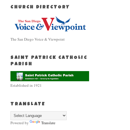
CHURCH DIRECTORY
The San Diego Voice & Viewpoint
SAINT PATRICK CATHOLIC
PARISH
Established in 1921
TRANSLATE
Powered by
Translate