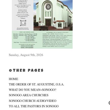
Sunday, August 9th, 2026
OTHER PAGES
HOME
THE ORDER OF ST. AUGUSTINE, O.S.A.
WHAT DO YOU MEAN~SONOGO?
SONOGO AREA CHURCHES
SONOGO CHURCH AUDIO/VIDEO
TO ALL THE PASTORS IN SONOGO