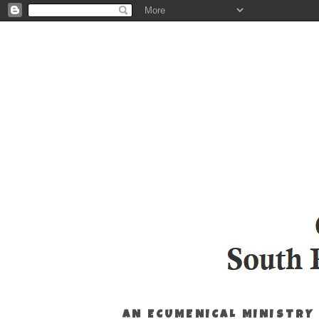
AN ECUMENICAL MINISTRY 