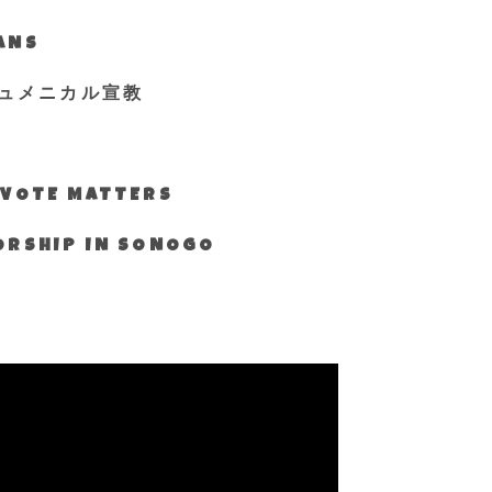
IANS
ュメニカル宣教
S VOTE MATTERS
WORSHIP IN SONOGO