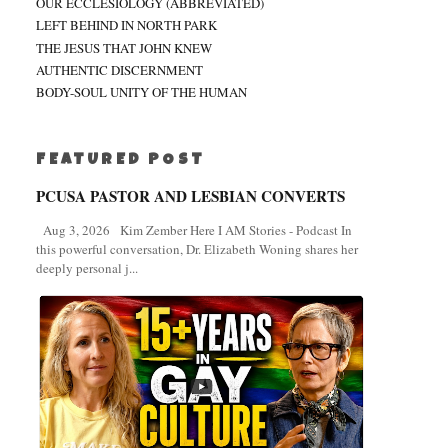
OUR ECCLESIOLOGY (ABBREVIATED)
LEFT BEHIND IN NORTH PARK
THE JESUS THAT JOHN KNEW
AUTHENTIC DISCERNMENT
BODY-SOUL UNITY OF THE HUMAN
FEATURED POST
PCUSA PASTOR AND LESBIAN CONVERTS
Aug 3, 2026 Kim Zember Here I AM Stories - Podcast In
this powerful conversation, Dr. Elizabeth Woning shares her
deeply personal j...