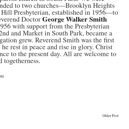
tended to two churches—Brooklyn Heights
 Hill Presbyterian, established in 1956—to
George Walker Smith
Reverend Doctor
956 with support from the Presbyterian
2nd and Market in South Park, became a
gation grew. Reverend Smith was the first
 rest in peace and rise in glory. Christ
nce to the present day. All are welcome to
d togetherness.
ON
Older Post