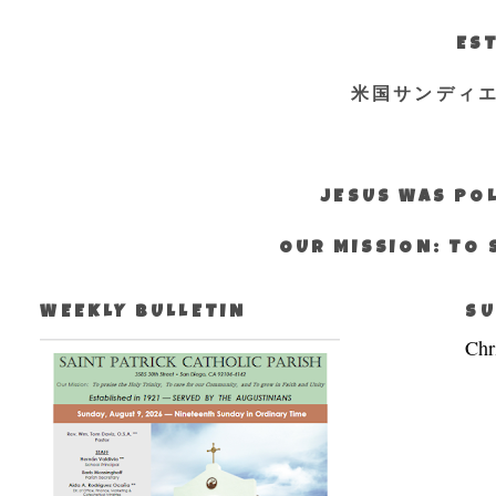
EST
米国サンディ
JESUS WAS POL
OUR MISSION: TO 
WEEKLY BULLETIN
SU
Chr