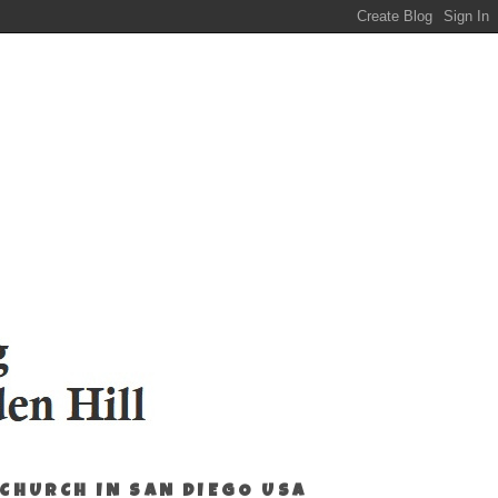
 CHURCH IN SAN DIEGO USA