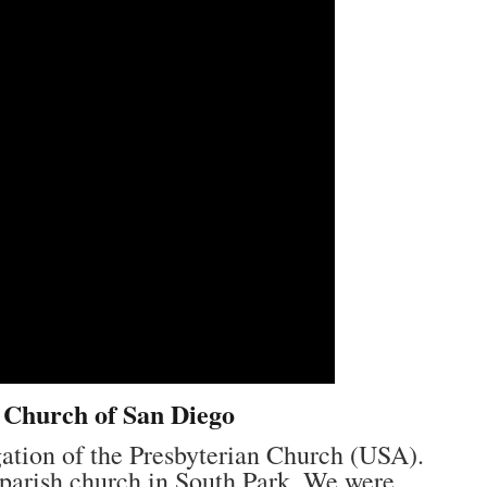
n Church of San Diego
gation of the Presbyterian Church (USA).
s parish church in South Park. We were