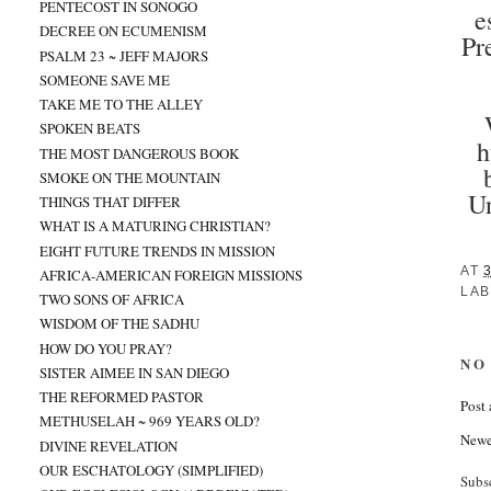
PENTECOST IN SONOGO
e
DECREE ON ECUMENISM
Pr
PSALM 23 ~ JEFF MAJORS
SOMEONE SAVE ME
TAKE ME TO THE ALLEY
SPOKEN BEATS
h
THE MOST DANGEROUS BOOK
SMOKE ON THE MOUNTAIN
Un
THINGS THAT DIFFER
WHAT IS A MATURING CHRISTIAN?
EIGHT FUTURE TRENDS IN MISSION
AT
AFRICA-AMERICAN FOREIGN MISSIONS
LAB
TWO SONS OF AFRICA
WISDOM OF THE SADHU
HOW DO YOU PRAY?
NO
SISTER AIMEE IN SAN DIEGO
THE REFORMED PASTOR
Post
METHUSELAH ~ 969 YEARS OLD?
Newe
DIVINE REVELATION
OUR ESCHATOLOGY (SIMPLIFIED)
Subs