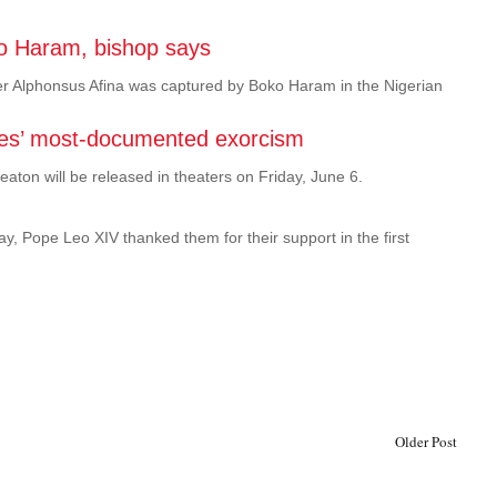
ko Haram, bishop says
er Alphonsus Afina was captured by Boko Haram in the Nigerian
States’ most-documented exorcism
eaton will be released in theaters on Friday, June 6.
y, Pope Leo XIV thanked them for their support in the first
Older Post