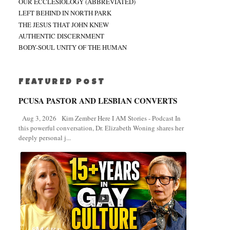
OUR ECCLESIOLOGY (ABBREVIATED)
LEFT BEHIND IN NORTH PARK
THE JESUS THAT JOHN KNEW
AUTHENTIC DISCERNMENT
BODY-SOUL UNITY OF THE HUMAN
FEATURED POST
PCUSA PASTOR AND LESBIAN CONVERTS
Aug 3, 2026 Kim Zember Here I AM Stories - Podcast In
this powerful conversation, Dr. Elizabeth Woning shares her
deeply personal j...