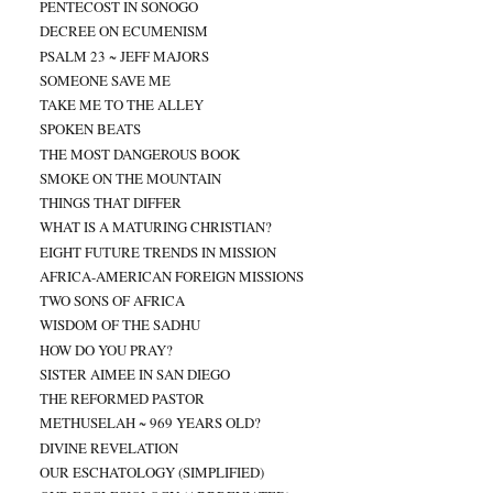
PENTECOST IN SONOGO
DECREE ON ECUMENISM
PSALM 23 ~ JEFF MAJORS
SOMEONE SAVE ME
TAKE ME TO THE ALLEY
SPOKEN BEATS
THE MOST DANGEROUS BOOK
SMOKE ON THE MOUNTAIN
THINGS THAT DIFFER
WHAT IS A MATURING CHRISTIAN?
EIGHT FUTURE TRENDS IN MISSION
AFRICA-AMERICAN FOREIGN MISSIONS
TWO SONS OF AFRICA
WISDOM OF THE SADHU
HOW DO YOU PRAY?
SISTER AIMEE IN SAN DIEGO
THE REFORMED PASTOR
METHUSELAH ~ 969 YEARS OLD?
DIVINE REVELATION
OUR ESCHATOLOGY (SIMPLIFIED)