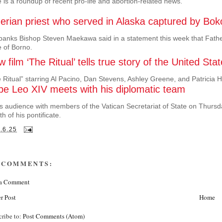
 is a roundup of recent pro-life and abortion-related news.
gerian priest who served in Alaska captured by Bo
banks Bishop Steven Maekawa said in a statement this week that Fath
e of Borno.
 film ‘The Ritual’ tells true story of the United 
 Ritual” starring Al Pacino, Dan Stevens, Ashley Greene, and Patricia H
pe Leo XIV meets with his diplomatic team
is audience with members of the Vatican Secretariat of State on Thursda
h of his pontificate.
.6.25
 COMMENTS:
 a Comment
r Post
Home
cribe to:
Post Comments (Atom)