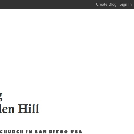
 CHURCH IN SAN DIEGO USA