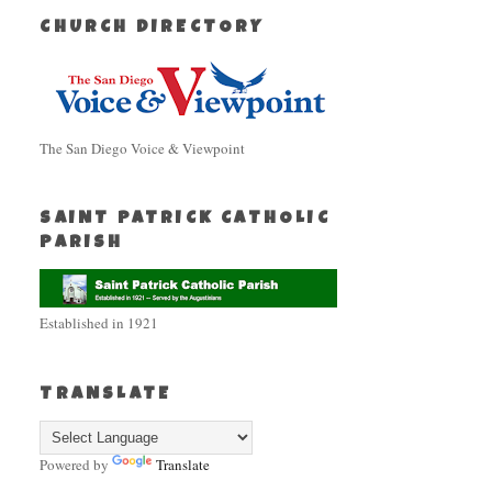
CHURCH DIRECTORY
The San Diego Voice & Viewpoint
SAINT PATRICK CATHOLIC
PARISH
Established in 1921
TRANSLATE
Powered by
Translate