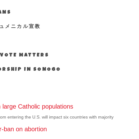
IANS
ュメニカル宣教
S VOTE MATTERS
WORSHIP IN SONOGO
 large Catholic populations
rom entering the U.S. will impact six countries with majority
r-ban on abortion