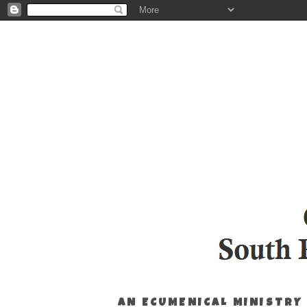
AN ECUMENICAL MINISTRY 