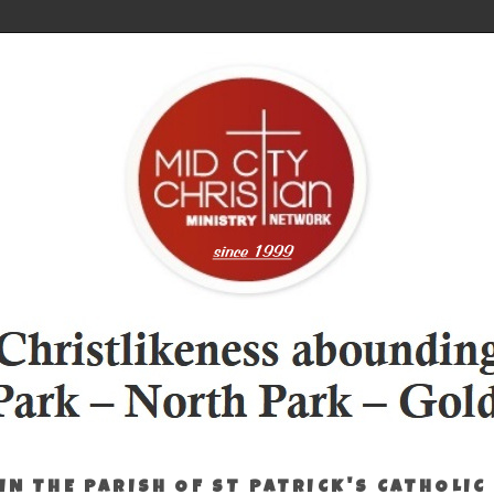
IN THE PARISH OF ST PATRICK'S CATHOLIC