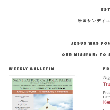
EST
米国サンディ
JESUS WAS POL
OUR MISSION: TO 
WEEKLY BULLETIN
FR
Nig
Tru
Pres
Cath
Ken