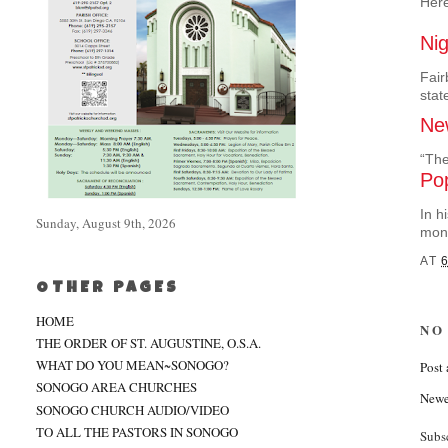
Here
Ni
Fair
stat
New
“The
Po
In h
Sunday, August 9th, 2026
mont
AT
6
OTHER PAGES
HOME
NO
THE ORDER OF ST. AUGUSTINE, O.S.A.
WHAT DO YOU MEAN~SONOGO?
Post
SONOGO AREA CHURCHES
Newe
SONOGO CHURCH AUDIO/VIDEO
TO ALL THE PASTORS IN SONOGO
Subs