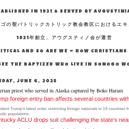
ABLISHED IN 1921 & SERVED BY AUGUSTIN
エゴの聖パトリックカトリック教会教区におけるエキ
1921年創立、アウグスティノ会が運営
ITICAL AND SO ARE WE ~ HOW CHRISTIAN
SEE THE BAPTIZED WHO LIVE IN SONOGO 
IDAY, JUNE 6, 2025
erian priest who served in Alaska captured by Boko Haram
mp foreign entry ban affects several countries with
ident Trump’s latest order restricting foreign nationals in 19 countries f
olic populations.
tucky ACLU drops suit challenging the state’s nea