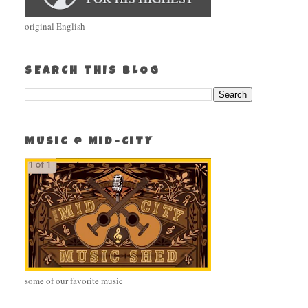
original English
SEARCH THIS BLOG
MUSIC @ MID-CITY
some of our favorite music