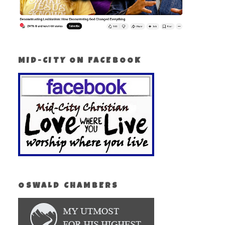
MID-CITY ON FACEBOOK
OSWALD CHAMBERS