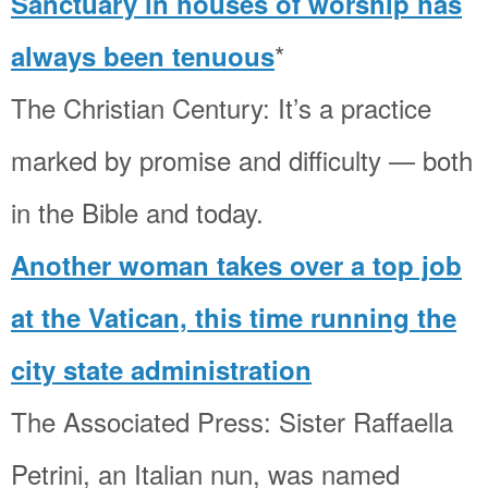
Sanctuary in houses of worship has
*
always been tenuous
The Christian Century: It’s a practice
marked by promise and difficulty — both
in the Bible and today.
Another woman takes over a top job
at the Vatican, this time running the
city state administration
The Associated Press: Sister Raffaella
Petrini, an Italian nun, was named