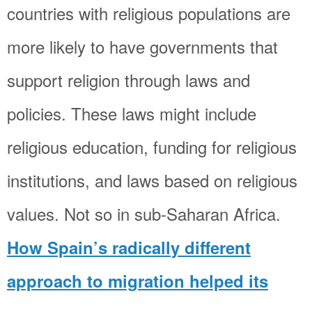
countries with religious populations are
more likely to have governments that
support religion through laws and
policies. These laws might include
religious education, funding for religious
institutions, and laws based on religious
values. Not so in sub-Saharan Africa.
How Spain’s radically different
approach to migration helped its