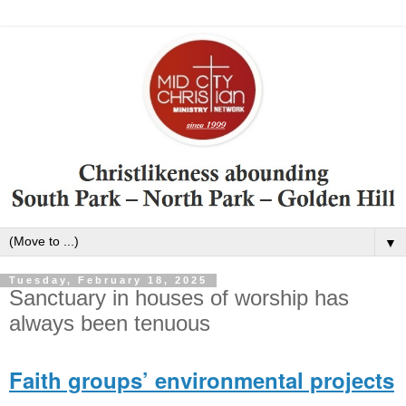
▼
Tuesday, February 18, 2025
Sanctuary in houses of worship has
always been tenuous
Faith groups’ environmental projects