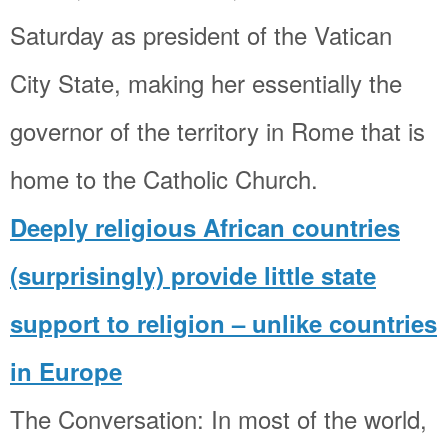
Saturday as president of the Vatican
City State, making her essentially the
governor of the territory in Rome that is
home to the Catholic Church.
Deeply religious African countries
(surprisingly) provide little state
support to religion – unlike countries
in Europe
The Conversation: In most of the world,