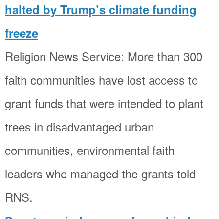
halted by Trump’s climate funding
freeze
Religion News Service: More than 300
faith communities have lost access to
grant funds that were intended to plant
trees in disadvantaged urban
communities, environmental faith
leaders who managed the grants told
RNS.