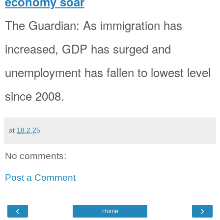
economy soar
The Guardian: As immigration has
increased, GDP has surged and
unemployment has fallen to lowest level
since 2008.
at
18.2.25
No comments:
Post a Comment
‹
›
Home